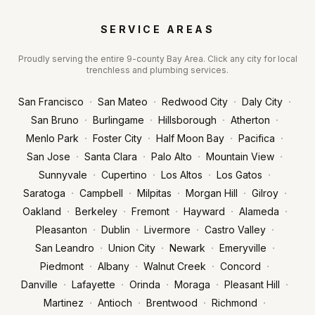
SERVICE AREAS
Proudly serving the entire 9-county Bay Area. Click any city for local
trenchless and plumbing services.
·
·
·
·
San Francisco
San Mateo
Redwood City
Daly City
·
·
·
·
San Bruno
Burlingame
Hillsborough
Atherton
·
·
·
·
Menlo Park
Foster City
Half Moon Bay
Pacifica
·
·
·
·
San Jose
Santa Clara
Palo Alto
Mountain View
·
·
·
·
Sunnyvale
Cupertino
Los Altos
Los Gatos
·
·
·
·
·
Saratoga
Campbell
Milpitas
Morgan Hill
Gilroy
·
·
·
·
·
Oakland
Berkeley
Fremont
Hayward
Alameda
·
·
·
·
Pleasanton
Dublin
Livermore
Castro Valley
·
·
·
·
San Leandro
Union City
Newark
Emeryville
·
·
·
·
Piedmont
Albany
Walnut Creek
Concord
·
·
·
·
·
Danville
Lafayette
Orinda
Moraga
Pleasant Hill
·
·
·
·
Martinez
Antioch
Brentwood
Richmond