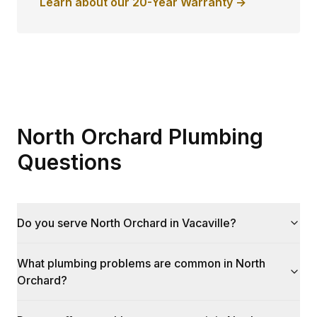
Learn about our 20-Year Warranty →
North Orchard Plumbing
Questions
Do you serve North Orchard in Vacaville?
What plumbing problems are common in North
Orchard?