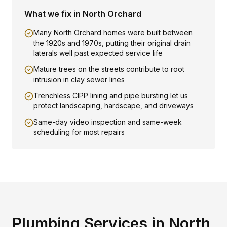
What we fix in
North Orchard
Many North Orchard homes were built between
the 1920s and 1970s, putting their original drain
laterals well past expected service life
Mature trees on the streets contribute to root
intrusion in clay sewer lines
Trenchless CIPP lining and pipe bursting let us
protect landscaping, hardscape, and driveways
Same-day video inspection and same-week
scheduling for most repairs
Plumbing Services in
North