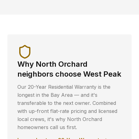
Why
North Orchard
neighbors choose West Peak
Our 20-Year Residential Warranty is the
longest in the Bay Area — and it's
transferable to the next owner. Combined
with up-front flat-rate pricing and licensed
local crews, it's why
North Orchard
homeowners call us first.