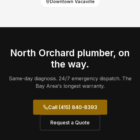
Downtown Vacaville
North Orchard
plumber, on
the way.
Same-day diagnosis. 24/7 emergency dispatch. The
Bay Area's longest warranty.
Call (415) 840-8393
Request a Quote