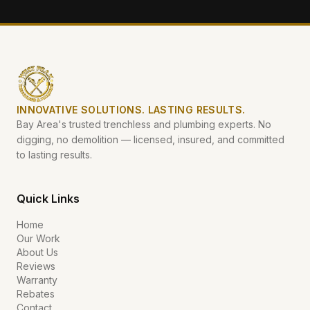
INNOVATIVE SOLUTIONS. LASTING RESULTS.
Bay Area's trusted trenchless and plumbing experts. No
digging, no demolition — licensed, insured, and committed
to lasting results.
Quick Links
Home
Our Work
About Us
Reviews
Warranty
Rebates
Contact