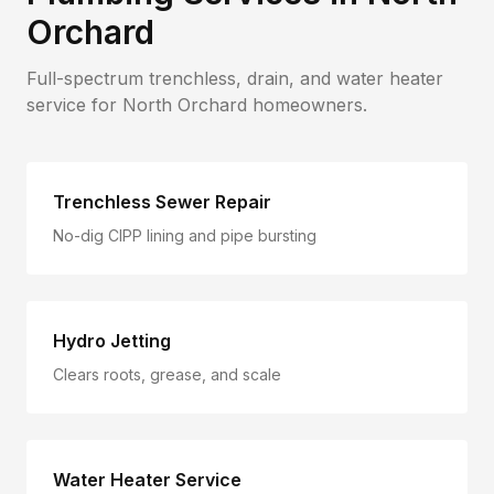
Orchard
Full-spectrum trenchless, drain, and water heater
service for
North Orchard
homeowners.
Trenchless Sewer Repair
No-dig CIPP lining and pipe bursting
Hydro Jetting
Clears roots, grease, and scale
Water Heater Service