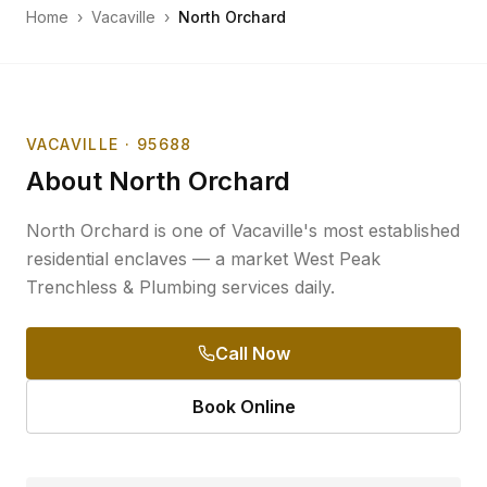
Home
›
Vacaville
›
North Orchard
VACAVILLE
· 95688
About
North Orchard
North Orchard is one of Vacaville's most established
residential enclaves — a market West Peak
Trenchless & Plumbing services daily.
Call Now
Book Online