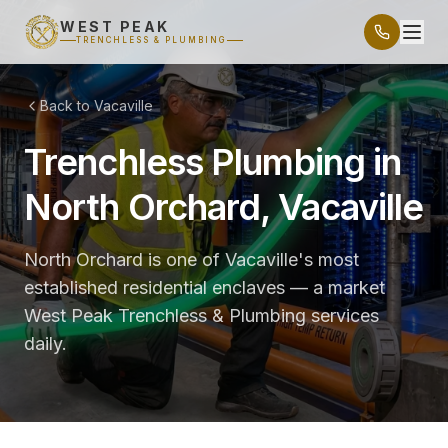
WEST PEAK
TRENCHLESS & PLUMBING
Back to Vacaville
Trenchless Plumbing in
North Orchard, Vacaville
North Orchard is one of Vacaville's most
established residential enclaves — a market
West Peak Trenchless & Plumbing services
daily.