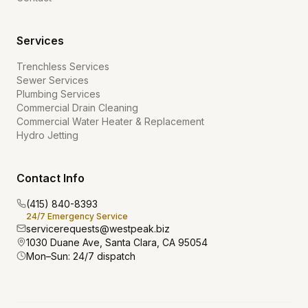
Services
Trenchless Services
Sewer Services
Plumbing Services
Commercial Drain Cleaning
Commercial Water Heater & Replacement
Hydro Jetting
Contact Info
(415) 840-8393
24/7 Emergency Service
servicerequests@westpeak.biz
1030 Duane Ave, Santa Clara, CA 95054
Mon–Sun: 24/7 dispatch