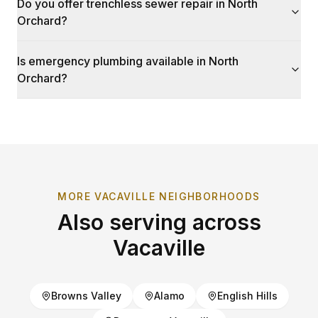
Do you offer trenchless sewer repair in North
Orchard?
Is emergency plumbing available in North
Orchard?
MORE
VACAVILLE
NEIGHBORHOODS
Also serving across
Vacaville
Browns Valley
Alamo
English Hills