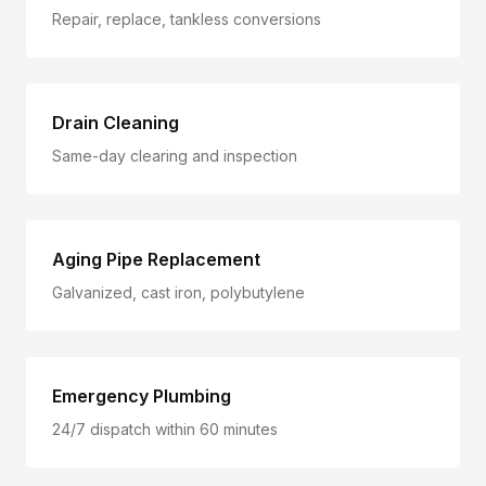
Repair, replace, tankless conversions
Drain Cleaning
Same-day clearing and inspection
Aging Pipe Replacement
Galvanized, cast iron, polybutylene
Emergency Plumbing
24/7 dispatch within 60 minutes