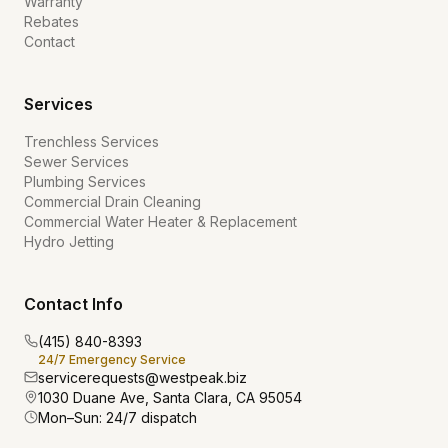
Warranty
Rebates
Contact
Services
Trenchless Services
Sewer Services
Plumbing Services
Commercial Drain Cleaning
Commercial Water Heater & Replacement
Hydro Jetting
Contact Info
(415) 840-8393
24/7 Emergency Service
servicerequests@westpeak.biz
1030 Duane Ave, Santa Clara, CA 95054
Mon–Sun: 24/7 dispatch