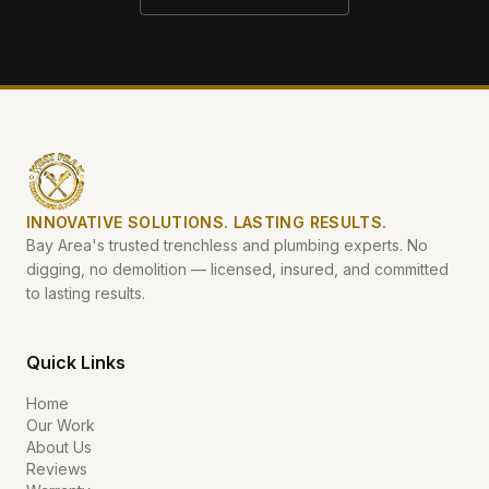
INNOVATIVE SOLUTIONS. LASTING RESULTS.
Bay Area's trusted trenchless and plumbing experts. No
digging, no demolition — licensed, insured, and committed
to lasting results.
Quick Links
Home
Our Work
About Us
Reviews