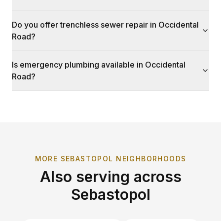
Do you offer trenchless sewer repair in Occidental
Road?
Is emergency plumbing available in Occidental
Road?
MORE
SEBASTOPOL
NEIGHBORHOODS
Also serving across
Sebastopol