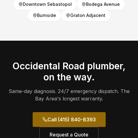
Downtown Sebastopol
Bodega Avenue
Burnside
Graton Adjacent
Occidental Road
plumber,
on the way.
Same-day diagnosis. 24/7 emergency dispatch. The
Bay Area's longest warranty.
Call (415) 840-8393
Request a Quote