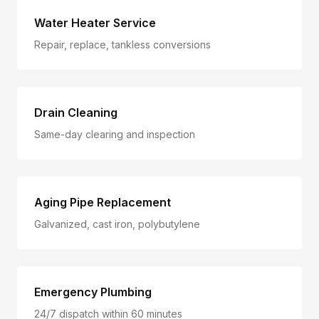
Water Heater Service
Repair, replace, tankless conversions
Drain Cleaning
Same-day clearing and inspection
Aging Pipe Replacement
Galvanized, cast iron, polybutylene
Emergency Plumbing
24/7 dispatch within 60 minutes