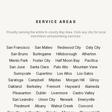
SERVICE AREAS
Proudly serving the entire 9-county Bay Area. Click any city for local
trenchless and plumbing services.
·
·
·
·
San Francisco
San Mateo
Redwood City
Daly City
·
·
·
·
San Bruno
Burlingame
Hillsborough
Atherton
·
·
·
·
Menlo Park
Foster City
Half Moon Bay
Pacifica
·
·
·
·
San Jose
Santa Clara
Palo Alto
Mountain View
·
·
·
·
Sunnyvale
Cupertino
Los Altos
Los Gatos
·
·
·
·
·
Saratoga
Campbell
Milpitas
Morgan Hill
Gilroy
·
·
·
·
·
Oakland
Berkeley
Fremont
Hayward
Alameda
·
·
·
·
Pleasanton
Dublin
Livermore
Castro Valley
·
·
·
·
San Leandro
Union City
Newark
Emeryville
·
·
·
·
Piedmont
Albany
Walnut Creek
Concord