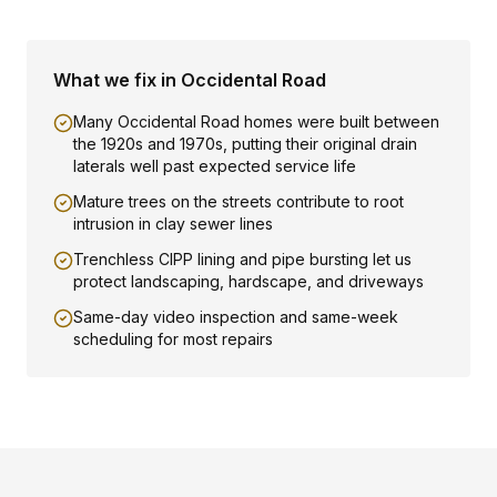
What we fix in
Occidental Road
Many Occidental Road homes were built between
the 1920s and 1970s, putting their original drain
laterals well past expected service life
Mature trees on the streets contribute to root
intrusion in clay sewer lines
Trenchless CIPP lining and pipe bursting let us
protect landscaping, hardscape, and driveways
Same-day video inspection and same-week
scheduling for most repairs