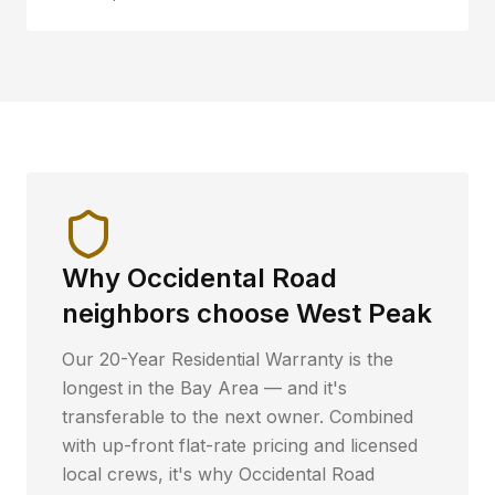
Why
Occidental Road
neighbors choose West Peak
Our 20-Year Residential Warranty is the
longest in the Bay Area — and it's
transferable to the next owner. Combined
with up-front flat-rate pricing and licensed
local crews, it's why
Occidental Road