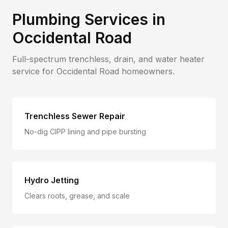
Plumbing Services in
Occidental Road
Full-spectrum trenchless, drain, and water heater
service for
Occidental Road
homeowners.
Trenchless Sewer Repair
No-dig CIPP lining and pipe bursting
Hydro Jetting
Clears roots, grease, and scale