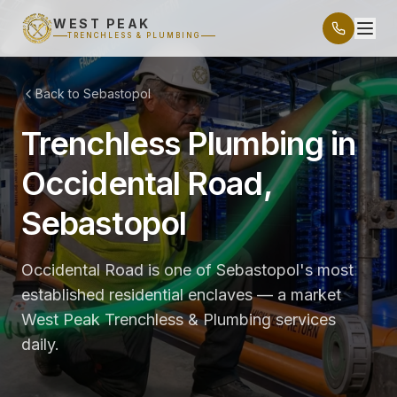
WEST PEAK
TRENCHLESS & PLUMBING
Back to Sebastopol
Trenchless Plumbing in
Occidental Road,
Sebastopol
Occidental Road is one of Sebastopol's most
established residential enclaves — a market
West Peak Trenchless & Plumbing services
daily.