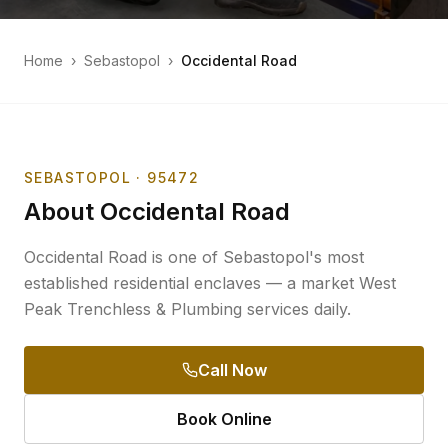
Home
›
Sebastopol
›
Occidental Road
SEBASTOPOL
· 95472
About
Occidental Road
Occidental Road is one of Sebastopol's most
established residential enclaves — a market West
Peak Trenchless & Plumbing services daily.
Call Now
Book Online