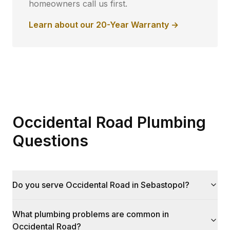
homeowners call us first.
Learn about our 20-Year Warranty →
Occidental Road Plumbing
Questions
Do you serve Occidental Road in Sebastopol?
What plumbing problems are common in
Occidental Road?