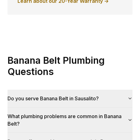
Learn about our 20-Year Warranty →
Banana Belt Plumbing
Questions
Do you serve Banana Belt in Sausalito?
What plumbing problems are common in Banana
Belt?