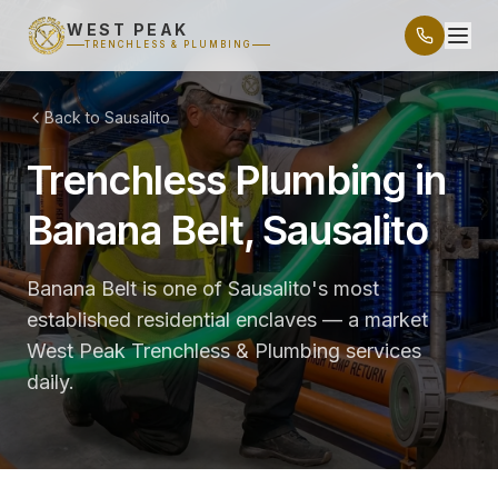
WEST PEAK
TRENCHLESS & PLUMBING
Back to Sausalito
Trenchless Plumbing in
Banana Belt, Sausalito
Banana Belt is one of Sausalito's most
established residential enclaves — a market
West Peak Trenchless & Plumbing services
daily.