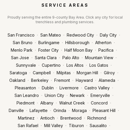
SERVICE AREAS
Proudly serving the entire 9-county Bay Area. Click any city for local
trenchless and plumbing services.
·
·
·
·
San Francisco
San Mateo
Redwood City
Daly City
·
·
·
·
San Bruno
Burlingame
Hillsborough
Atherton
·
·
·
·
Menlo Park
Foster City
Half Moon Bay
Pacifica
·
·
·
·
San Jose
Santa Clara
Palo Alto
Mountain View
·
·
·
·
Sunnyvale
Cupertino
Los Altos
Los Gatos
·
·
·
·
·
Saratoga
Campbell
Milpitas
Morgan Hill
Gilroy
·
·
·
·
·
Oakland
Berkeley
Fremont
Hayward
Alameda
·
·
·
·
Pleasanton
Dublin
Livermore
Castro Valley
·
·
·
·
San Leandro
Union City
Newark
Emeryville
·
·
·
·
Piedmont
Albany
Walnut Creek
Concord
·
·
·
·
·
Danville
Lafayette
Orinda
Moraga
Pleasant Hill
·
·
·
·
Martinez
Antioch
Brentwood
Richmond
·
·
·
·
San Rafael
Mill Valley
Tiburon
Sausalito