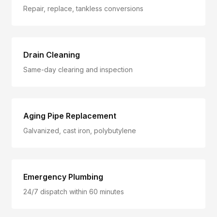
Repair, replace, tankless conversions
Drain Cleaning
Same-day clearing and inspection
Aging Pipe Replacement
Galvanized, cast iron, polybutylene
Emergency Plumbing
24/7 dispatch within 60 minutes