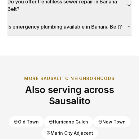
Do you offer trenchless sewer repair in Banana
Belt?
Is emergency plumbing available in Banana Belt?
MORE
SAUSALITO
NEIGHBORHOODS
Also serving across
Sausalito
Old Town
Hurricane Gulch
New Town
Marin City Adjacent