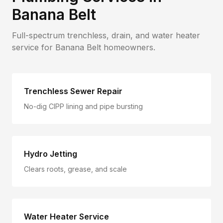
Banana Belt
Full-spectrum trenchless, drain, and water heater
service for
Banana Belt
homeowners.
Trenchless Sewer Repair
No-dig CIPP lining and pipe bursting
Hydro Jetting
Clears roots, grease, and scale
Water Heater Service