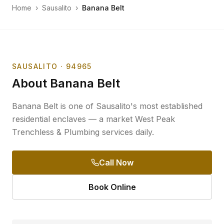
Home
›
Sausalito
›
Banana Belt
SAUSALITO
· 94965
About
Banana Belt
Banana Belt is one of Sausalito's most established
residential enclaves — a market West Peak
Trenchless & Plumbing services daily.
Call Now
Book Online