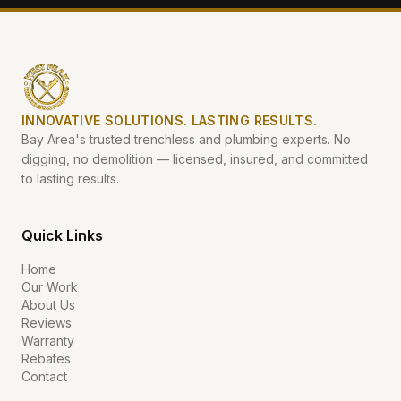
INNOVATIVE SOLUTIONS. LASTING RESULTS.
Bay Area's trusted trenchless and plumbing experts. No
digging, no demolition — licensed, insured, and committed
to lasting results.
Quick Links
Home
Our Work
About Us
Reviews
Warranty
Rebates
Contact