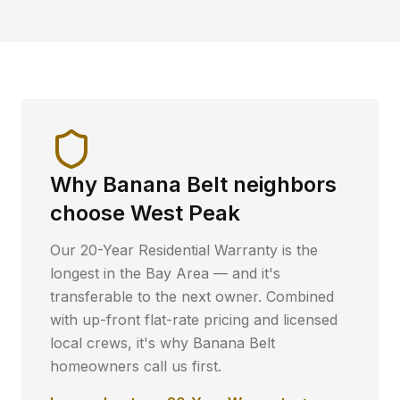
Why
Banana Belt
neighbors
choose West Peak
Our 20-Year Residential Warranty is the
longest in the Bay Area — and it's
transferable to the next owner. Combined
with up-front flat-rate pricing and licensed
local crews, it's why
Banana Belt
homeowners call us first.