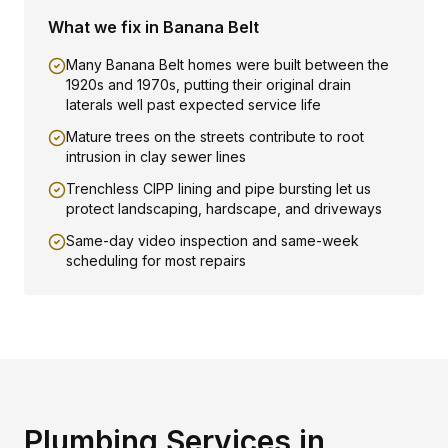
What we fix in
Banana Belt
Many Banana Belt homes were built between the
1920s and 1970s, putting their original drain
laterals well past expected service life
Mature trees on the streets contribute to root
intrusion in clay sewer lines
Trenchless CIPP lining and pipe bursting let us
protect landscaping, hardscape, and driveways
Same-day video inspection and same-week
scheduling for most repairs
Plumbing Services in