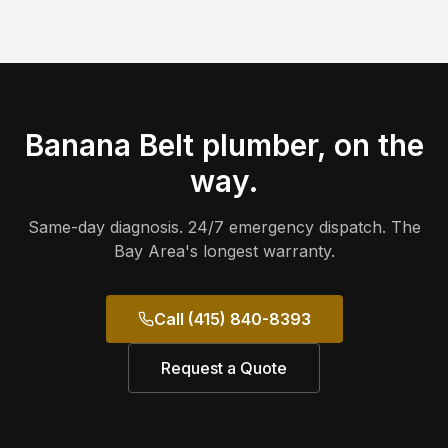
Banana Belt
plumber, on the
way.
Same-day diagnosis. 24/7 emergency dispatch. The
Bay Area's longest warranty.
Call (415) 840-8393
Request a Quote