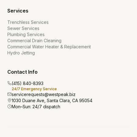
Services
Trenchless Services
Sewer Services
Plumbing Services
Commercial Drain Cleaning
Commercial Water Heater & Replacement
Hydro Jetting
Contact Info
(415) 840-8393
24/7 Emergency Service
servicerequests@westpeak.biz
1030 Duane Ave, Santa Clara, CA 95054
Mon–Sun: 24/7 dispatch