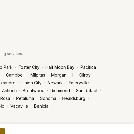
bing services.
·
·
·
·
o Park
Foster City
Half Moon Bay
Pacifica
·
·
·
·
·
Campbell
Milpitas
Morgan Hill
Gilroy
·
·
·
·
Leandro
Union City
Newark
Emeryville
·
·
·
·
Antioch
Brentwood
Richmond
San Rafael
·
·
·
·
 Rosa
Petaluma
Sonoma
Healdsburg
·
·
eld
Vacaville
Benicia
Privacy Policy
Terms of Service
POWERED BY FASTFIX.AI