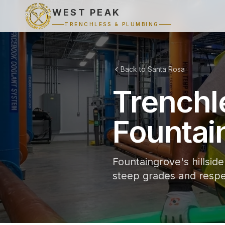
WEST PEAK
TRENCHLESS & PLUMBING
Back to Santa Rosa
Trenchl
Fountai
Fountaingrove's hillsid
steep grades and respe