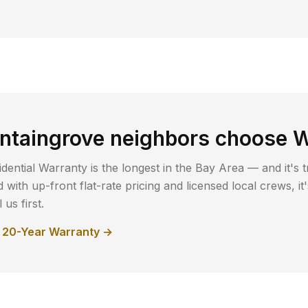
ntaingrove
neighbors choose W
dential Warranty is the longest in the Bay Area — and it's t
with up-front flat-rate pricing and licensed local crews, i
us first.
r 20-Year Warranty →