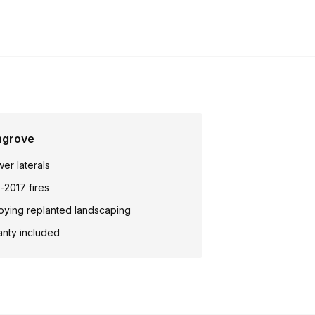
ngrove
wer laterals
-2017 fires
oying replanted landscaping
anty included