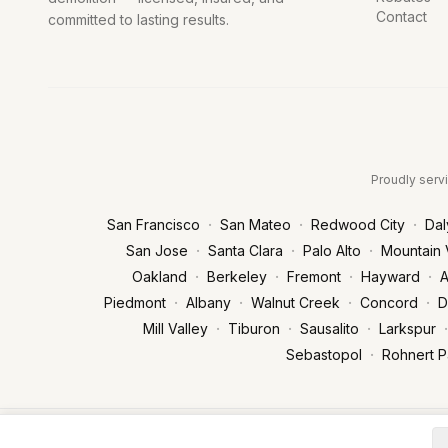
Contact
committed to lasting results.
Proudly servi
·
·
·
San Francisco
San Mateo
Redwood City
Dal
·
·
·
San Jose
Santa Clara
Palo Alto
Mountain 
·
·
·
·
Oakland
Berkeley
Fremont
Hayward
A
·
·
·
·
Piedmont
Albany
Walnut Creek
Concord
D
·
·
·
·
Mill Valley
Tiburon
Sausalito
Larkspur
·
Sebastopol
Rohnert P
© 2026 West Peak Trenchless & Plumbing. All rights reserved. | Li