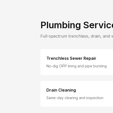
Plumbing Servic
Full-spectrum trenchless, drain, and 
Trenchless Sewer Repair
No-dig CIPP lining and pipe bursting
Drain Cleaning
Same-day clearing and inspection