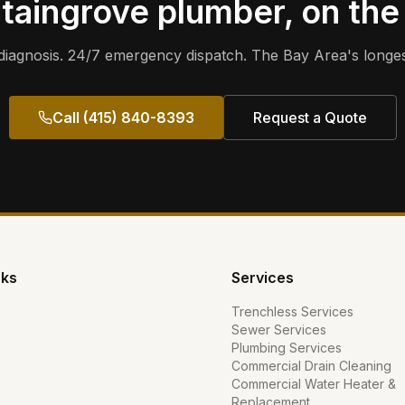
taingrove
plumber, on the
iagnosis. 24/7 emergency dispatch. The Bay Area's longes
Call (415) 840-8393
Request a Quote
nks
Services
Trenchless Services
Sewer Services
Plumbing Services
Commercial Drain Cleaning
Commercial Water Heater &
Replacement