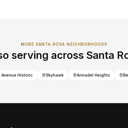
MORE
SANTA ROSA
NEIGHBORHOODS
so serving across
Santa R
Avenue Historic
Skyhawk
Annadel Heights
Be