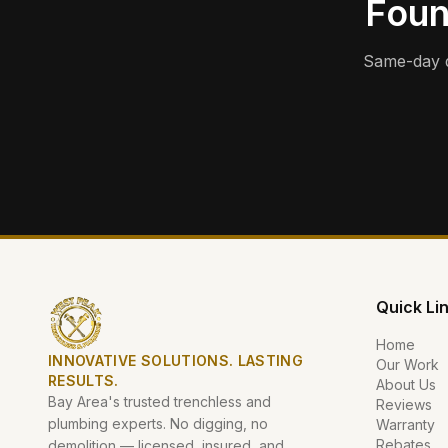
Foun
Same-day d
Quick Li
Home
INNOVATIVE SOLUTIONS. LASTING
Our Work
RESULTS.
About Us
Bay Area's trusted trenchless and
Reviews
plumbing experts. No digging, no
Warranty
Rebates
demolition — licensed, insured, and