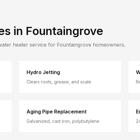
es in
Fountaingrove
water heater service for
Fountaingrove
homeowners.
Hydro Jetting
W
Clears roots, grease, and scale
R
Aging Pipe Replacement
E
Galvanized, cast iron, polybutylene
2