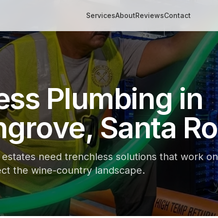
Services
About
Reviews
Contact
ess Plumbing in
ngrove, Santa R
e estates need trenchless solutions that work on
ct the wine-country landscape.