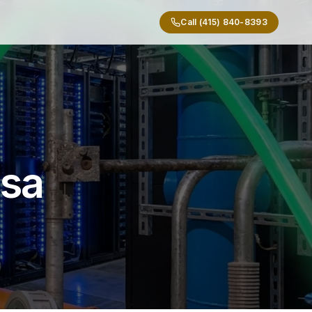
Call (415) 840-8393
osa