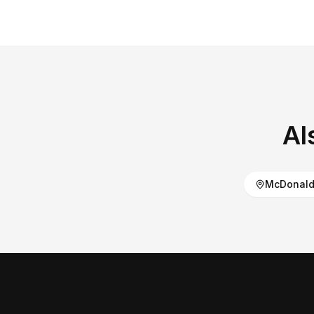
Al
McDonald 