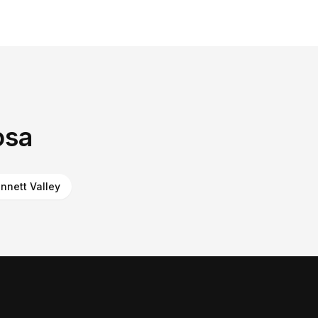
osa
nnett Valley