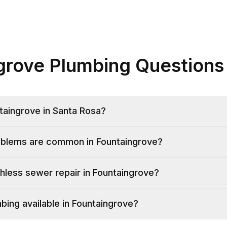
grove Plumbing Questions
taingrove in Santa Rosa?
oblems are common in Fountaingrove?
hless sewer repair in Fountaingrove?
ing available in Fountaingrove?