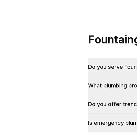
Fountain
Do you serve Foun
What plumbing pr
Do you offer trenc
Is emergency plumb