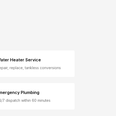
ater Heater Service
epair, replace, tankless conversions
mergency Plumbing
4/7 dispatch within 60 minutes