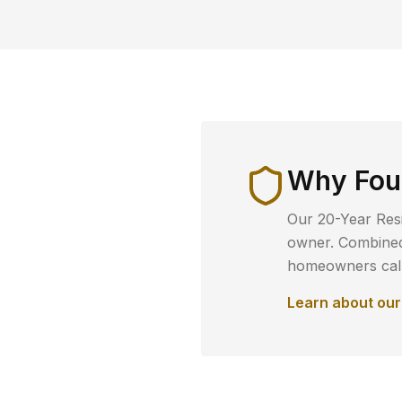
Why
Fou
Our 20-Year Resi
owner. Combined 
homeowners call 
Learn about ou