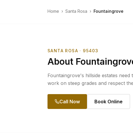
Home
›
Santa Rosa
›
Fountaingrove
SANTA ROSA
· 95403
About
Fountaingrov
Fountaingrove's hillside estates need 
work on steep grades and respect th
Call Now
Book Online