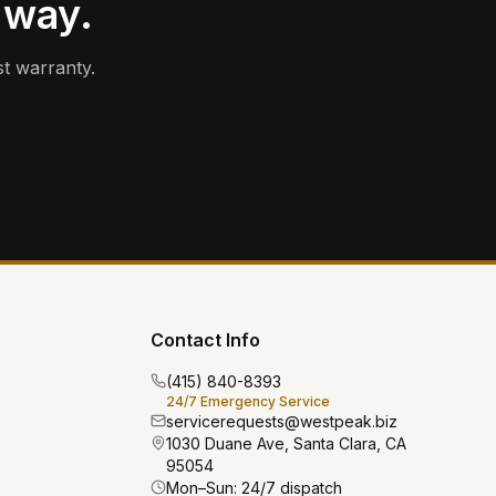
 way.
t warranty.
Contact Info
(415) 840-8393
24/7 Emergency Service
servicerequests@westpeak.biz
1030 Duane Ave, Santa Clara, CA
95054
Mon–Sun: 24/7 dispatch