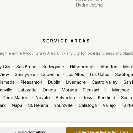
Hydro Jetting
SERVICE AREAS
ng the entire 9-county Bay Area. Click any city for local trenchless and plum
·
·
·
·
·
y City
San Bruno
Burlingame
Hillsborough
Atherton
Menl
·
·
·
·
·
View
Sunnyvale
Cupertino
Los Altos
Los Gatos
Saratoga
·
·
·
·
·
lameda
Pleasanton
Dublin
Livermore
Castro Valley
San 
·
·
·
·
·
·
anville
Lafayette
Orinda
Moraga
Pleasant Hill
Martinez
·
·
·
·
·
Corte Madera
Novato
Belvedere
Ross
Kentfield
Santa
·
·
·
·
·
·
ark
Napa
St. Helena
Yountville
Calistoga
Vallejo
Fairfi
censed & Insured | CA License #1093673
Find Something
Schedule an Inspection Today