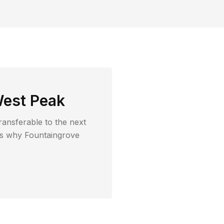
est Peak
ransferable to the next
t's why
Fountaingrove