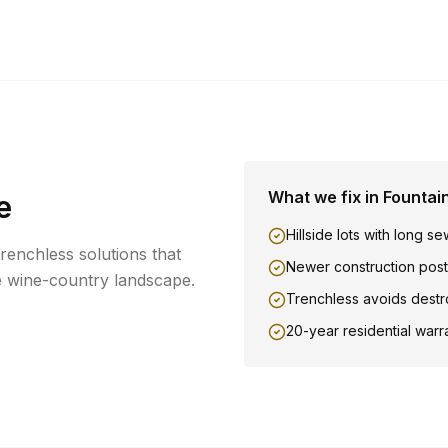
What we fix in
Fountai
e
Hillside lots with long se
trenchless solutions that
Newer construction post
e wine-country landscape.
Trenchless avoids destr
20-year residential warr