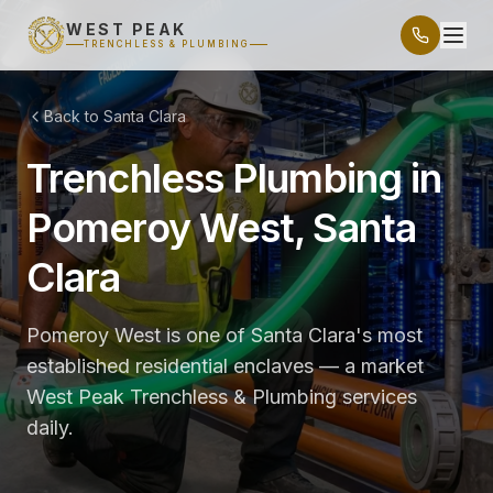
WEST PEAK
TRENCHLESS & PLUMBING
Back to Santa Clara
Trenchless Plumbing in
Pomeroy West, Santa
Clara
Pomeroy West is one of Santa Clara's most
established residential enclaves — a market
West Peak Trenchless & Plumbing services
daily.