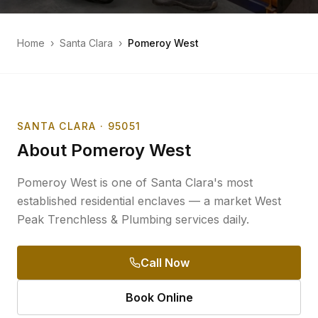
Home
›
Santa Clara
›
Pomeroy West
SANTA CLARA
· 95051
About
Pomeroy West
Pomeroy West is one of Santa Clara's most
established residential enclaves — a market West
Peak Trenchless & Plumbing services daily.
Call Now
Book Online