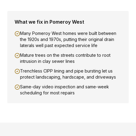
What we fix in
Pomeroy West
Many Pomeroy West homes were built between
the 1920s and 1970s, putting their original drain
laterals well past expected service life
Mature trees on the streets contribute to root
intrusion in clay sewer lines
Trenchless CIPP lining and pipe bursting let us
protect landscaping, hardscape, and driveways
Same-day video inspection and same-week
scheduling for most repairs