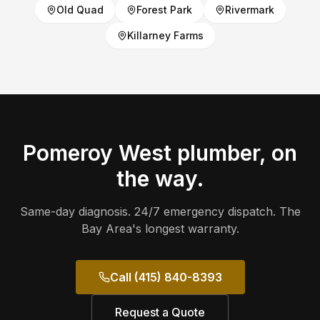
Old Quad
Forest Park
Rivermark
Killarney Farms
Pomeroy West
plumber, on
the way.
Same-day diagnosis. 24/7 emergency dispatch. The
Bay Area's longest warranty.
Call (415) 840-8393
Request a Quote