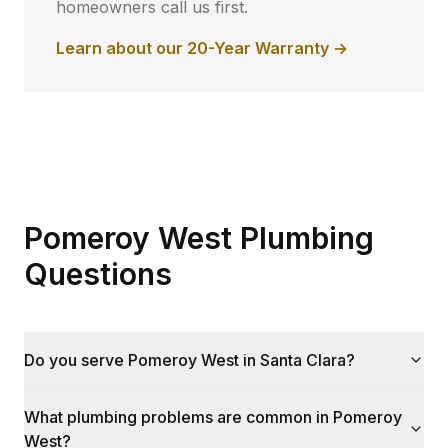
homeowners call us first.
Learn about our 20-Year Warranty →
Pomeroy West Plumbing
Questions
Do you serve Pomeroy West in Santa Clara?
What plumbing problems are common in Pomeroy
West?