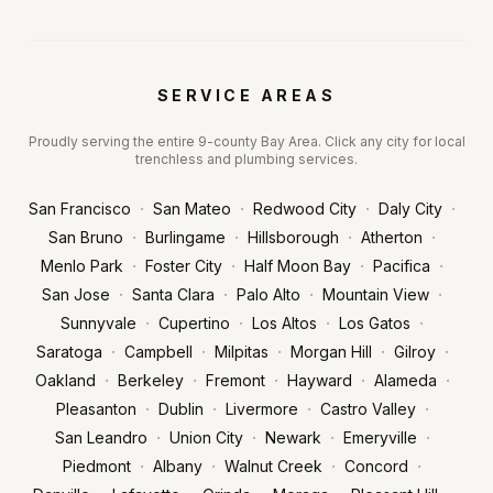
SERVICE AREAS
Proudly serving the entire 9-county Bay Area. Click any city for local
trenchless and plumbing services.
·
·
·
·
San Francisco
San Mateo
Redwood City
Daly City
·
·
·
·
San Bruno
Burlingame
Hillsborough
Atherton
·
·
·
·
Menlo Park
Foster City
Half Moon Bay
Pacifica
·
·
·
·
San Jose
Santa Clara
Palo Alto
Mountain View
·
·
·
·
Sunnyvale
Cupertino
Los Altos
Los Gatos
·
·
·
·
·
Saratoga
Campbell
Milpitas
Morgan Hill
Gilroy
·
·
·
·
·
Oakland
Berkeley
Fremont
Hayward
Alameda
·
·
·
·
Pleasanton
Dublin
Livermore
Castro Valley
·
·
·
·
San Leandro
Union City
Newark
Emeryville
·
·
·
·
Piedmont
Albany
Walnut Creek
Concord