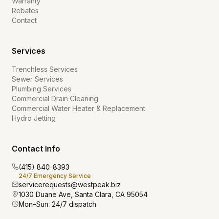
Warranty
Rebates
Contact
Services
Trenchless Services
Sewer Services
Plumbing Services
Commercial Drain Cleaning
Commercial Water Heater & Replacement
Hydro Jetting
Contact Info
(415) 840-8393
24/7 Emergency Service
servicerequests@westpeak.biz
1030 Duane Ave, Santa Clara, CA 95054
Mon–Sun: 24/7 dispatch