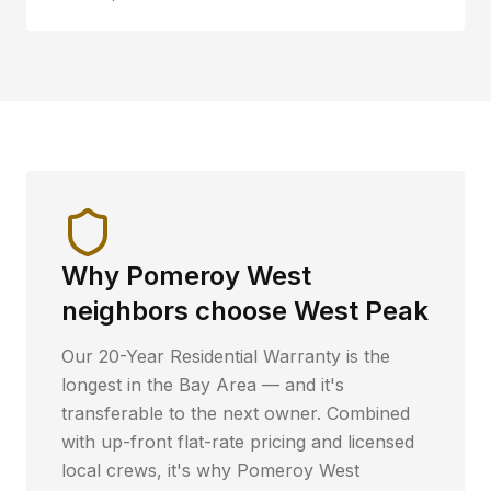
Why
Pomeroy West
neighbors choose West Peak
Our 20-Year Residential Warranty is the
longest in the Bay Area — and it's
transferable to the next owner. Combined
with up-front flat-rate pricing and licensed
local crews, it's why
Pomeroy West