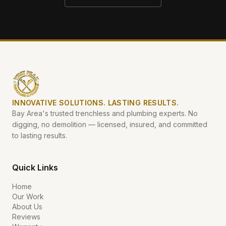
INNOVATIVE SOLUTIONS. LASTING RESULTS.
Bay Area's trusted trenchless and plumbing experts. No
digging, no demolition — licensed, insured, and committed
to lasting results.
Quick Links
Home
Our Work
About Us
Reviews