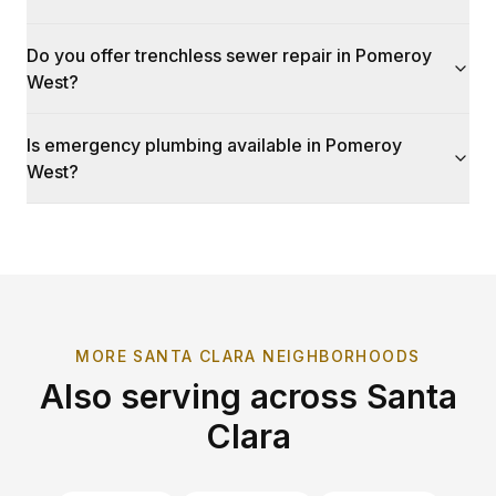
Do you offer trenchless sewer repair in Pomeroy
West?
Is emergency plumbing available in Pomeroy
West?
MORE
SANTA CLARA
NEIGHBORHOODS
Also serving across
Santa
Clara