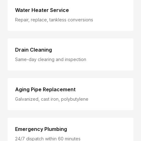
Water Heater Service
Repair, replace, tankless conversions
Drain Cleaning
Same-day clearing and inspection
Aging Pipe Replacement
Galvanized, cast iron, polybutylene
Emergency Plumbing
24/7 dispatch within 60 minutes