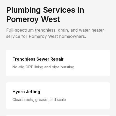
Plumbing Services in
Pomeroy West
Full-spectrum trenchless, drain, and water heater
service for
Pomeroy West
homeowners.
Trenchless Sewer Repair
No-dig CIPP lining and pipe bursting
Hydro Jetting
Clears roots, grease, and scale