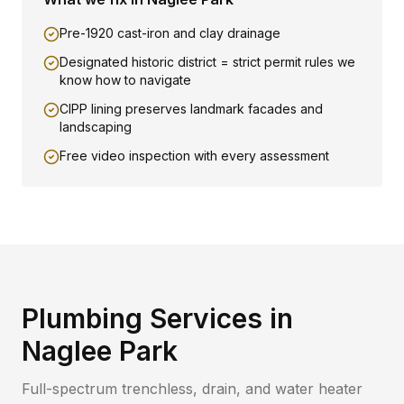
Pre-1920 cast-iron and clay drainage
Designated historic district = strict permit rules we
know how to navigate
CIPP lining preserves landmark facades and
landscaping
Free video inspection with every assessment
Plumbing Services in
Naglee Park
Full-spectrum trenchless, drain, and water heater