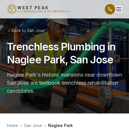
WEST PEAK
TRENCHLESS & PLUMBING
Back to San Jose
Trenchless Plumbing in
Naglee Park, San Jose
Naglee Park's historic mansions near downtown
San Jose are textbook trenchless rehabilitation
candidates.
Home
›
San Jose
›
Naglee Park