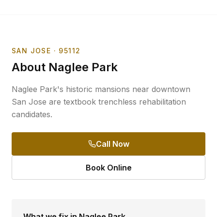
SAN JOSE
· 95112
About
Naglee Park
Naglee Park's historic mansions near downtown
San Jose are textbook trenchless rehabilitation
candidates.
Call Now
Book Online
What we fix in
Naglee Park