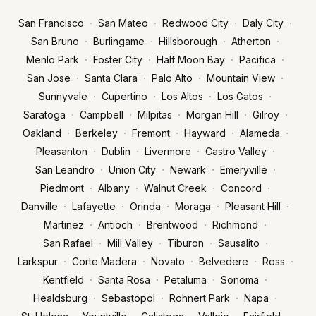
·
·
·
·
San Francisco
San Mateo
Redwood City
Daly City
·
·
·
·
San Bruno
Burlingame
Hillsborough
Atherton
·
·
·
·
Menlo Park
Foster City
Half Moon Bay
Pacifica
·
·
·
·
San Jose
Santa Clara
Palo Alto
Mountain View
·
·
·
·
Sunnyvale
Cupertino
Los Altos
Los Gatos
·
·
·
·
·
Saratoga
Campbell
Milpitas
Morgan Hill
Gilroy
·
·
·
·
·
Oakland
Berkeley
Fremont
Hayward
Alameda
·
·
·
·
Pleasanton
Dublin
Livermore
Castro Valley
·
·
·
·
San Leandro
Union City
Newark
Emeryville
·
·
·
·
Piedmont
Albany
Walnut Creek
Concord
·
·
·
·
·
Danville
Lafayette
Orinda
Moraga
Pleasant Hill
·
·
·
·
Martinez
Antioch
Brentwood
Richmond
·
·
·
·
San Rafael
Mill Valley
Tiburon
Sausalito
·
·
·
·
·
Larkspur
Corte Madera
Novato
Belvedere
Ross
·
·
·
·
Kentfield
Santa Rosa
Petaluma
Sonoma
·
·
·
·
Healdsburg
Sebastopol
Rohnert Park
Napa