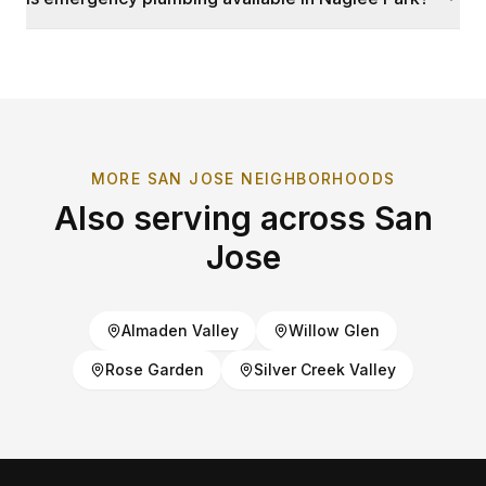
MORE
SAN JOSE
NEIGHBORHOODS
Also serving across
San
Jose
Almaden Valley
Willow Glen
Rose Garden
Silver Creek Valley