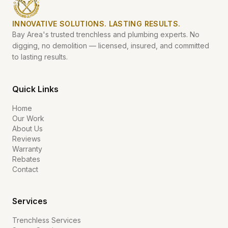
INNOVATIVE SOLUTIONS. LASTING RESULTS.
Bay Area's trusted trenchless and plumbing experts. No
digging, no demolition — licensed, insured, and committed
to lasting results.
Quick Links
Home
Our Work
About Us
Reviews
Warranty
Rebates
Contact
Services
Trenchless Services