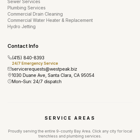
Sewer Services
Plumbing Services
Commercial Drain Cleaning
Commercial Water Heater & Replacement
Hydro Jetting
Contact Info
(415) 840-8393
24/7 Emergency Service
servicerequests@westpeak.biz
1030 Duane Ave, Santa Clara, CA 95054
Mon–Sun: 24/7 dispatch
SERVICE AREAS
Proudly serving the entire 9-county Bay Area. Click any city for local
trenchless and plumbing services.