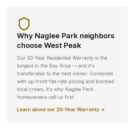
Why
Naglee Park
neighbors
choose West Peak
Our 20-Year Residential Warranty is the
longest in the Bay Area — and it's
transferable to the next owner. Combined
with up-front flat-rate pricing and licensed
local crews, it's why
Naglee Park
homeowners call us first.
Learn about our 20-Year Warranty →