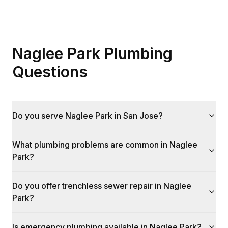
Naglee Park Plumbing
Questions
Do you serve Naglee Park in San Jose?
What plumbing problems are common in Naglee
Park?
Do you offer trenchless sewer repair in Naglee
Park?
Is emergency plumbing available in Naglee Park?