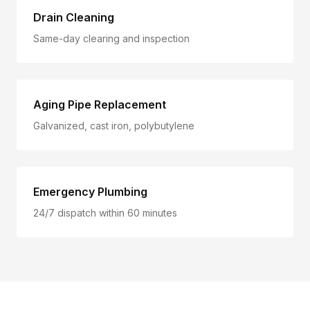
Drain Cleaning
Same-day clearing and inspection
Aging Pipe Replacement
Galvanized, cast iron, polybutylene
Emergency Plumbing
24/7 dispatch within 60 minutes