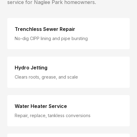
service for
Naglee Park
homeowners.
Trenchless Sewer Repair
No-dig CIPP lining and pipe bursting
Hydro Jetting
Clears roots, grease, and scale
Water Heater Service
Repair, replace, tankless conversions