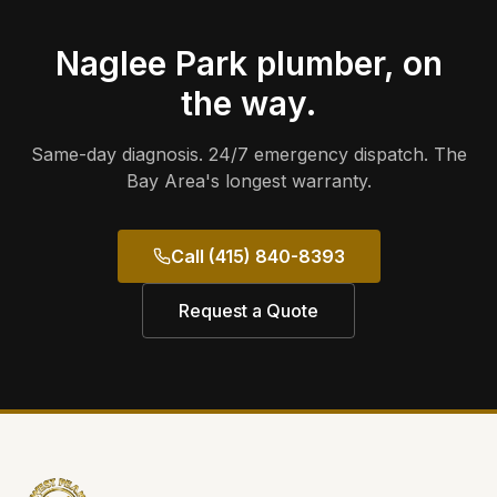
Naglee Park
plumber, on
the way.
Same-day diagnosis. 24/7 emergency dispatch. The
Bay Area's longest warranty.
Call (415) 840-8393
Request a Quote