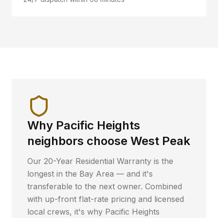
Why
Pacific Heights
neighbors choose West Peak
Our 20-Year Residential Warranty is the
longest in the Bay Area — and it's
transferable to the next owner. Combined
with up-front flat-rate pricing and licensed
local crews, it's why
Pacific Heights