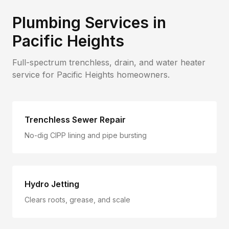
Plumbing Services in
Pacific Heights
Full-spectrum trenchless, drain, and water heater
service for
Pacific Heights
homeowners.
Trenchless Sewer Repair
No-dig CIPP lining and pipe bursting
Hydro Jetting
Clears roots, grease, and scale