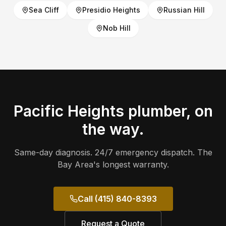
Sea Cliff
Presidio Heights
Russian Hill
Nob Hill
Pacific Heights
plumber, on
the way.
Same-day diagnosis. 24/7 emergency dispatch. The
Bay Area's longest warranty.
Call (415) 840-8393
Request a Quote