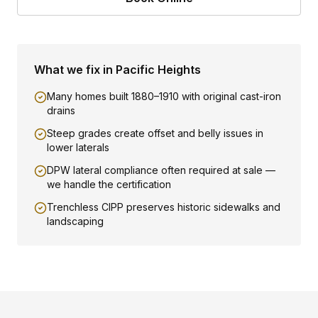
What we fix in
Pacific Heights
Many homes built 1880–1910 with original cast-iron
drains
Steep grades create offset and belly issues in
lower laterals
DPW lateral compliance often required at sale —
we handle the certification
Trenchless CIPP preserves historic sidewalks and
landscaping