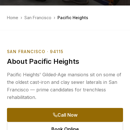
Home
›
San Francisco
›
Pacific Heights
SAN FRANCISCO
· 94115
About
Pacific Heights
Pacific Heights' Gilded-Age mansions sit on some of
the oldest cast-iron and clay sewer laterals in San
Francisco — prime candidates for trenchless
rehabilitation.
Call Now
Book Online