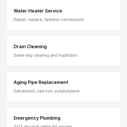
Water Heater Service
Repair, replace, tankless conversions
Drain Cleaning
Same-day clearing and inspection
Aging Pipe Replacement
Galvanized, cast iron, polybutylene
Emergency Plumbing
24/7 dispatch within 60 minutes