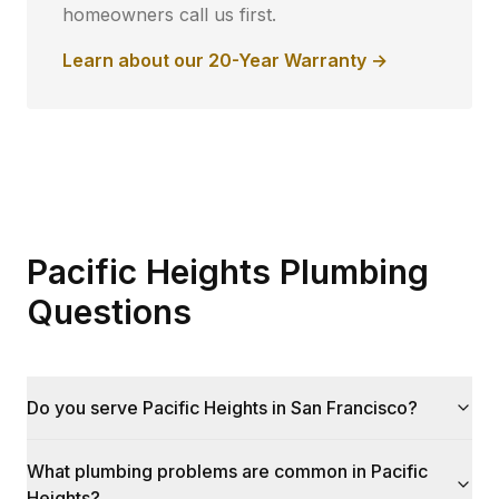
homeowners call us first.
Learn about our 20-Year Warranty →
Pacific Heights Plumbing
Questions
Do you serve Pacific Heights in San Francisco?
What plumbing problems are common in Pacific
Heights?