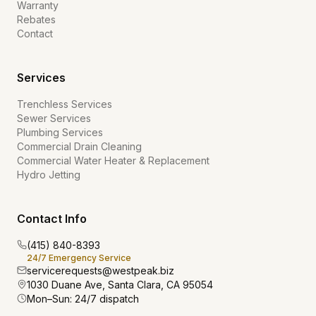
Warranty
Rebates
Contact
Services
Trenchless Services
Sewer Services
Plumbing Services
Commercial Drain Cleaning
Commercial Water Heater & Replacement
Hydro Jetting
Contact Info
(415) 840-8393
24/7 Emergency Service
servicerequests@westpeak.biz
1030 Duane Ave, Santa Clara, CA 95054
Mon–Sun: 24/7 dispatch