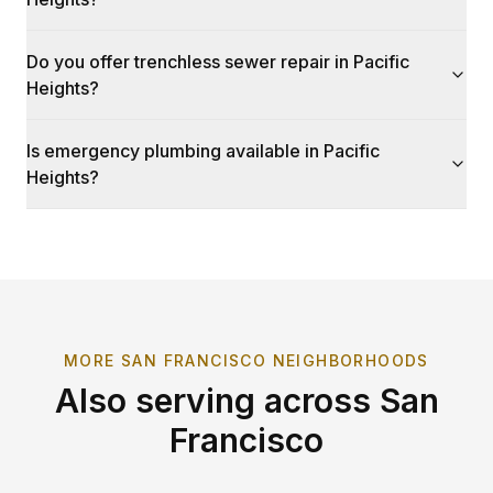
Do you offer trenchless sewer repair in Pacific
Heights?
Is emergency plumbing available in Pacific
Heights?
MORE
SAN FRANCISCO
NEIGHBORHOODS
Also serving across
San
Francisco