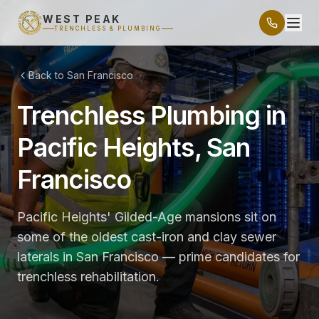
WEST PEAK
TRENCHLESS & PLUMBING
Back to San Francisco
Trenchless Plumbing in
Pacific Heights, San
Francisco
Pacific Heights' Gilded-Age mansions sit on
some of the oldest cast-iron and clay sewer
laterals in San Francisco — prime candidates for
trenchless rehabilitation.