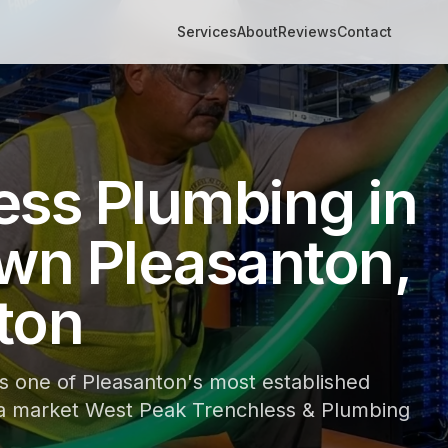
Services
About
Reviews
Contact
ess Plumbing in
n Pleasanton,
ton
 one of Pleasanton's most established
 a market West Peak Trenchless & Plumbing