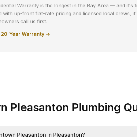
dential Warranty is the longest in the Bay Area — and it's t
with up-front flat-rate pricing and licensed local crews, i
wners call us first.
r 20-Year Warranty →
 Pleasanton Plumbing Qu
town Pleasanton in Pleasanton?