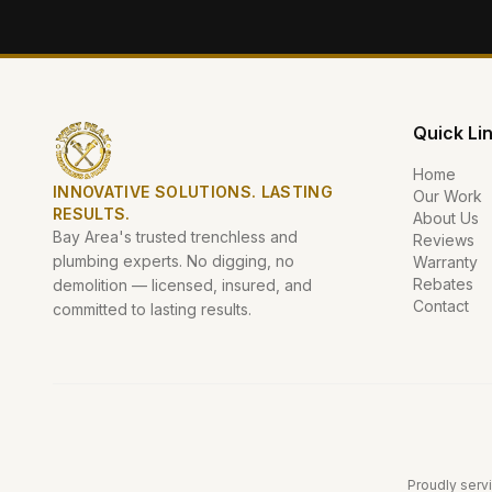
Quick Li
Home
INNOVATIVE SOLUTIONS. LASTING
Our Work
RESULTS.
About Us
Bay Area's trusted trenchless and
Reviews
plumbing experts. No digging, no
Warranty
Rebates
demolition — licensed, insured, and
Contact
committed to lasting results.
Proudly servi