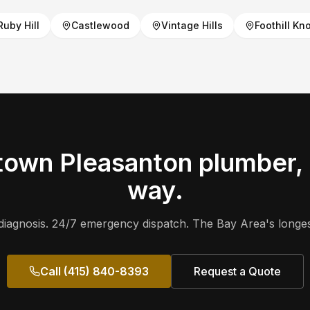
Ruby Hill
Castlewood
Vintage Hills
Foothill Kno
own Pleasanton
plumber, 
way.
iagnosis. 24/7 emergency dispatch. The Bay Area's longes
Call (415) 840-8393
Request a Quote