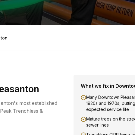
ton
What we fix in
Downto
easanton
Many Downtown Pleasan
anton's most established
1920s and 1970s, putting t
expected service life
 Peak Trenchless &
Mature trees on the stree
sewer lines
Trenchless CIPP lining a