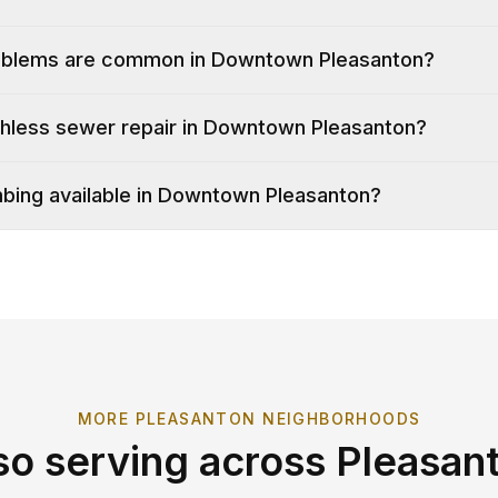
oblems are common in Downtown Pleasanton?
chless sewer repair in Downtown Pleasanton?
bing available in Downtown Pleasanton?
MORE
PLEASANTON
NEIGHBORHOODS
so serving across
Pleasan