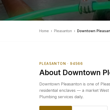
Home
›
Pleasanton
›
Downtown Pleasan
PLEASANTON
· 94566
About
Downtown Pl
Downtown Pleasanton is one of Pleas
residential enclaves — a market West
Plumbing services daily.