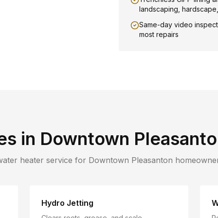
landscaping, hardscape
Same-day video inspect
most repairs
es in
Downtown Pleasanto
water heater service for
Downtown Pleasanton
homeowner
Hydro Jetting
W
Clears roots, grease, and scale
R