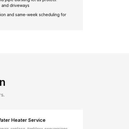
, and driveways
ion and same-week scheduling for
n
s.
ater Heater Service
epair, replace, tankless conversions