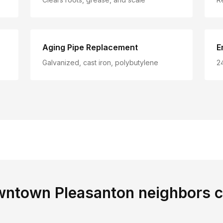
Aging Pipe Replacement
E
Galvanized, cast iron, polybutylene
2
ntown Pleasanton
neighbors 