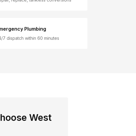
mergency Plumbing
4/7 dispatch within 60 minutes
choose West