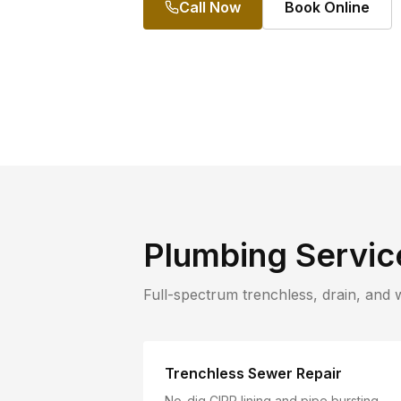
Call Now
Book Online
Plumbing Servic
Full-spectrum trenchless, drain, and 
Trenchless Sewer Repair
No-dig CIPP lining and pipe bursting