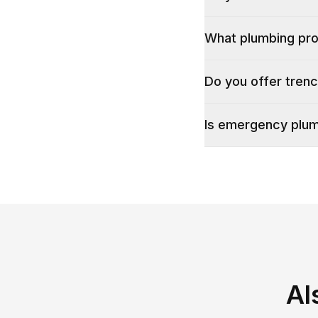
What plumbing pr
Do you offer tren
Is emergency plum
Al