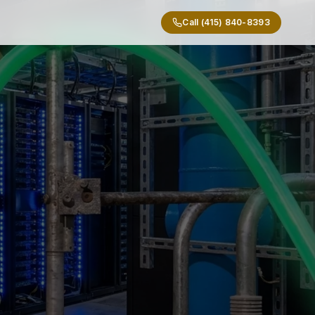
Call (415) 840-8393