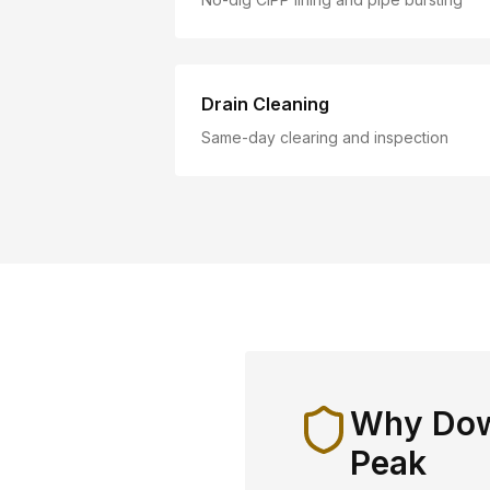
Drain Cleaning
Same-day clearing and inspection
Why
Dow
Peak