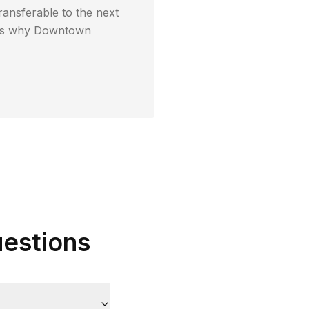
ransferable to the next
t's why
Downtown
estions