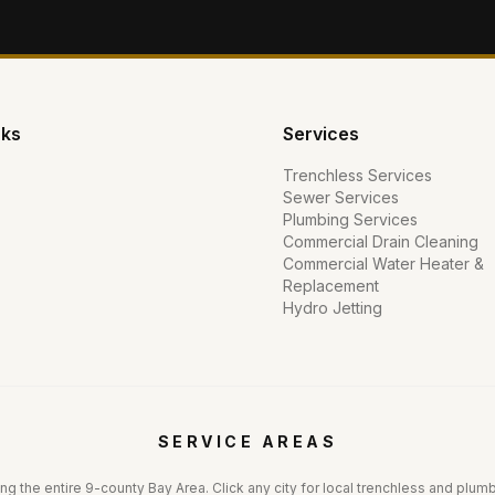
nks
Services
Trenchless Services
Sewer Services
Plumbing Services
Commercial Drain Cleaning
Commercial Water Heater &
Replacement
Hydro Jetting
SERVICE AREAS
ng the entire 9-county Bay Area. Click any city for local trenchless and plum