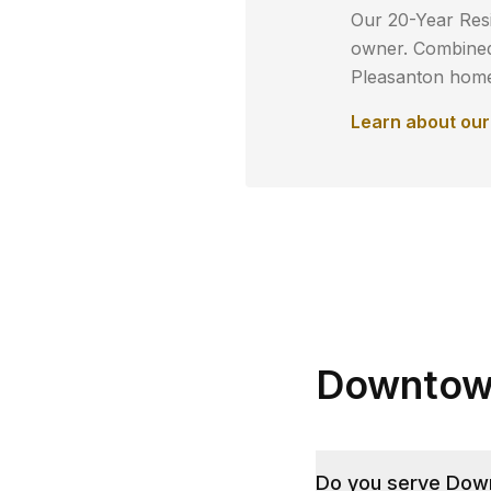
Our 20-Year Resi
owner. Combined 
Pleasanton
homeo
Learn about ou
Downtown
Do you serve Down