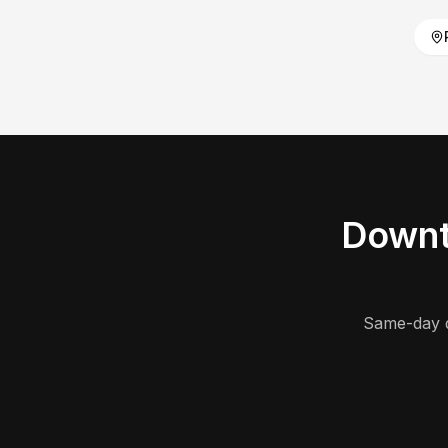
Downt
Same-day d