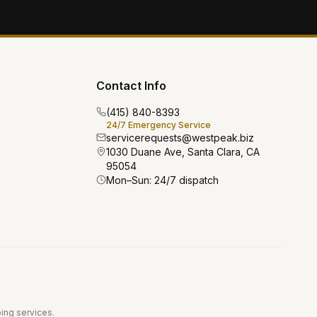
Contact Info
(415) 840-8393
24/7 Emergency Service
servicerequests@westpeak.biz
1030 Duane Ave, Santa Clara, CA
95054
Mon–Sun: 24/7 dispatch
bing services.