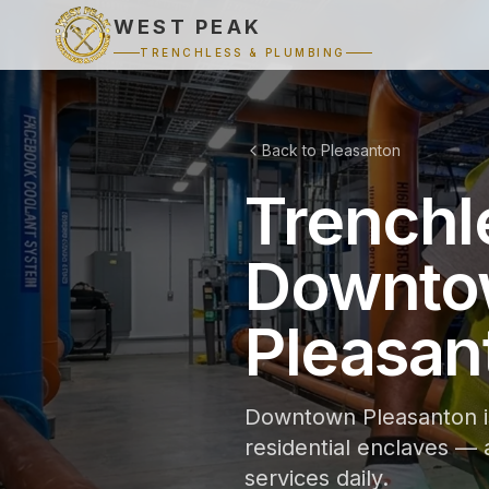
WEST PEAK
TRENCHLESS & PLUMBING
Back to Pleasanton
Trenchl
Downtow
Pleasan
Downtown Pleasanton is
residential enclaves —
services daily.