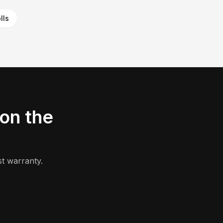
lls
on the
t warranty.