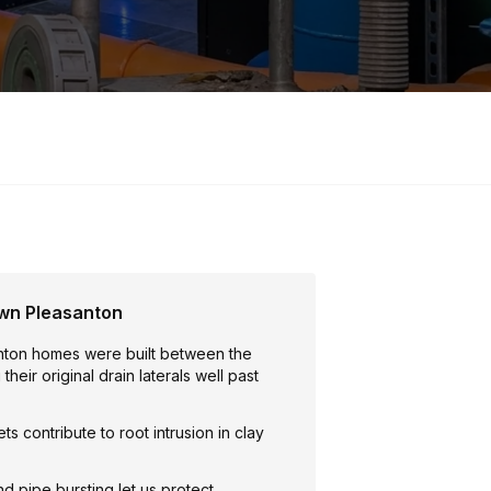
wn Pleasanton
ton homes were built between the
heir original drain laterals well past
ts contribute to root intrusion in clay
nd pipe bursting let us protect