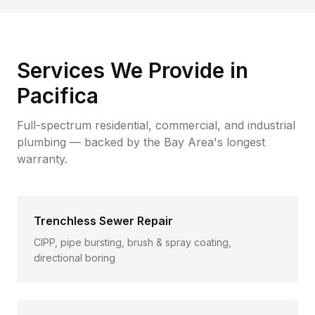
Services We Provide in
Pacifica
Full-spectrum residential, commercial, and industrial
plumbing — backed by the Bay Area's longest
warranty.
Trenchless Sewer Repair
CIPP, pipe bursting, brush & spray coating,
directional boring