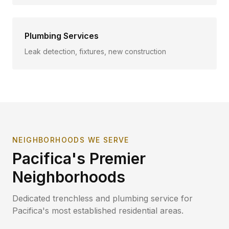
Plumbing Services
Leak detection, fixtures, new construction
NEIGHBORHOODS WE SERVE
Pacifica
's Premier
Neighborhoods
Dedicated trenchless and plumbing service for
Pacifica
's most established residential areas.