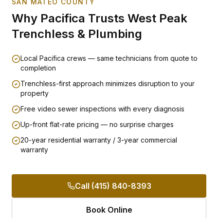
SAN MATEO COUNTY
Why
Pacifica
Trusts West Peak
Trenchless & Plumbing
Local Pacifica crews — same technicians from quote to
completion
Trenchless-first approach minimizes disruption to your
property
Free video sewer inspections with every diagnosis
Up-front flat-rate pricing — no surprise charges
20-year residential warranty / 3-year commercial
warranty
Call (415) 840-8393
Book Online