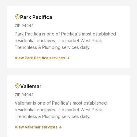
Park Pacifica
ZIP
94044
Park Pacifica is one of Pacifica's most established
residential enclaves — a market West Peak
Trenchless & Plumbing services daily.
View
Park Pacifica
services →
Vallemar
ZIP
94044
Vallemar is one of Pacifica's most established
residential enclaves — a market West Peak
Trenchless & Plumbing services daily.
View
Vallemar
services →