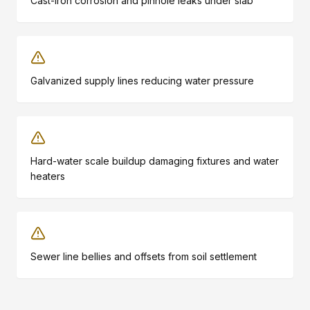
Cast-iron corrosion and pinhole leaks under slab
Galvanized supply lines reducing water pressure
Hard-water scale buildup damaging fixtures and water
heaters
Sewer line bellies and offsets from soil settlement