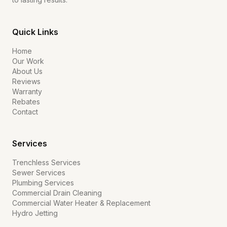
Quick Links
Home
Our Work
About Us
Reviews
Warranty
Rebates
Contact
Services
Trenchless Services
Sewer Services
Plumbing Services
Commercial Drain Cleaning
Commercial Water Heater & Replacement
Hydro Jetting