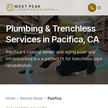
WEST PEAK
TRENCHLESS & PLUMBING
Plumbing & Trenchless
Services in Pacifica, CA
Pacifica's coastal terrain and aging post-war
infrastructure are a perfect fit for trenchless pipe
rehabilitation.
Home
›
Service Areas
›
Pacifica