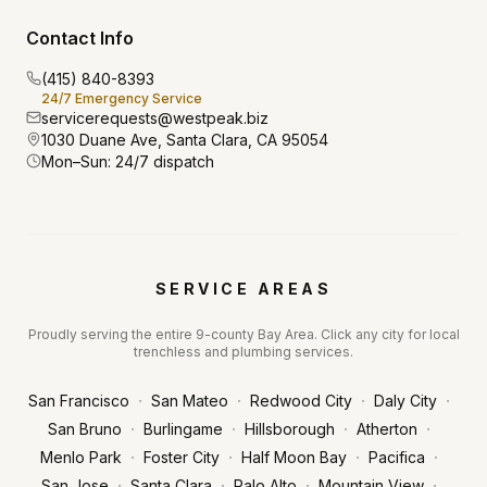
Contact Info
(415) 840-8393
24/7 Emergency Service
servicerequests@westpeak.biz
1030 Duane Ave, Santa Clara, CA 95054
Mon–Sun: 24/7 dispatch
SERVICE AREAS
Proudly serving the entire 9-county Bay Area. Click any city for local
trenchless and plumbing services.
·
·
·
·
San Francisco
San Mateo
Redwood City
Daly City
·
·
·
·
San Bruno
Burlingame
Hillsborough
Atherton
·
·
·
·
Menlo Park
Foster City
Half Moon Bay
Pacifica
·
·
·
·
San Jose
Santa Clara
Palo Alto
Mountain View