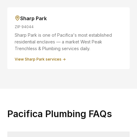
Sharp Park
ZIP
94044
Sharp Park is one of Pacifica's most established
residential enclaves — a market West Peak
Trenchless & Plumbing services daily.
View
Sharp Park
services →
Pacifica Plumbing FAQs