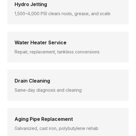
Hydro Jetting
1,500–4,000 PSI clears roots, grease, and scale
Water Heater Service
Repair, replacement, tankless conversions
Drain Cleaning
Same-day diagnosis and clearing
Aging Pipe Replacement
Galvanized, cast iron, polybutylene rehab