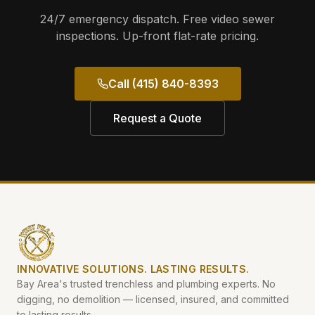
24/7 emergency dispatch. Free video sewer
inspections. Up-front flat-rate pricing.
Call (415) 840-8393
Request a Quote
INNOVATIVE SOLUTIONS. LASTING RESULTS.
Bay Area's trusted trenchless and plumbing experts. No
digging, no demolition — licensed, insured, and committed
to lasting results.