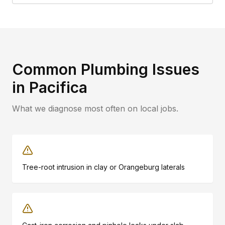
Common Plumbing Issues
in
Pacifica
What we diagnose most often on local jobs.
Tree-root intrusion in clay or Orangeburg laterals