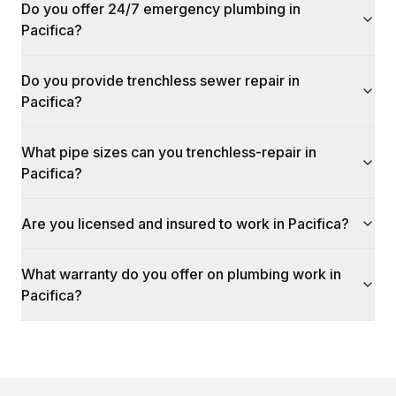
Do you offer 24/7 emergency plumbing in
Pacifica?
Do you provide trenchless sewer repair in
Pacifica?
What pipe sizes can you trenchless-repair in
Pacifica?
Are you licensed and insured to work in Pacifica?
What warranty do you offer on plumbing work in
Pacifica?