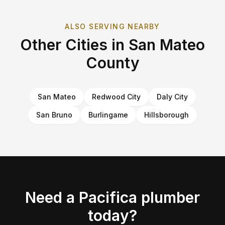
ALSO SERVING NEARBY
Other Cities in
San Mateo
County
San Mateo
Redwood City
Daly City
San Bruno
Burlingame
Hillsborough
Need a
Pacifica
plumber
today?