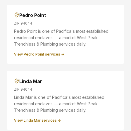
Pedro Point
ZIP
94044
Pedro Point is one of Pacifica's most established
residential enclaves — a market West Peak
Trenchless & Plumbing services daily.
View
Pedro Point
services →
Linda Mar
ZIP
94044
Linda Mar is one of Pacifica's most established
residential enclaves — a market West Peak
Trenchless & Plumbing services daily.
View
Linda Mar
services →