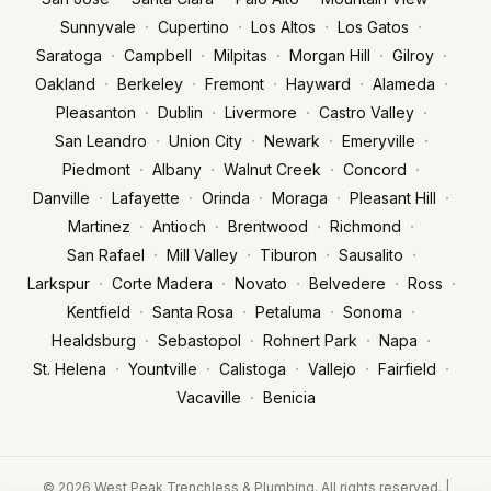
·
·
·
·
Sunnyvale
Cupertino
Los Altos
Los Gatos
·
·
·
·
·
Saratoga
Campbell
Milpitas
Morgan Hill
Gilroy
·
·
·
·
·
Oakland
Berkeley
Fremont
Hayward
Alameda
·
·
·
·
Pleasanton
Dublin
Livermore
Castro Valley
·
·
·
·
San Leandro
Union City
Newark
Emeryville
·
·
·
·
Piedmont
Albany
Walnut Creek
Concord
·
·
·
·
·
Danville
Lafayette
Orinda
Moraga
Pleasant Hill
·
·
·
·
Martinez
Antioch
Brentwood
Richmond
·
·
·
·
San Rafael
Mill Valley
Tiburon
Sausalito
·
·
·
·
·
Larkspur
Corte Madera
Novato
Belvedere
Ross
·
·
·
·
Kentfield
Santa Rosa
Petaluma
Sonoma
·
·
·
·
Healdsburg
Sebastopol
Rohnert Park
Napa
·
·
·
·
·
St. Helena
Yountville
Calistoga
Vallejo
Fairfield
·
Vacaville
Benicia
© 2026 West Peak Trenchless & Plumbing. All rights reserved. |