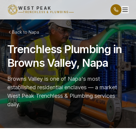
WEST PEAK
TRENCHLESS & PLUMBING
Back to Napa
Trenchless Plumbing in
Browns Valley, Napa
Browns Valley is one of Napa's most
established residential enclaves — a market
West Peak Trenchless & Plumbing services
daily.