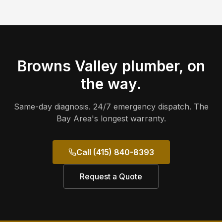
Browns Valley
plumber, on
the way.
Same-day diagnosis. 24/7 emergency dispatch. The
Bay Area's longest warranty.
Call (415) 840-8393
Request a Quote