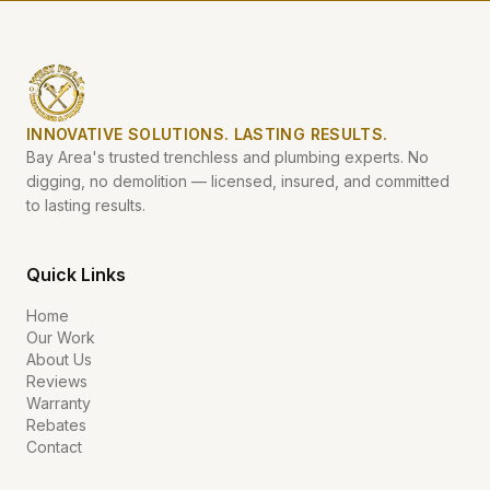
INNOVATIVE SOLUTIONS. LASTING RESULTS.
Bay Area's trusted trenchless and plumbing experts. No
digging, no demolition — licensed, insured, and committed
to lasting results.
Quick Links
Home
Our Work
About Us
Reviews
Warranty
Rebates
Contact