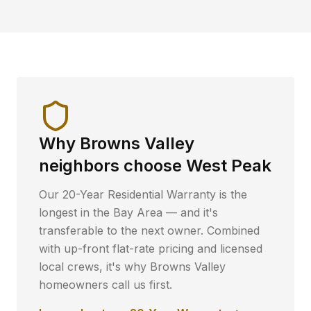
Why
Browns Valley
neighbors choose West Peak
Our 20-Year Residential Warranty is the
longest in the Bay Area — and it's
transferable to the next owner. Combined
with up-front flat-rate pricing and licensed
local crews, it's why
Browns Valley
homeowners call us first.