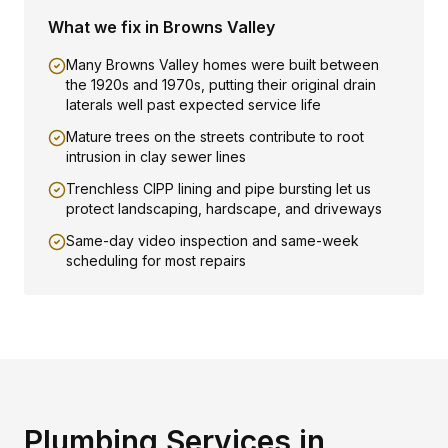
What we fix in
Browns Valley
Many Browns Valley homes were built between
the 1920s and 1970s, putting their original drain
laterals well past expected service life
Mature trees on the streets contribute to root
intrusion in clay sewer lines
Trenchless CIPP lining and pipe bursting let us
protect landscaping, hardscape, and driveways
Same-day video inspection and same-week
scheduling for most repairs
Plumbing Services in