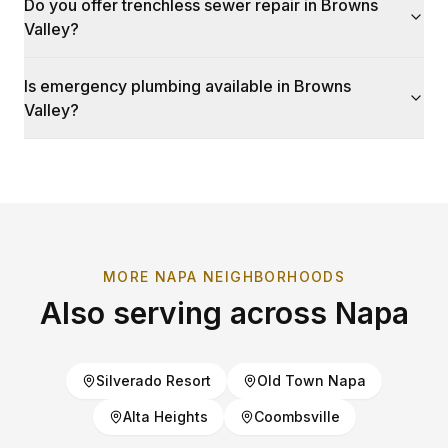
Do you offer trenchless sewer repair in Browns
Valley?
Is emergency plumbing available in Browns
Valley?
MORE
NAPA
NEIGHBORHOODS
Also serving across
Napa
Silverado Resort
Old Town Napa
Alta Heights
Coombsville