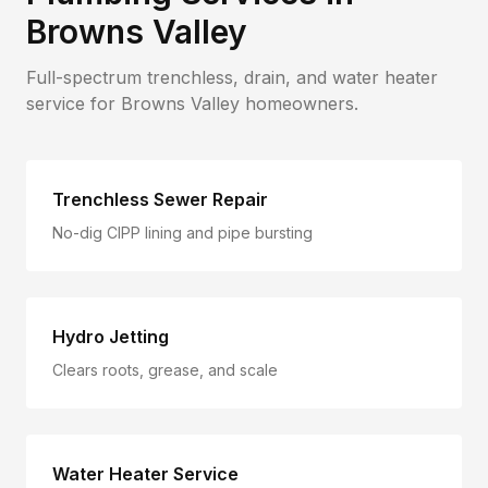
Browns Valley
Full-spectrum trenchless, drain, and water heater
service for
Browns Valley
homeowners.
Trenchless Sewer Repair
No-dig CIPP lining and pipe bursting
Hydro Jetting
Clears roots, grease, and scale
Water Heater Service