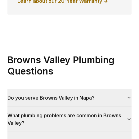
Learn about our 20-Year Warranty →
Browns Valley Plumbing
Questions
Do you serve Browns Valley in Napa?
What plumbing problems are common in Browns
Valley?