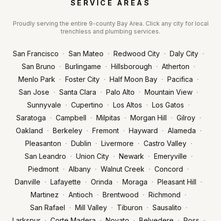
SERVICE AREAS
Proudly serving the entire 9-county Bay Area. Click any city for local
trenchless and plumbing services.
·
·
·
·
San Francisco
San Mateo
Redwood City
Daly City
·
·
·
·
San Bruno
Burlingame
Hillsborough
Atherton
·
·
·
·
Menlo Park
Foster City
Half Moon Bay
Pacifica
·
·
·
·
San Jose
Santa Clara
Palo Alto
Mountain View
·
·
·
·
Sunnyvale
Cupertino
Los Altos
Los Gatos
·
·
·
·
·
Saratoga
Campbell
Milpitas
Morgan Hill
Gilroy
·
·
·
·
·
Oakland
Berkeley
Fremont
Hayward
Alameda
·
·
·
·
Pleasanton
Dublin
Livermore
Castro Valley
·
·
·
·
San Leandro
Union City
Newark
Emeryville
·
·
·
·
Piedmont
Albany
Walnut Creek
Concord
·
·
·
·
·
Danville
Lafayette
Orinda
Moraga
Pleasant Hill
·
·
·
·
Martinez
Antioch
Brentwood
Richmond
·
·
·
·
San Rafael
Mill Valley
Tiburon
Sausalito
·
·
·
·
·
Larkspur
Corte Madera
Novato
Belvedere
Ross