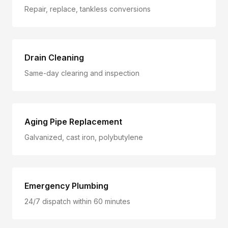
Repair, replace, tankless conversions
Drain Cleaning
Same-day clearing and inspection
Aging Pipe Replacement
Galvanized, cast iron, polybutylene
Emergency Plumbing
24/7 dispatch within 60 minutes