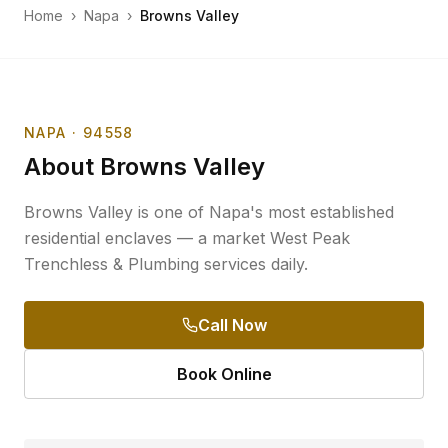
Home
›
Napa
›
Browns Valley
NAPA
· 94558
About
Browns Valley
Browns Valley is one of Napa's most established
residential enclaves — a market West Peak
Trenchless & Plumbing services daily.
Call Now
Book Online