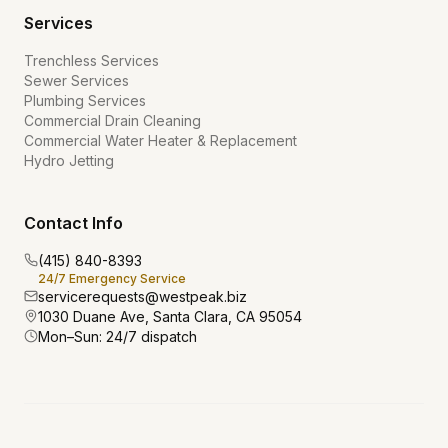
Services
Trenchless Services
Sewer Services
Plumbing Services
Commercial Drain Cleaning
Commercial Water Heater & Replacement
Hydro Jetting
Contact Info
(415) 840-8393
24/7 Emergency Service
servicerequests@westpeak.biz
1030 Duane Ave, Santa Clara, CA 95054
Mon–Sun: 24/7 dispatch