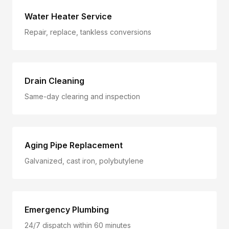
Water Heater Service
Repair, replace, tankless conversions
Drain Cleaning
Same-day clearing and inspection
Aging Pipe Replacement
Galvanized, cast iron, polybutylene
Emergency Plumbing
24/7 dispatch within 60 minutes