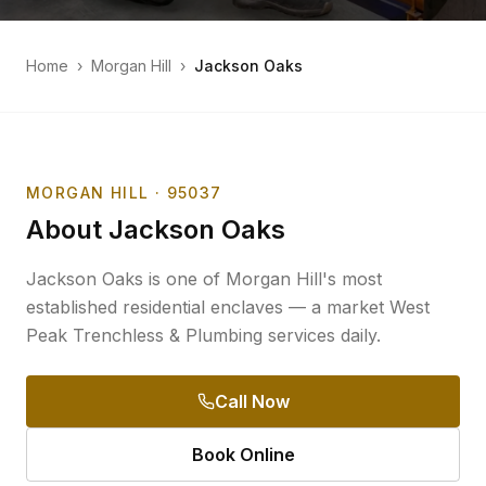
Home
›
Morgan Hill
›
Jackson Oaks
MORGAN HILL
· 95037
About
Jackson Oaks
Jackson Oaks is one of Morgan Hill's most
established residential enclaves — a market West
Peak Trenchless & Plumbing services daily.
Call Now
Book Online