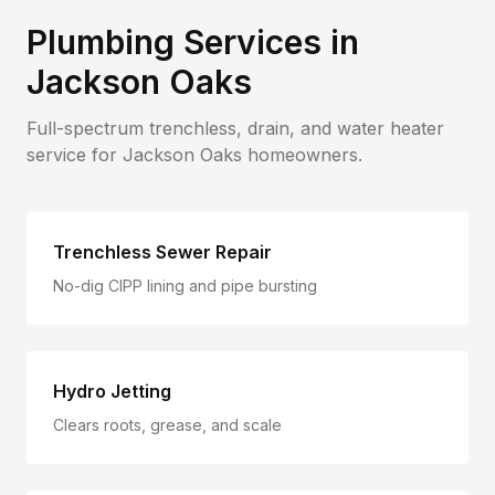
Plumbing Services in
Jackson Oaks
Full-spectrum trenchless, drain, and water heater
service for
Jackson Oaks
homeowners.
Trenchless Sewer Repair
No-dig CIPP lining and pipe bursting
Hydro Jetting
Clears roots, grease, and scale