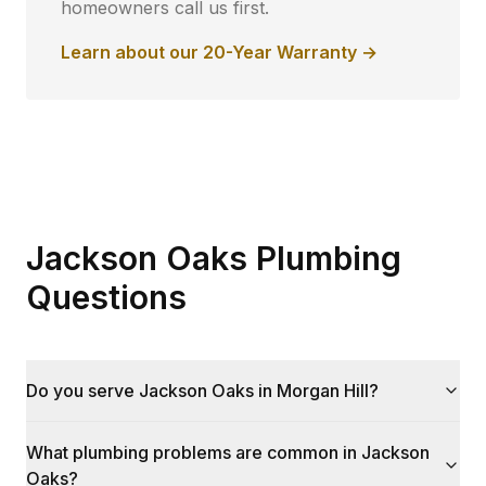
homeowners call us first.
Learn about our 20-Year Warranty →
Jackson Oaks Plumbing
Questions
Do you serve Jackson Oaks in Morgan Hill?
What plumbing problems are common in Jackson
Oaks?