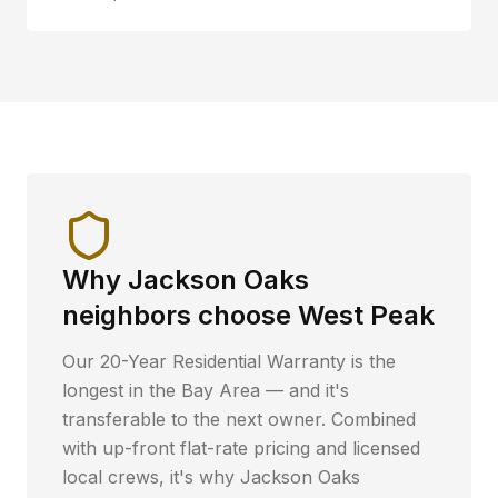
Why
Jackson Oaks
neighbors choose West Peak
Our 20-Year Residential Warranty is the
longest in the Bay Area — and it's
transferable to the next owner. Combined
with up-front flat-rate pricing and licensed
local crews, it's why
Jackson Oaks