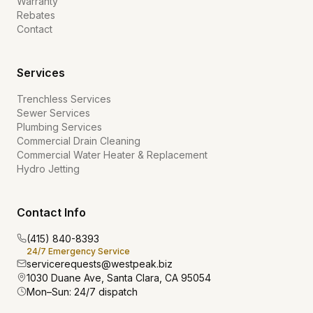
Warranty
Rebates
Contact
Services
Trenchless Services
Sewer Services
Plumbing Services
Commercial Drain Cleaning
Commercial Water Heater & Replacement
Hydro Jetting
Contact Info
(415) 840-8393
24/7 Emergency Service
servicerequests@westpeak.biz
1030 Duane Ave, Santa Clara, CA 95054
Mon–Sun: 24/7 dispatch