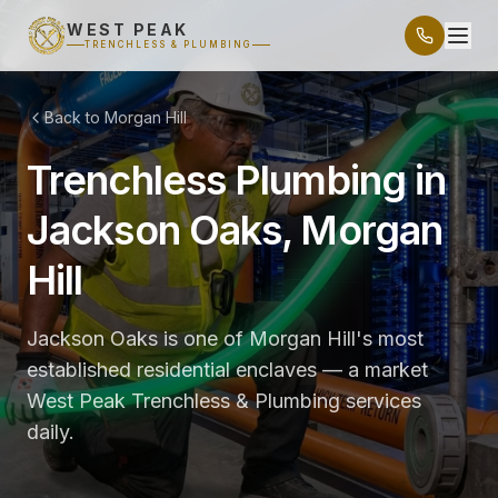
WEST PEAK
TRENCHLESS & PLUMBING
Back to Morgan Hill
Trenchless Plumbing in
Jackson Oaks, Morgan
Hill
Jackson Oaks is one of Morgan Hill's most
established residential enclaves — a market
West Peak Trenchless & Plumbing services
daily.