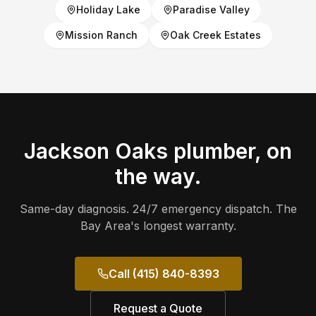
Holiday Lake
Paradise Valley
Mission Ranch
Oak Creek Estates
Jackson Oaks
plumber, on
the way.
Same-day diagnosis. 24/7 emergency dispatch. The
Bay Area's longest warranty.
Call (415) 840-8393
Request a Quote