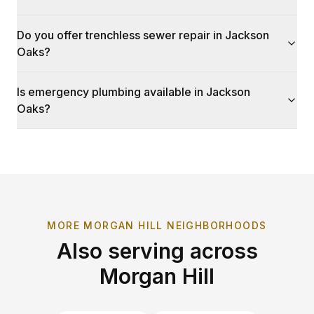
Do you offer trenchless sewer repair in Jackson
Oaks?
Is emergency plumbing available in Jackson
Oaks?
MORE
MORGAN HILL
NEIGHBORHOODS
Also serving across
Morgan Hill