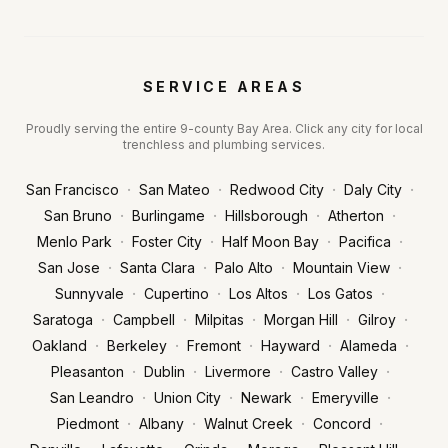
SERVICE AREAS
Proudly serving the entire 9-county Bay Area. Click any city for local
trenchless and plumbing services.
·
·
·
·
San Francisco
San Mateo
Redwood City
Daly City
·
·
·
·
San Bruno
Burlingame
Hillsborough
Atherton
·
·
·
·
Menlo Park
Foster City
Half Moon Bay
Pacifica
·
·
·
·
San Jose
Santa Clara
Palo Alto
Mountain View
·
·
·
·
Sunnyvale
Cupertino
Los Altos
Los Gatos
·
·
·
·
·
Saratoga
Campbell
Milpitas
Morgan Hill
Gilroy
·
·
·
·
·
Oakland
Berkeley
Fremont
Hayward
Alameda
·
·
·
·
Pleasanton
Dublin
Livermore
Castro Valley
·
·
·
·
San Leandro
Union City
Newark
Emeryville
·
·
·
·
Piedmont
Albany
Walnut Creek
Concord