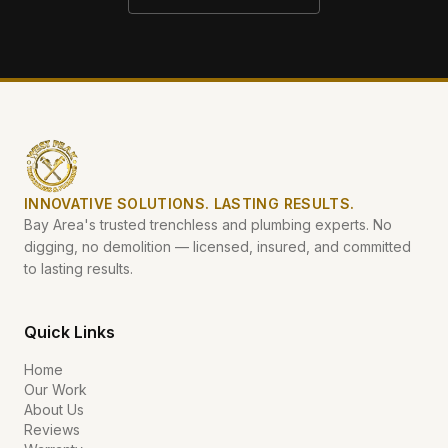
INNOVATIVE SOLUTIONS. LASTING RESULTS.
Bay Area's trusted trenchless and plumbing experts. No
digging, no demolition — licensed, insured, and committed
to lasting results.
Quick Links
Home
Our Work
About Us
Reviews