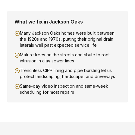
What we fix in
Jackson Oaks
Many Jackson Oaks homes were built between
the 1920s and 1970s, putting their original drain
laterals well past expected service life
Mature trees on the streets contribute to root
intrusion in clay sewer lines
Trenchless CIPP lining and pipe bursting let us
protect landscaping, hardscape, and driveways
Same-day video inspection and same-week
scheduling for most repairs