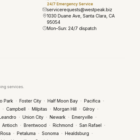
24/7 Emergency Service
servicerequests@westpeak.biz
1030 Duane Ave, Santa Clara, CA
95054
Mon–Sun: 24/7 dispatch
bing services.
·
·
·
·
o Park
Foster City
Half Moon Bay
Pacifica
·
·
·
·
·
Campbell
Milpitas
Morgan Hill
Gilroy
·
·
·
·
Leandro
Union City
Newark
Emeryville
·
·
·
·
Antioch
Brentwood
Richmond
San Rafael
·
·
·
·
 Rosa
Petaluma
Sonoma
Healdsburg