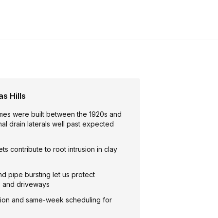
s Hills
mes were built between the 1920s and
inal drain laterals well past expected
ts contribute to root intrusion in clay
nd pipe bursting let us protect
, and driveways
ion and same-week scheduling for