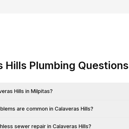
s Hills Plumbing Questions
ras Hills in Milpitas?
blems are common in Calaveras Hills?
hless sewer repair in Calaveras Hills?