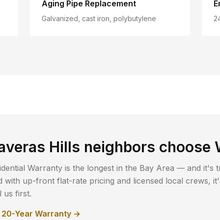
Aging Pipe Replacement
E
Galvanized, cast iron, polybutylene
2
averas Hills
neighbors choose 
dential Warranty is the longest in the Bay Area — and it's t
with up-front flat-rate pricing and licensed local crews, i
us first.
r 20-Year Warranty →