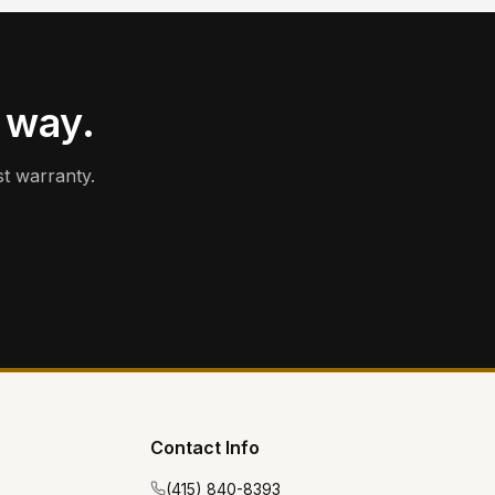
 way.
t warranty.
Contact Info
(415) 840-8393