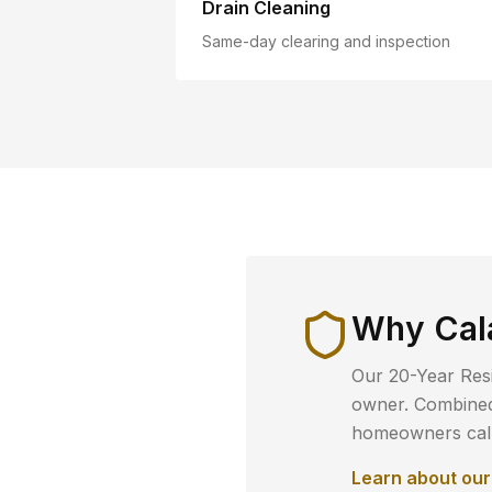
Drain Cleaning
Same-day clearing and inspection
Why
Cal
Our 20-Year Resi
owner. Combined 
homeowners call 
Learn about ou