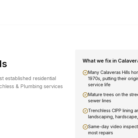
What we fix in
Calavera
ls
Many Calaveras Hills ho
st established residential
1970s, putting their orig
service life
hless & Plumbing services
Mature trees on the stree
sewer lines
Trenchless CIPP lining a
landscaping, hardscape
Same-day video inspect
most repairs