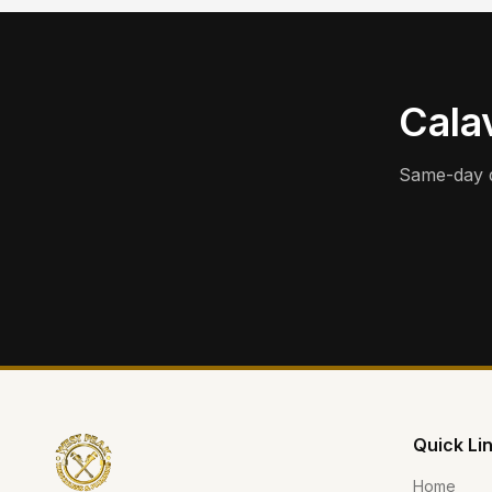
Calav
Same-day d
Quick Li
Home