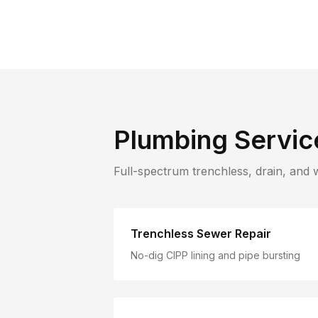
Plumbing Servic
Full-spectrum trenchless, drain, and 
Trenchless Sewer Repair
No-dig CIPP lining and pipe bursting