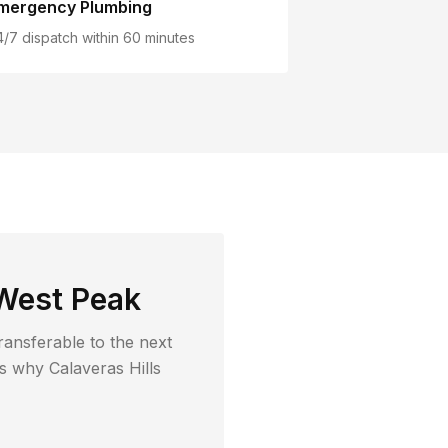
mergency Plumbing
4/7 dispatch within 60 minutes
West Peak
ransferable to the next
t's why
Calaveras Hills