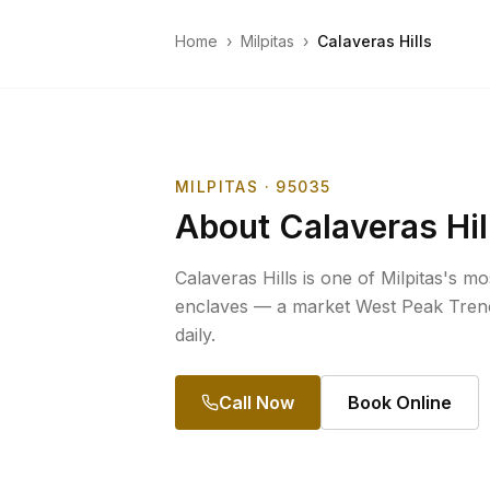
Home
›
Milpitas
›
Calaveras Hills
MILPITAS
· 95035
About
Calaveras Hil
Calaveras Hills is one of Milpitas's mo
enclaves — a market West Peak Trenc
daily.
Call Now
Book Online