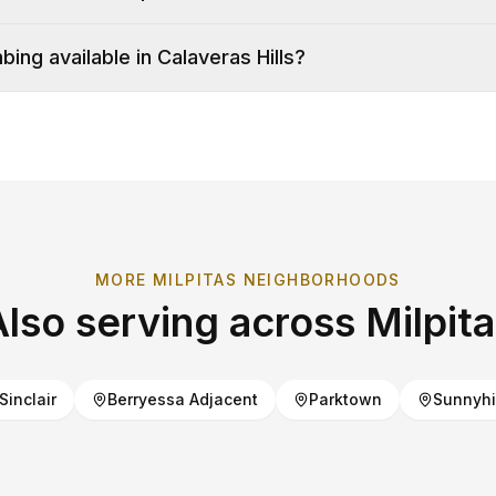
ing available in Calaveras Hills?
MORE
MILPITAS
NEIGHBORHOODS
Also serving across
Milpit
Sinclair
Berryessa Adjacent
Parktown
Sunnyhi