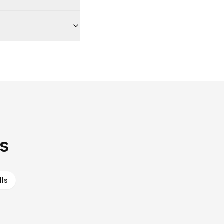
as
lls