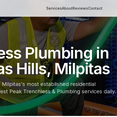
Services
About
Reviews
Contact
ess Plumbing in
s Hills, Milpitas
f Milpitas's most established residential
st Peak Trenchless & Plumbing services daily.