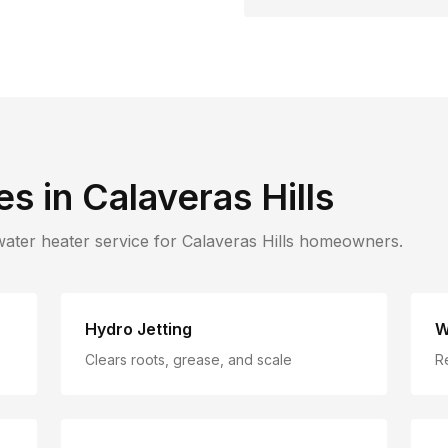
es in
Calaveras Hills
water heater service for
Calaveras Hills
homeowners.
Hydro Jetting
W
Clears roots, grease, and scale
R