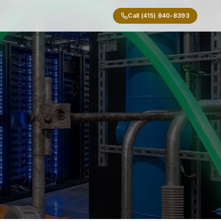
Call (415) 840-8393