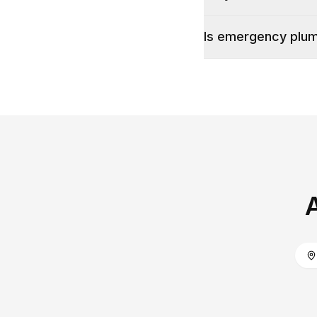
Is emergency plumb