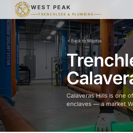
WEST PEAK
TRENCHLESS & PLUMBING
Back to Milpitas
Trenchl
Calavera
Calaveras Hills is one o
enclaves — a market We