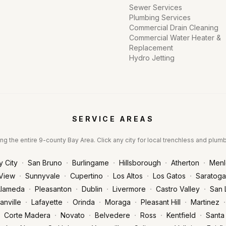
Sewer Services
Plumbing Services
Commercial Drain Cleaning
Commercial Water Heater &
Replacement
Hydro Jetting
SERVICE AREAS
ng the entire 9-county Bay Area. Click any city for local trenchless and plum
·
·
·
·
·
y City
San Bruno
Burlingame
Hillsborough
Atherton
Menl
·
·
·
·
·
View
Sunnyvale
Cupertino
Los Altos
Los Gatos
Saratoga
·
·
·
·
·
lameda
Pleasanton
Dublin
Livermore
Castro Valley
San 
·
·
·
·
·
·
anville
Lafayette
Orinda
Moraga
Pleasant Hill
Martinez
·
·
·
·
·
Corte Madera
Novato
Belvedere
Ross
Kentfield
Santa