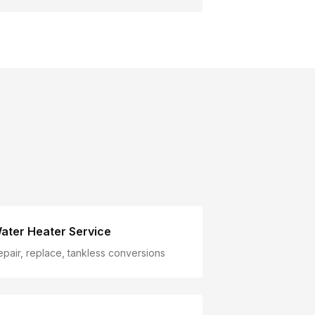
ater Heater Service
epair, replace, tankless conversions