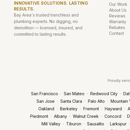
INNOVATIVE SOLUTIONS. LASTING
Our Work
RESULTS.
About Us
Bay Area's trusted trenchless and
Reviews
plumbing experts. No digging, no
Warranty
Rebates
demolition — licensed, insured, and
Contact
committed to lasting results.
Proudly servi
·
·
·
San Francisco
San Mateo
Redwood City
Dal
·
·
·
San Jose
Santa Clara
Palo Alto
Mountain 
·
·
·
·
Oakland
Berkeley
Fremont
Hayward
A
·
·
·
·
Piedmont
Albany
Walnut Creek
Concord
D
·
·
·
·
Mill Valley
Tiburon
Sausalito
Larkspur