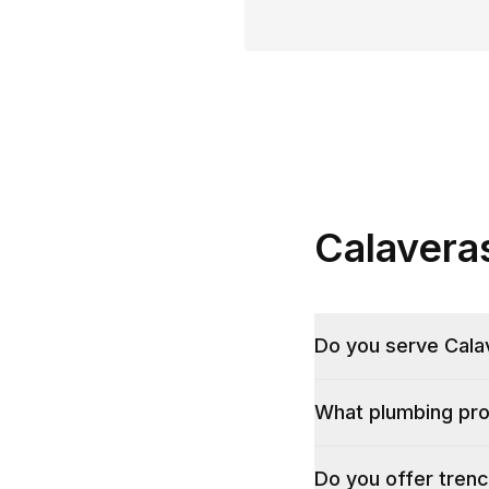
Calavera
Do you serve Calave
What plumbing pro
Do you offer trenc