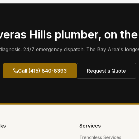
eras Hills
plumber, on the
iagnosis. 24/7 emergency dispatch. The Bay Area's longes
Call (415) 840-8393
Request a Quote
nks
Services
Trenchless Services