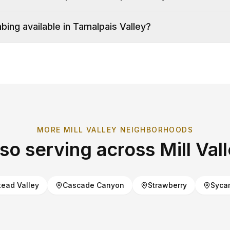
ing available in Tamalpais Valley?
MORE
MILL VALLEY
NEIGHBORHOODS
lso serving across
Mill Val
ead Valley
Cascade Canyon
Strawberry
Syca