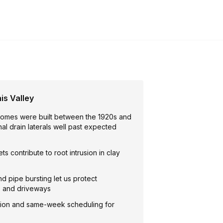
is Valley
homes were built between the 1920s and
inal drain laterals well past expected
ts contribute to root intrusion in clay
nd pipe bursting let us protect
, and driveways
ion and same-week scheduling for