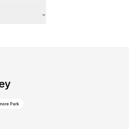
ley
more Park