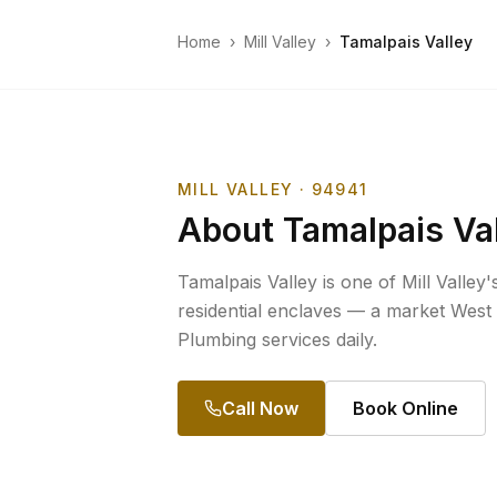
Home
›
Mill Valley
›
Tamalpais Valley
MILL VALLEY
· 94941
About
Tamalpais Va
Tamalpais Valley is one of Mill Valley
residential enclaves — a market West
Plumbing services daily.
Call Now
Book Online