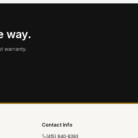
e way.
t warranty.
Contact Info
(415) 840-8393