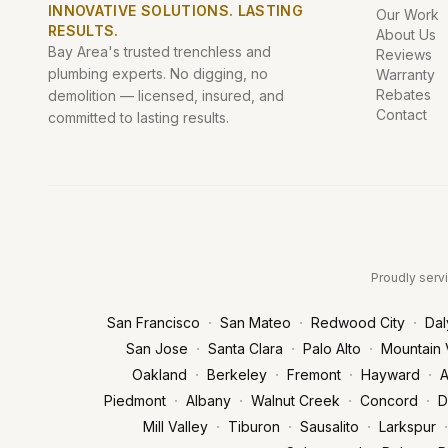
INNOVATIVE SOLUTIONS. LASTING
Our Work
RESULTS.
About Us
Bay Area's trusted trenchless and
Reviews
plumbing experts. No digging, no
Warranty
Rebates
demolition — licensed, insured, and
Contact
committed to lasting results.
Proudly servi
·
·
·
San Francisco
San Mateo
Redwood City
Dal
·
·
·
San Jose
Santa Clara
Palo Alto
Mountain 
·
·
·
·
Oakland
Berkeley
Fremont
Hayward
A
·
·
·
·
Piedmont
Albany
Walnut Creek
Concord
D
·
·
·
·
Mill Valley
Tiburon
Sausalito
Larkspur