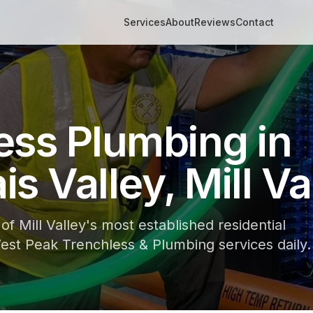
Services
About
Reviews
Contact
ess Plumbing in
s Valley, Mill Va
of Mill Valley's most established residential
st Peak Trenchless & Plumbing services daily.