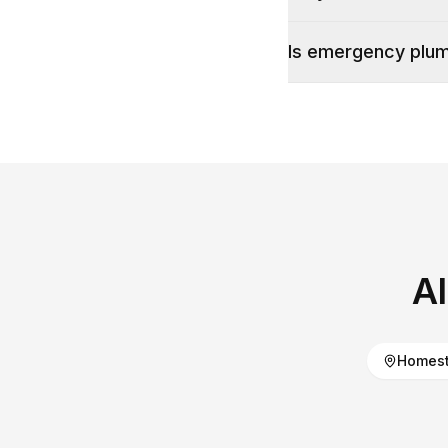
Is emergency plumb
A
Homest