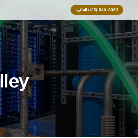
Call (415) 840-8393
lley