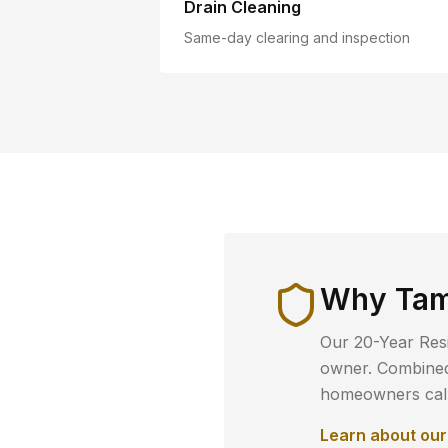
Drain Cleaning
Same-day clearing and inspection
Why
Tam
Our 20-Year Resi
owner. Combined 
homeowners call 
Learn about ou