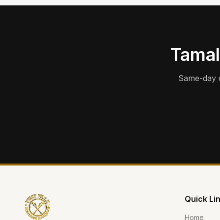
Tamal
Same-day d
Quick Li
Home