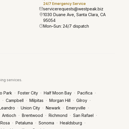
24/7 Emergency Service
servicerequests@westpeak.biz
1030 Duane Ave, Santa Clara, CA
95054
Mon–Sun: 24/7 dispatch
bing services.
·
·
·
·
o Park
Foster City
Half Moon Bay
Pacifica
·
·
·
·
·
Campbell
Milpitas
Morgan Hill
Gilroy
·
·
·
·
Leandro
Union City
Newark
Emeryville
·
·
·
·
Antioch
Brentwood
Richmond
San Rafael
·
·
·
·
 Rosa
Petaluma
Sonoma
Healdsburg