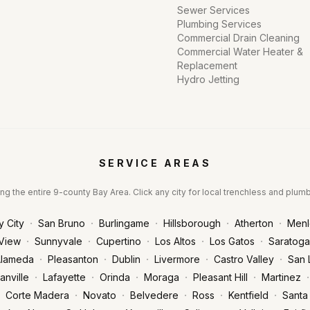
Sewer Services
Plumbing Services
Commercial Drain Cleaning
Commercial Water Heater &
Replacement
Hydro Jetting
SERVICE AREAS
ng the entire 9-county Bay Area. Click any city for local trenchless and plum
·
·
·
·
·
y City
San Bruno
Burlingame
Hillsborough
Atherton
Menl
·
·
·
·
·
View
Sunnyvale
Cupertino
Los Altos
Los Gatos
Saratoga
·
·
·
·
·
lameda
Pleasanton
Dublin
Livermore
Castro Valley
San 
·
·
·
·
·
·
anville
Lafayette
Orinda
Moraga
Pleasant Hill
Martinez
·
·
·
·
·
Corte Madera
Novato
Belvedere
Ross
Kentfield
Santa