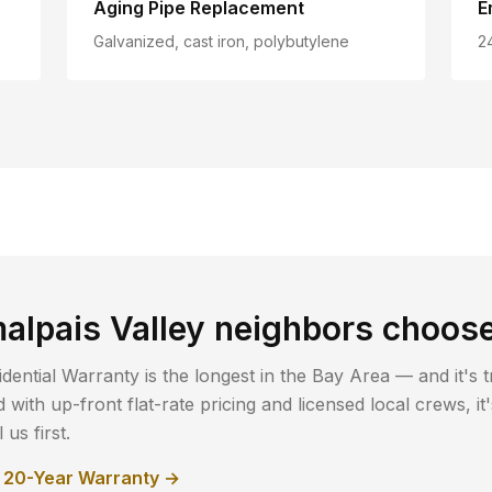
Aging Pipe Replacement
E
Galvanized, cast iron, polybutylene
2
alpais Valley
neighbors choos
dential Warranty is the longest in the Bay Area — and it's t
with up-front flat-rate pricing and licensed local crews, i
us first.
r 20-Year Warranty →