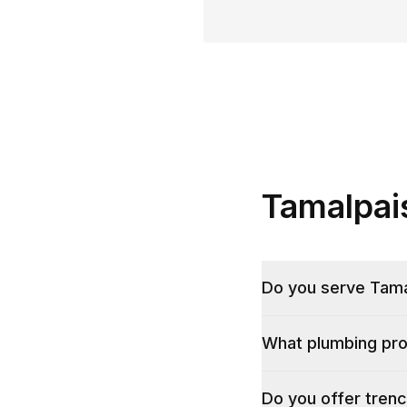
Tamalpai
Do you serve Tamal
What plumbing pro
Do you offer trenc