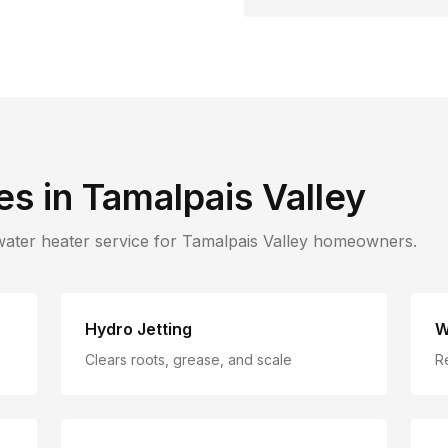
es in
Tamalpais Valley
water heater service for
Tamalpais Valley
homeowners.
Hydro Jetting
W
Clears roots, grease, and scale
R