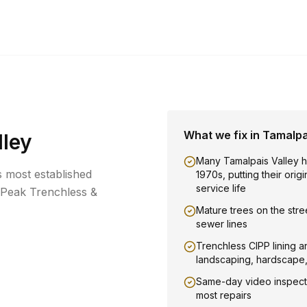
What we fix in
Tamalpa
lley
Many Tamalpais Valley 
's most established
1970s, putting their orig
service life
 Peak Trenchless &
Mature trees on the stree
sewer lines
Trenchless CIPP lining a
landscaping, hardscape
Same-day video inspect
most repairs