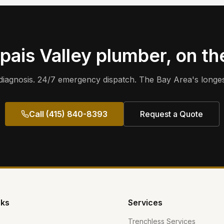
pais Valley
plumber, on th
iagnosis. 24/7 emergency dispatch. The Bay Area's longes
Call (415) 840-8393
Request a Quote
nks
Services
Trenchless Services