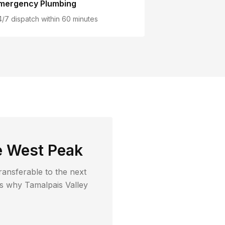
mergency Plumbing
4/7 dispatch within 60 minutes
e West Peak
ransferable to the next
t's why
Tamalpais Valley