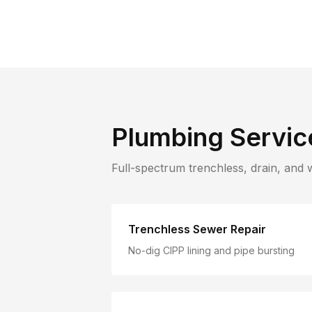
Plumbing Servic
Full-spectrum trenchless, drain, and 
Trenchless Sewer Repair
No-dig CIPP lining and pipe bursting