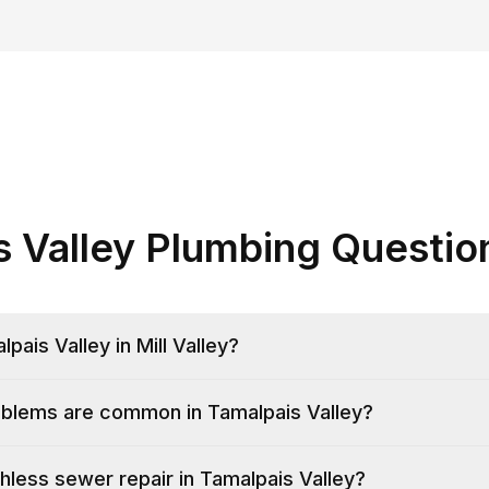
s Valley Plumbing Questio
pais Valley in Mill Valley?
blems are common in Tamalpais Valley?
hless sewer repair in Tamalpais Valley?