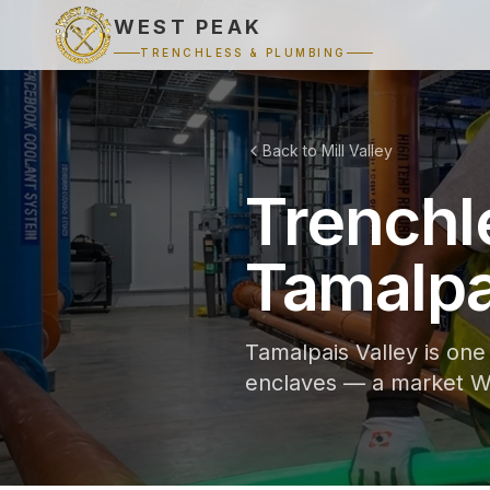
WEST PEAK
TRENCHLESS & PLUMBING
Back to Mill Valley
Trenchl
Tamalpai
Tamalpais Valley is one 
enclaves — a market We