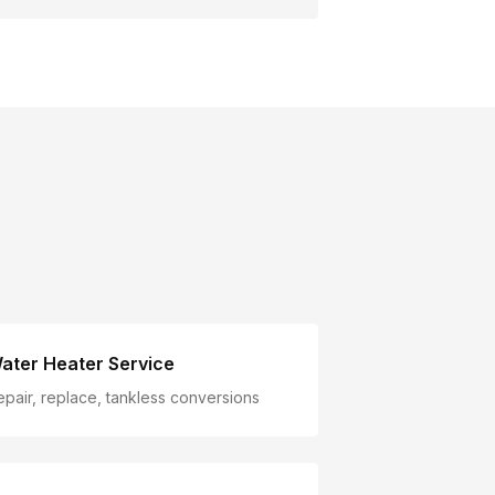
ater Heater Service
epair, replace, tankless conversions