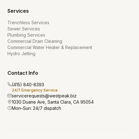
Services
Trenchless Services
Sewer Services
Plumbing Services
Commercial Drain Cleaning
Commercial Water Heater & Replacement
Hydro Jetting
Contact Info
(415) 840-8393
24/7 Emergency Service
servicerequests@westpeak.biz
1030 Duane Ave, Santa Clara, CA 95054
Mon–Sun: 24/7 dispatch