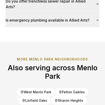
Do you offer trenchless sewer repair in Allied
Arts?
Is emergency plumbing available in Allied Arts?
MORE
MENLO PARK
NEIGHBORHOODS
Also serving across
Menlo
Park
West Menlo Park
Felton Gables
Linfield Oaks
Sharon Heights