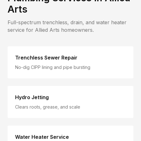
Arts
Full-spectrum trenchless, drain, and water heater
service for
Allied Arts
homeowners.
Trenchless Sewer Repair
No-dig CIPP lining and pipe bursting
Hydro Jetting
Clears roots, grease, and scale
Water Heater Service