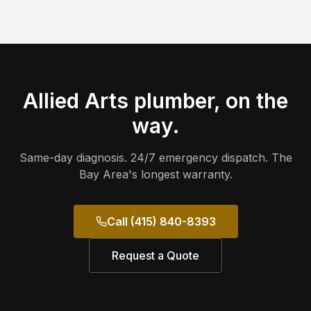
Allied Arts
plumber, on the
way.
Same-day diagnosis. 24/7 emergency dispatch. The
Bay Area's longest warranty.
Call (415) 840-8393
Request a Quote