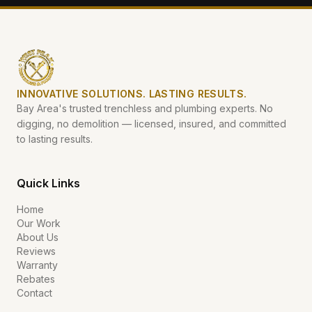
INNOVATIVE SOLUTIONS. LASTING RESULTS.
Bay Area's trusted trenchless and plumbing experts. No
digging, no demolition — licensed, insured, and committed
to lasting results.
Quick Links
Home
Our Work
About Us
Reviews
Warranty
Rebates
Contact