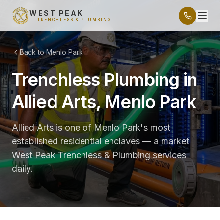
WEST PEAK
TRENCHLESS & PLUMBING
Back to Menlo Park
Trenchless Plumbing in
Allied Arts, Menlo Park
Allied Arts is one of Menlo Park's most
established residential enclaves — a market
West Peak Trenchless & Plumbing services
daily.