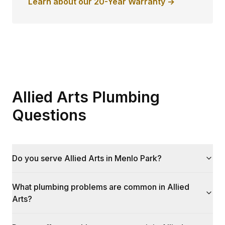
Learn about our 20-Year Warranty →
Allied Arts Plumbing
Questions
Do you serve Allied Arts in Menlo Park?
What plumbing problems are common in Allied
Arts?