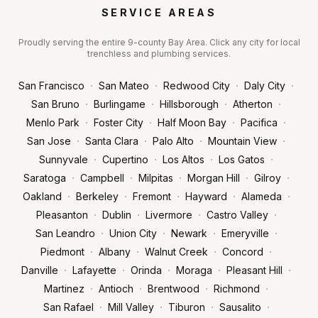
SERVICE AREAS
Proudly serving the entire 9-county Bay Area. Click any city for local
trenchless and plumbing services.
·
·
·
·
San Francisco
San Mateo
Redwood City
Daly City
·
·
·
·
San Bruno
Burlingame
Hillsborough
Atherton
·
·
·
·
Menlo Park
Foster City
Half Moon Bay
Pacifica
·
·
·
·
San Jose
Santa Clara
Palo Alto
Mountain View
·
·
·
·
Sunnyvale
Cupertino
Los Altos
Los Gatos
·
·
·
·
·
Saratoga
Campbell
Milpitas
Morgan Hill
Gilroy
·
·
·
·
·
Oakland
Berkeley
Fremont
Hayward
Alameda
·
·
·
·
Pleasanton
Dublin
Livermore
Castro Valley
·
·
·
·
San Leandro
Union City
Newark
Emeryville
·
·
·
·
Piedmont
Albany
Walnut Creek
Concord
·
·
·
·
·
Danville
Lafayette
Orinda
Moraga
Pleasant Hill
·
·
·
·
Martinez
Antioch
Brentwood
Richmond
·
·
·
·
San Rafael
Mill Valley
Tiburon
Sausalito