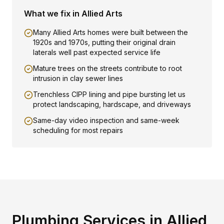
What we fix in
Allied Arts
Many Allied Arts homes were built between the
1920s and 1970s, putting their original drain
laterals well past expected service life
Mature trees on the streets contribute to root
intrusion in clay sewer lines
Trenchless CIPP lining and pipe bursting let us
protect landscaping, hardscape, and driveways
Same-day video inspection and same-week
scheduling for most repairs
Plumbing Services in
Allied