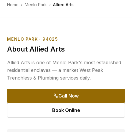
Home
›
Menlo Park
›
Allied Arts
MENLO PARK
· 94025
About
Allied Arts
Allied Arts is one of Menlo Park's most established
residential enclaves — a market West Peak
Trenchless & Plumbing services daily.
Call Now
Book Online