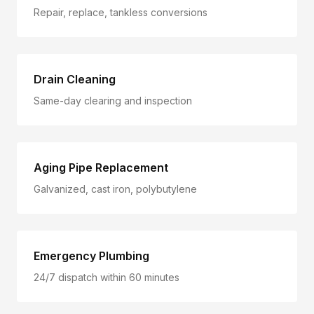
Repair, replace, tankless conversions
Drain Cleaning
Same-day clearing and inspection
Aging Pipe Replacement
Galvanized, cast iron, polybutylene
Emergency Plumbing
24/7 dispatch within 60 minutes