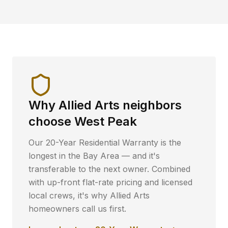
Why
Allied Arts
neighbors
choose West Peak
Our 20-Year Residential Warranty is the
longest in the Bay Area — and it's
transferable to the next owner. Combined
with up-front flat-rate pricing and licensed
local crews, it's why
Allied Arts
homeowners call us first.