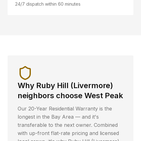
24/7 dispatch within 60 minutes
Why
Ruby Hill (Livermore)
neighbors choose West Peak
Our 20-Year Residential Warranty is the
longest in the Bay Area — and it's
transferable to the next owner. Combined
with up-front flat-rate pricing and licensed