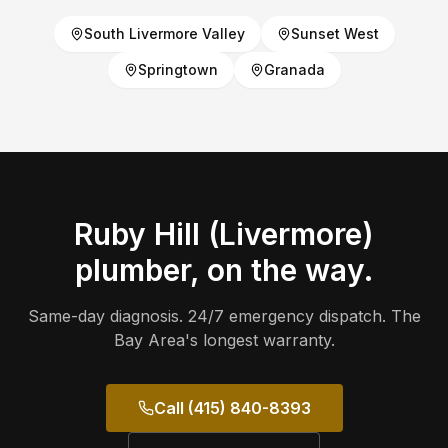
South Livermore Valley
Sunset West
Springtown
Granada
Ruby Hill (Livermore)
plumber, on the way.
Same-day diagnosis. 24/7 emergency dispatch. The
Bay Area's longest warranty.
Call (415) 840-8393