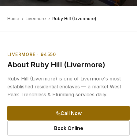
Home
›
Livermore
›
Ruby Hill (Livermore)
LIVERMORE
· 94550
About
Ruby Hill (Livermore)
Ruby Hill (Livermore) is one of Livermore's most
established residential enclaves — a market West
Peak Trenchless & Plumbing services daily.
Call Now
Book Online