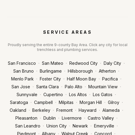
SERVICE AREAS
Proudly serving the entire 9-county Bay Area. Click any city for local
trenchless and plumbing services.
·
·
·
·
San Francisco
San Mateo
Redwood City
Daly City
·
·
·
·
San Bruno
Burlingame
Hillsborough
Atherton
·
·
·
·
Menlo Park
Foster City
Half Moon Bay
Pacifica
·
·
·
·
San Jose
Santa Clara
Palo Alto
Mountain View
·
·
·
·
Sunnyvale
Cupertino
Los Altos
Los Gatos
·
·
·
·
·
Saratoga
Campbell
Milpitas
Morgan Hill
Gilroy
·
·
·
·
·
Oakland
Berkeley
Fremont
Hayward
Alameda
·
·
·
·
Pleasanton
Dublin
Livermore
Castro Valley
·
·
·
·
San Leandro
Union City
Newark
Emeryville
·
·
·
·
Piedmont
Albany
Walnut Creek
Concord