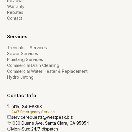
Reviews
Warranty
Rebates
Contact
Services
Trenchless Services
Sewer Services
Plumbing Services
Commercial Drain Cleaning
Commercial Water Heater & Replacement
Hydro Jetting
Contact Info
(415) 840-8393
24/7 Emergency Service
servicerequests@westpeak.biz
1030 Duane Ave, Santa Clara, CA 95054
Mon–Sun: 24/7 dispatch