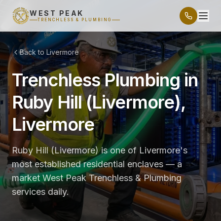
WEST PEAK
TRENCHLESS & PLUMBING
Back to Livermore
Trenchless Plumbing in
Ruby Hill (Livermore),
Livermore
Ruby Hill (Livermore) is one of Livermore's
most established residential enclaves — a
market West Peak Trenchless & Plumbing
services daily.