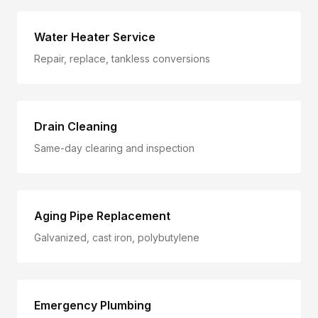
Water Heater Service
Repair, replace, tankless conversions
Drain Cleaning
Same-day clearing and inspection
Aging Pipe Replacement
Galvanized, cast iron, polybutylene
Emergency Plumbing