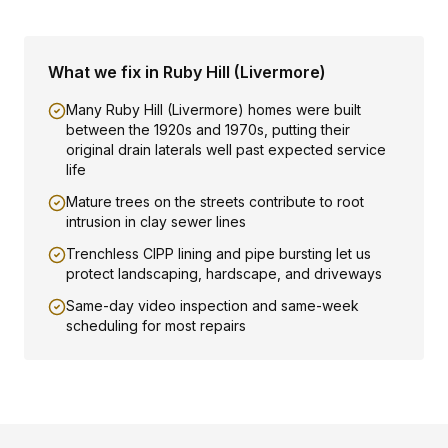
What we fix in
Ruby Hill (Livermore)
Many Ruby Hill (Livermore) homes were built
between the 1920s and 1970s, putting their
original drain laterals well past expected service
life
Mature trees on the streets contribute to root
intrusion in clay sewer lines
Trenchless CIPP lining and pipe bursting let us
protect landscaping, hardscape, and driveways
Same-day video inspection and same-week
scheduling for most repairs