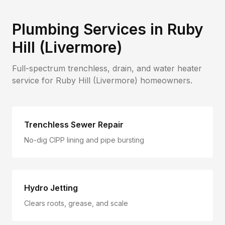
Plumbing Services in
Ruby
Hill (Livermore)
Full-spectrum trenchless, drain, and water heater
service for
Ruby Hill (Livermore)
homeowners.
Trenchless Sewer Repair
No-dig CIPP lining and pipe bursting
Hydro Jetting
Clears roots, grease, and scale