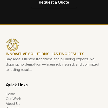
Request a Quote
INNOVATIVE SOLUTIONS. LASTING RESULTS.
Bay Area's trusted trenchless and plumbing experts. No
digging, no demolition — licensed, insured, and committed
to lasting results.
Quick Links
Home
Our Work
About Us