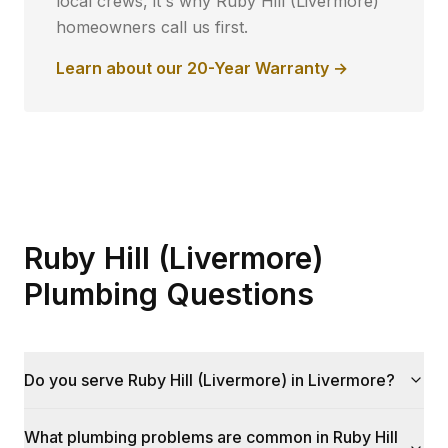
local crews, it's why
Ruby Hill (Livermore)
homeowners call us first.
Learn about our 20-Year Warranty →
Ruby Hill (Livermore)
Plumbing Questions
Do you serve Ruby Hill (Livermore) in Livermore?
What plumbing problems are common in Ruby Hill