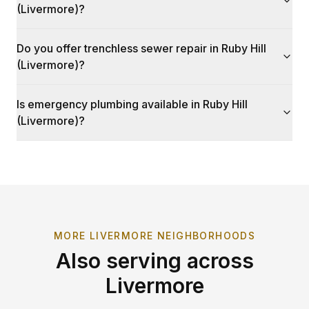
(Livermore)?
Do you offer trenchless sewer repair in Ruby Hill
(Livermore)?
Is emergency plumbing available in Ruby Hill
(Livermore)?
MORE
LIVERMORE
NEIGHBORHOODS
Also serving across
Livermore