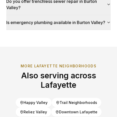
Do you offer trenchless sewer repair in Burton
Valley?
Is emergency plumbing available in Burton Valley?
MORE
LAFAYETTE
NEIGHBORHOODS
Also serving across
Lafayette
Happy Valley
Trail Neighborhoods
Reliez Valley
Downtown Lafayette