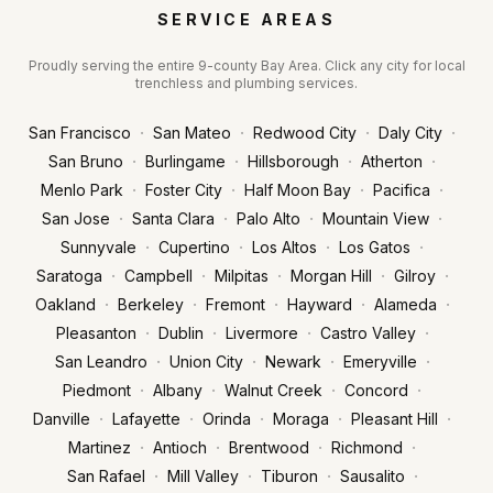
SERVICE AREAS
Proudly serving the entire 9-county Bay Area. Click any city for local
trenchless and plumbing services.
·
·
·
·
San Francisco
San Mateo
Redwood City
Daly City
·
·
·
·
San Bruno
Burlingame
Hillsborough
Atherton
·
·
·
·
Menlo Park
Foster City
Half Moon Bay
Pacifica
·
·
·
·
San Jose
Santa Clara
Palo Alto
Mountain View
·
·
·
·
Sunnyvale
Cupertino
Los Altos
Los Gatos
·
·
·
·
·
Saratoga
Campbell
Milpitas
Morgan Hill
Gilroy
·
·
·
·
·
Oakland
Berkeley
Fremont
Hayward
Alameda
·
·
·
·
Pleasanton
Dublin
Livermore
Castro Valley
·
·
·
·
San Leandro
Union City
Newark
Emeryville
·
·
·
·
Piedmont
Albany
Walnut Creek
Concord
·
·
·
·
·
Danville
Lafayette
Orinda
Moraga
Pleasant Hill
·
·
·
·
Martinez
Antioch
Brentwood
Richmond
·
·
·
·
San Rafael
Mill Valley
Tiburon
Sausalito