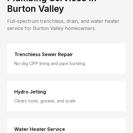
Burton Valley
Full-spectrum trenchless, drain, and water heater
service for
Burton Valley
homeowners.
Trenchless Sewer Repair
No-dig CIPP lining and pipe bursting
Hydro Jetting
Clears roots, grease, and scale
Water Heater Service