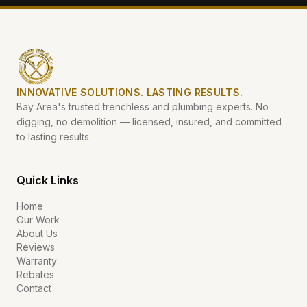
INNOVATIVE SOLUTIONS. LASTING RESULTS.
Bay Area's trusted trenchless and plumbing experts. No
digging, no demolition — licensed, insured, and committed
to lasting results.
Quick Links
Home
Our Work
About Us
Reviews
Warranty
Rebates
Contact