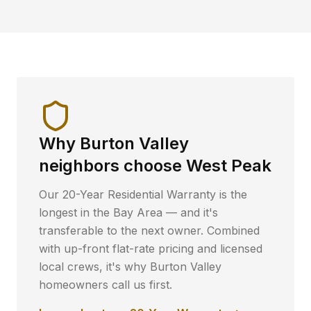
Why
Burton Valley
neighbors choose West Peak
Our 20-Year Residential Warranty is the
longest in the Bay Area — and it's
transferable to the next owner. Combined
with up-front flat-rate pricing and licensed
local crews, it's why
Burton Valley
homeowners call us first.