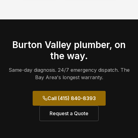
Burton Valley
plumber, on
the way.
Same-day diagnosis. 24/7 emergency dispatch. The
Bay Area's longest warranty.
Call (415) 840-8393
Request a Quote