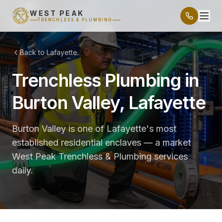
WEST PEAK
TRENCHLESS & PLUMBING
Back to Lafayette
Trenchless Plumbing in
Burton Valley, Lafayette
Burton Valley is one of Lafayette's most
established residential enclaves — a market
West Peak Trenchless & Plumbing services
daily.