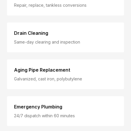
Repair, replace, tankless conversions
Drain Cleaning
Same-day clearing and inspection
Aging Pipe Replacement
Galvanized, cast iron, polybutylene
Emergency Plumbing
24/7 dispatch within 60 minutes