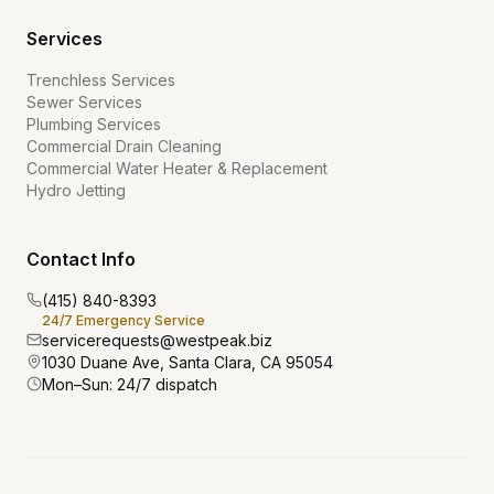
Services
Trenchless Services
Sewer Services
Plumbing Services
Commercial Drain Cleaning
Commercial Water Heater & Replacement
Hydro Jetting
Contact Info
(415) 840-8393
24/7 Emergency Service
servicerequests@westpeak.biz
1030 Duane Ave, Santa Clara, CA 95054
Mon–Sun: 24/7 dispatch