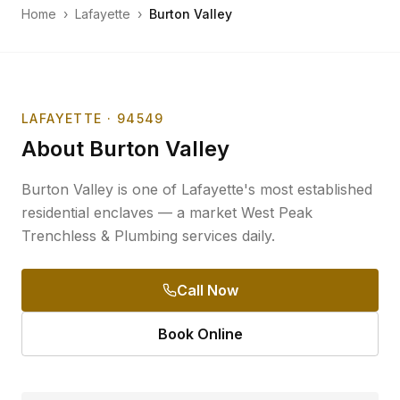
Home
›
Lafayette
›
Burton Valley
LAFAYETTE
· 94549
About
Burton Valley
Burton Valley is one of Lafayette's most established
residential enclaves — a market West Peak
Trenchless & Plumbing services daily.
Call Now
Book Online