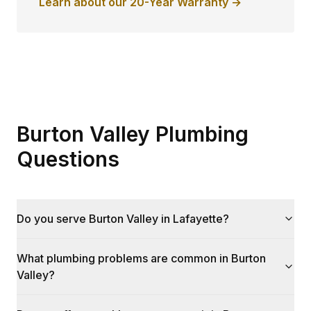
Learn about our 20-Year Warranty →
Burton Valley Plumbing
Questions
Do you serve Burton Valley in Lafayette?
What plumbing problems are common in Burton
Valley?