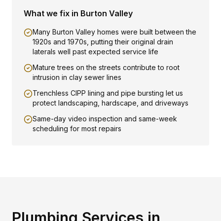
What we fix in
Burton Valley
Many Burton Valley homes were built between the
1920s and 1970s, putting their original drain
laterals well past expected service life
Mature trees on the streets contribute to root
intrusion in clay sewer lines
Trenchless CIPP lining and pipe bursting let us
protect landscaping, hardscape, and driveways
Same-day video inspection and same-week
scheduling for most repairs
Plumbing Services in