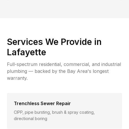
Services We Provide in
Lafayette
Full-spectrum residential, commercial, and industrial
plumbing — backed by the Bay Area's longest
warranty.
Trenchless Sewer Repair
CIPP, pipe bursting, brush & spray coating,
directional boring