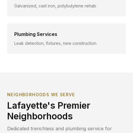
Galvanized, cast iron, polybutylene rehab
Plumbing Services
Leak detection, fixtures, new construction
NEIGHBORHOODS WE SERVE
Lafayette
's Premier
Neighborhoods
Dedicated trenchless and plumbing service for