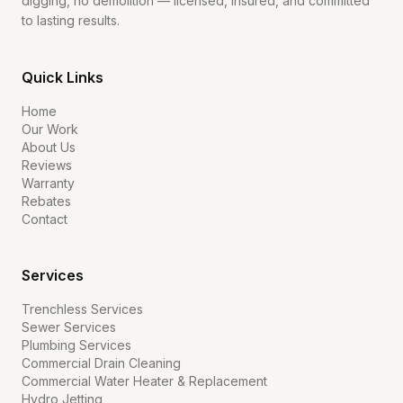
digging, no demolition — licensed, insured, and committed
to lasting results.
Quick Links
Home
Our Work
About Us
Reviews
Warranty
Rebates
Contact
Services
Trenchless Services
Sewer Services
Plumbing Services
Commercial Drain Cleaning
Commercial Water Heater & Replacement
Hydro Jetting