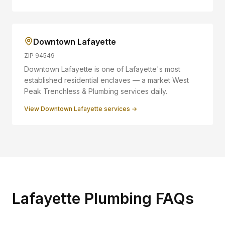
Downtown Lafayette
ZIP
94549
Downtown Lafayette is one of Lafayette's most
established residential enclaves — a market West
Peak Trenchless & Plumbing services daily.
View
Downtown Lafayette
services →
Lafayette Plumbing FAQs