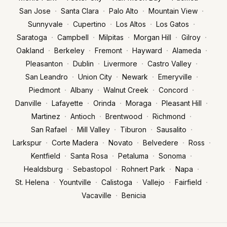
·
·
·
·
San Jose
Santa Clara
Palo Alto
Mountain View
·
·
·
·
Sunnyvale
Cupertino
Los Altos
Los Gatos
·
·
·
·
·
Saratoga
Campbell
Milpitas
Morgan Hill
Gilroy
·
·
·
·
·
Oakland
Berkeley
Fremont
Hayward
Alameda
·
·
·
·
Pleasanton
Dublin
Livermore
Castro Valley
·
·
·
·
San Leandro
Union City
Newark
Emeryville
·
·
·
·
Piedmont
Albany
Walnut Creek
Concord
·
·
·
·
·
Danville
Lafayette
Orinda
Moraga
Pleasant Hill
·
·
·
·
Martinez
Antioch
Brentwood
Richmond
·
·
·
·
San Rafael
Mill Valley
Tiburon
Sausalito
·
·
·
·
·
Larkspur
Corte Madera
Novato
Belvedere
Ross
·
·
·
·
Kentfield
Santa Rosa
Petaluma
Sonoma
·
·
·
·
Healdsburg
Sebastopol
Rohnert Park
Napa
·
·
·
·
·
St. Helena
Yountville
Calistoga
Vallejo
Fairfield
·
Vacaville
Benicia