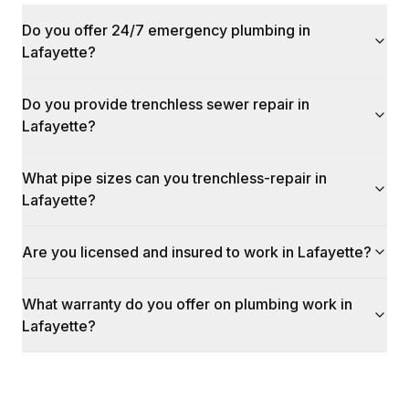
Do you offer 24/7 emergency plumbing in
Lafayette?
Do you provide trenchless sewer repair in
Lafayette?
What pipe sizes can you trenchless-repair in
Lafayette?
Are you licensed and insured to work in Lafayette?
What warranty do you offer on plumbing work in
Lafayette?