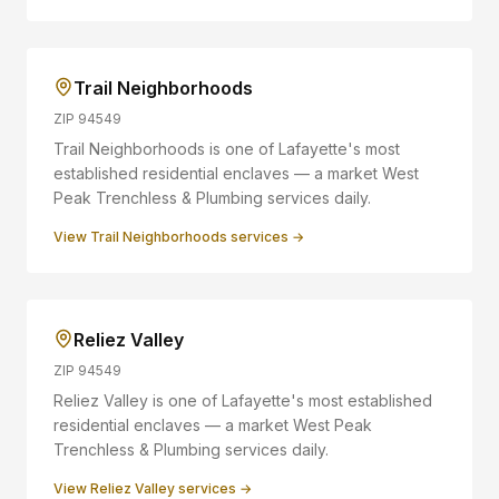
Trail Neighborhoods
ZIP
94549
Trail Neighborhoods is one of Lafayette's most
established residential enclaves — a market West
Peak Trenchless & Plumbing services daily.
View
Trail Neighborhoods
services →
Reliez Valley
ZIP
94549
Reliez Valley is one of Lafayette's most established
residential enclaves — a market West Peak
Trenchless & Plumbing services daily.
View
Reliez Valley
services →