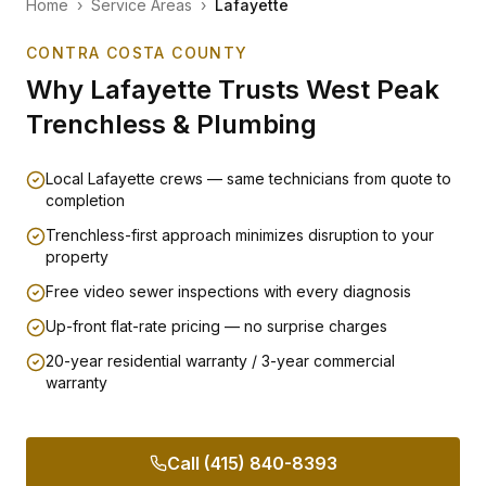
Home
›
Service Areas
›
Lafayette
CONTRA COSTA COUNTY
Why
Lafayette
Trusts West Peak
Trenchless & Plumbing
Local Lafayette crews — same technicians from quote to
completion
Trenchless-first approach minimizes disruption to your
property
Free video sewer inspections with every diagnosis
Up-front flat-rate pricing — no surprise charges
20-year residential warranty / 3-year commercial
warranty
Call (415) 840-8393