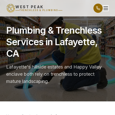
WEST PEAK
TRENCHLESS & PLUMBING
Plumbing & Trenchless
Services in Lafayette,
CA
Lafayette's hillside estates and Happy Valley
enclave both rely on trenchless to protect
mature landscaping.