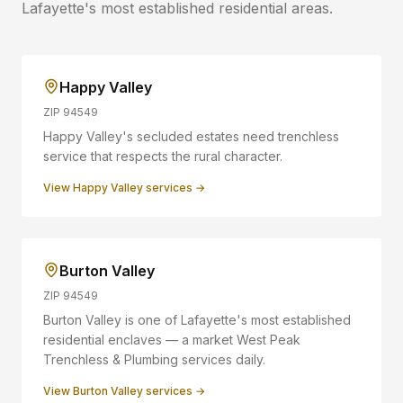
Lafayette
's most established residential areas.
Happy Valley
ZIP
94549
Happy Valley's secluded estates need trenchless
service that respects the rural character.
View
Happy Valley
services →
Burton Valley
ZIP
94549
Burton Valley is one of Lafayette's most established
residential enclaves — a market West Peak
Trenchless & Plumbing services daily.
View
Burton Valley
services →