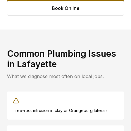
Book Online
Common Plumbing Issues
in
Lafayette
What we diagnose most often on local jobs.
Tree-root intrusion in clay or Orangeburg laterals