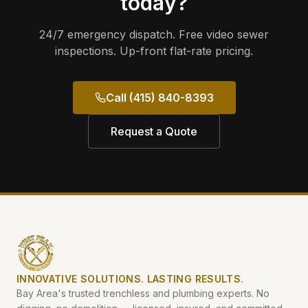
today?
24/7 emergency dispatch. Free video sewer
inspections. Up-front flat-rate pricing.
Call (415) 840-8393
Request a Quote
INNOVATIVE SOLUTIONS. LASTING RESULTS.
Bay Area's trusted trenchless and plumbing experts. No