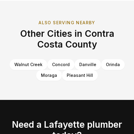
ALSO SERVING NEARBY
Other Cities in
Contra
Costa County
Walnut Creek
Concord
Danville
Orinda
Moraga
Pleasant Hill
Need a
Lafayette
plumber