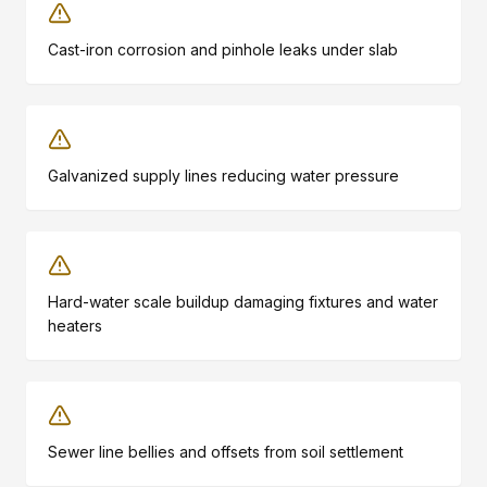
Cast-iron corrosion and pinhole leaks under slab
Galvanized supply lines reducing water pressure
Hard-water scale buildup damaging fixtures and water
heaters
Sewer line bellies and offsets from soil settlement