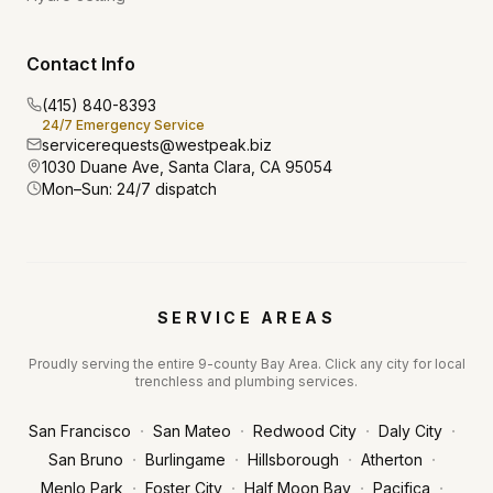
Contact Info
(415) 840-8393
24/7 Emergency Service
servicerequests@westpeak.biz
1030 Duane Ave, Santa Clara, CA 95054
Mon–Sun: 24/7 dispatch
SERVICE AREAS
Proudly serving the entire 9-county Bay Area. Click any city for local
trenchless and plumbing services.
·
·
·
·
San Francisco
San Mateo
Redwood City
Daly City
·
·
·
·
San Bruno
Burlingame
Hillsborough
Atherton
·
·
·
·
Menlo Park
Foster City
Half Moon Bay
Pacifica