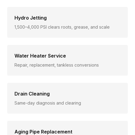
Hydro Jetting
1,500–4,000 PSI clears roots, grease, and scale
Water Heater Service
Repair, replacement, tankless conversions
Drain Cleaning
Same-day diagnosis and clearing
Aging Pipe Replacement