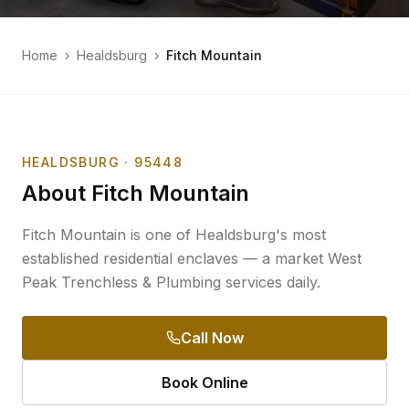
Home
›
Healdsburg
›
Fitch Mountain
HEALDSBURG
· 95448
About
Fitch Mountain
Fitch Mountain is one of Healdsburg's most
established residential enclaves — a market West
Peak Trenchless & Plumbing services daily.
Call Now
Book Online