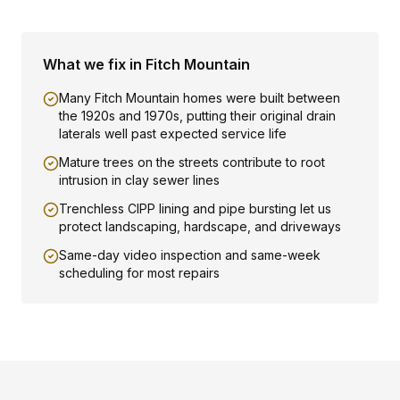
What we fix in
Fitch Mountain
Many Fitch Mountain homes were built between
the 1920s and 1970s, putting their original drain
laterals well past expected service life
Mature trees on the streets contribute to root
intrusion in clay sewer lines
Trenchless CIPP lining and pipe bursting let us
protect landscaping, hardscape, and driveways
Same-day video inspection and same-week
scheduling for most repairs