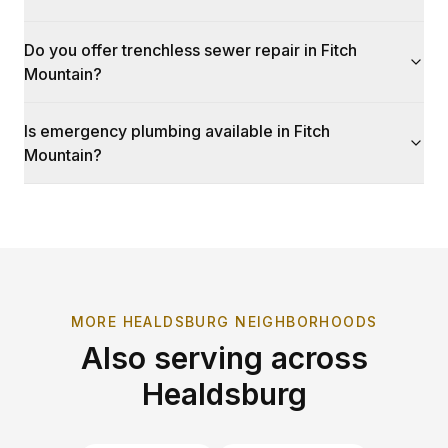
Do you offer trenchless sewer repair in Fitch
Mountain?
Is emergency plumbing available in Fitch
Mountain?
MORE
HEALDSBURG
NEIGHBORHOODS
Also serving across
Healdsburg