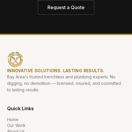
Request a Quote
INNOVATIVE SOLUTIONS. LASTING RESULTS.
Bay Area's trusted trenchless and plumbing experts. No
digging, no demolition — licensed, insured, and committed
to lasting results.
Quick Links
Home
Our Work
About Us