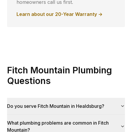
homeowners call us first.
Learn about our 20-Year Warranty →
Fitch Mountain Plumbing
Questions
Do you serve Fitch Mountain in Healdsburg?
What plumbing problems are common in Fitch
Mountain?