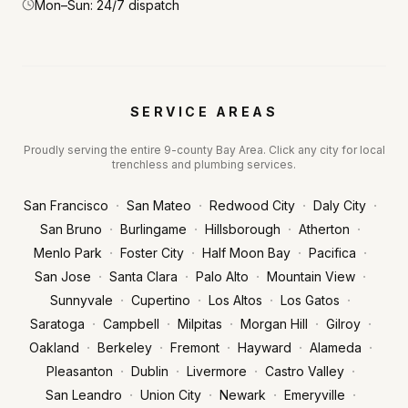
Mon–Sun: 24/7 dispatch
SERVICE AREAS
Proudly serving the entire 9-county Bay Area. Click any city for local
trenchless and plumbing services.
·
·
·
·
San Francisco
San Mateo
Redwood City
Daly City
·
·
·
·
San Bruno
Burlingame
Hillsborough
Atherton
·
·
·
·
Menlo Park
Foster City
Half Moon Bay
Pacifica
·
·
·
·
San Jose
Santa Clara
Palo Alto
Mountain View
·
·
·
·
Sunnyvale
Cupertino
Los Altos
Los Gatos
·
·
·
·
·
Saratoga
Campbell
Milpitas
Morgan Hill
Gilroy
·
·
·
·
·
Oakland
Berkeley
Fremont
Hayward
Alameda
·
·
·
·
Pleasanton
Dublin
Livermore
Castro Valley
·
·
·
·
San Leandro
Union City
Newark
Emeryville