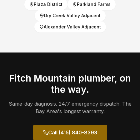
Plaza District
Parkland Farms
Dry Creek Valley Adjacent
Alexander Valley Adjacent
Fitch Mountain
plumber, on
the way.
Same-day diagnosis. 24/7 emergency dispatch. The
Bay Area's longest warranty.
Call (415) 840-8393