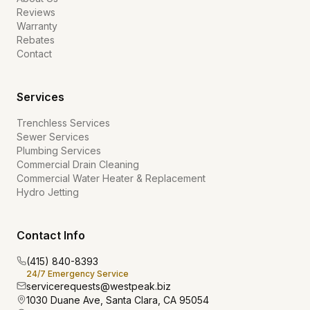
Reviews
Warranty
Rebates
Contact
Services
Trenchless Services
Sewer Services
Plumbing Services
Commercial Drain Cleaning
Commercial Water Heater & Replacement
Hydro Jetting
Contact Info
(415) 840-8393
24/7 Emergency Service
servicerequests@westpeak.biz
1030 Duane Ave, Santa Clara, CA 95054