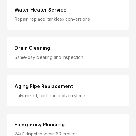
Water Heater Service
Repair, replace, tankless conversions
Drain Cleaning
Same-day clearing and inspection
Aging Pipe Replacement
Galvanized, cast iron, polybutylene
Emergency Plumbing
24/7 dispatch within 60 minutes