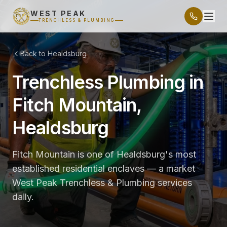
WEST PEAK
TRENCHLESS & PLUMBING
Back to Healdsburg
Trenchless Plumbing in
Fitch Mountain,
Healdsburg
Fitch Mountain is one of Healdsburg's most
established residential enclaves — a market
West Peak Trenchless & Plumbing services
daily.