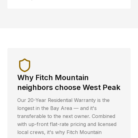
Why
Fitch Mountain
neighbors choose West Peak
Our 20-Year Residential Warranty is the
longest in the Bay Area — and it's
transferable to the next owner. Combined
with up-front flat-rate pricing and licensed
local crews, it's why
Fitch Mountain