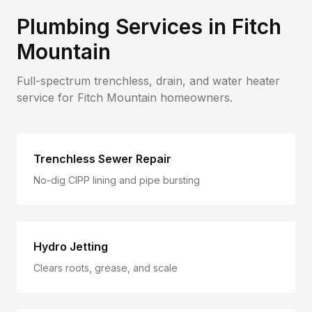
Plumbing Services in
Fitch
Mountain
Full-spectrum trenchless, drain, and water heater
service for
Fitch Mountain
homeowners.
Trenchless Sewer Repair
No-dig CIPP lining and pipe bursting
Hydro Jetting
Clears roots, grease, and scale