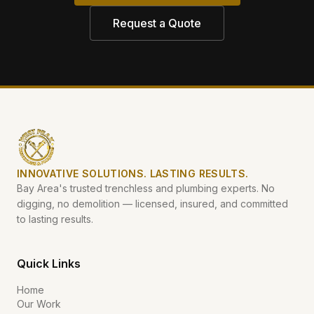
Request a Quote
INNOVATIVE SOLUTIONS. LASTING RESULTS.
Bay Area's trusted trenchless and plumbing experts. No
digging, no demolition — licensed, insured, and committed
to lasting results.
Quick Links
Home
Our Work