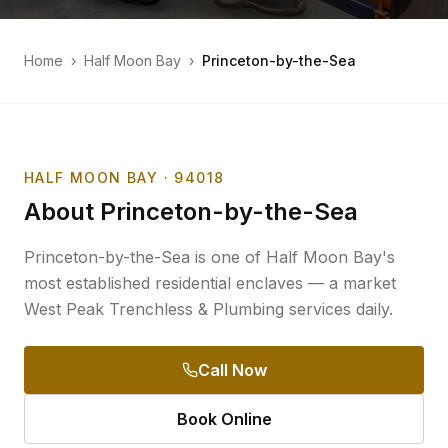
Home
›
Half Moon Bay
›
Princeton-by-the-Sea
HALF MOON BAY
· 94018
About
Princeton-by-the-Sea
Princeton-by-the-Sea is one of Half Moon Bay's
most established residential enclaves — a market
West Peak Trenchless & Plumbing services daily.
Call Now
Book Online