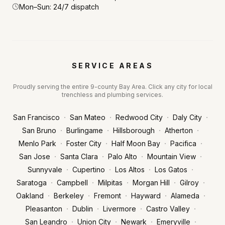
Mon–Sun: 24/7 dispatch
SERVICE AREAS
Proudly serving the entire 9-county Bay Area. Click any city for local
trenchless and plumbing services.
·
·
·
·
San Francisco
San Mateo
Redwood City
Daly City
·
·
·
·
San Bruno
Burlingame
Hillsborough
Atherton
·
·
·
·
Menlo Park
Foster City
Half Moon Bay
Pacifica
·
·
·
·
San Jose
Santa Clara
Palo Alto
Mountain View
·
·
·
·
Sunnyvale
Cupertino
Los Altos
Los Gatos
·
·
·
·
·
Saratoga
Campbell
Milpitas
Morgan Hill
Gilroy
·
·
·
·
·
Oakland
Berkeley
Fremont
Hayward
Alameda
·
·
·
·
Pleasanton
Dublin
Livermore
Castro Valley
·
·
·
·
San Leandro
Union City
Newark
Emeryville