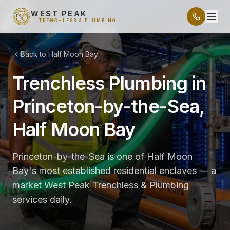
WEST PEAK
TRENCHLESS & PLUMBING
Back to Half Moon Bay
Trenchless Plumbing in
Princeton-by-the-Sea,
Half Moon Bay
Princeton-by-the-Sea is one of Half Moon
Bay's most established residential enclaves — a
market West Peak Trenchless & Plumbing
services daily.