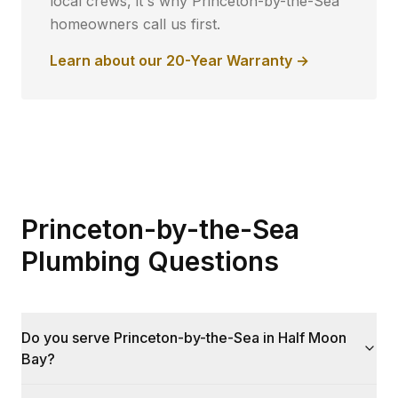
local crews, it's why
Princeton-by-the-Sea
homeowners call us first.
Learn about our 20-Year Warranty →
Princeton-by-the-Sea
Plumbing Questions
Do you serve Princeton-by-the-Sea in Half Moon
Bay?