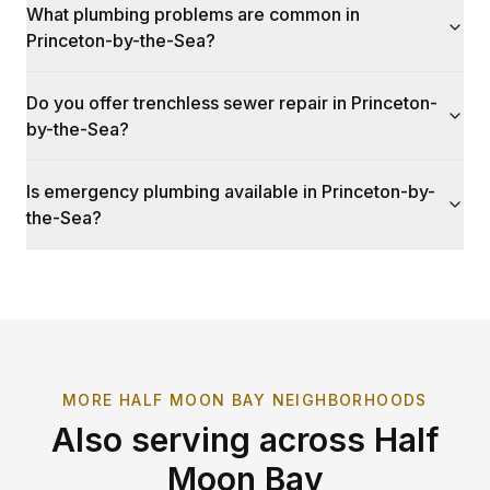
What plumbing problems are common in
Princeton-by-the-Sea?
Do you offer trenchless sewer repair in Princeton-
by-the-Sea?
Is emergency plumbing available in Princeton-by-
the-Sea?
MORE
HALF MOON BAY
NEIGHBORHOODS
Also serving across
Half
Moon Bay