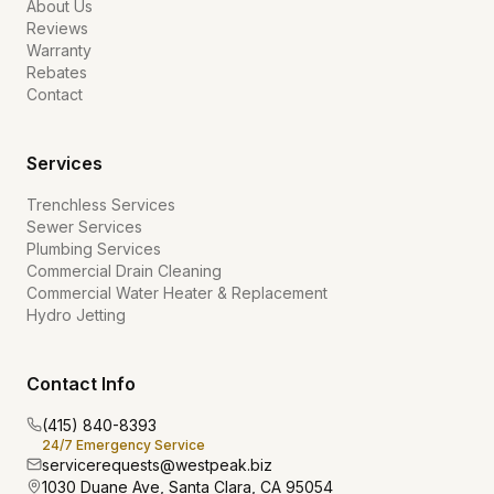
About Us
Reviews
Warranty
Rebates
Contact
Services
Trenchless Services
Sewer Services
Plumbing Services
Commercial Drain Cleaning
Commercial Water Heater & Replacement
Hydro Jetting
Contact Info
(415) 840-8393
24/7 Emergency Service
servicerequests@westpeak.biz
1030 Duane Ave, Santa Clara, CA 95054