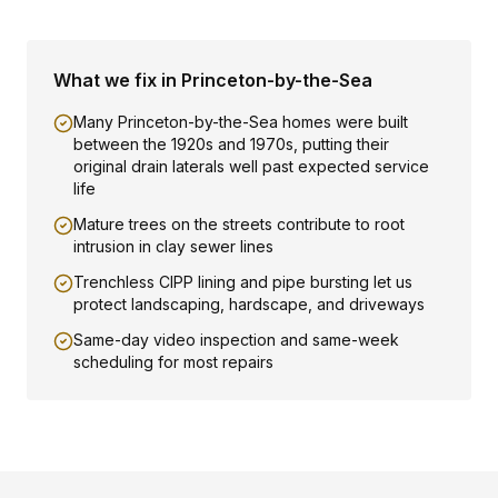
What we fix in
Princeton-by-the-Sea
Many Princeton-by-the-Sea homes were built
between the 1920s and 1970s, putting their
original drain laterals well past expected service
life
Mature trees on the streets contribute to root
intrusion in clay sewer lines
Trenchless CIPP lining and pipe bursting let us
protect landscaping, hardscape, and driveways
Same-day video inspection and same-week
scheduling for most repairs