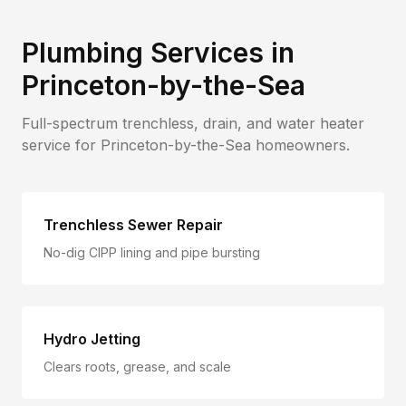
Plumbing Services in
Princeton-by-the-Sea
Full-spectrum trenchless, drain, and water heater
service for
Princeton-by-the-Sea
homeowners.
Trenchless Sewer Repair
No-dig CIPP lining and pipe bursting
Hydro Jetting
Clears roots, grease, and scale