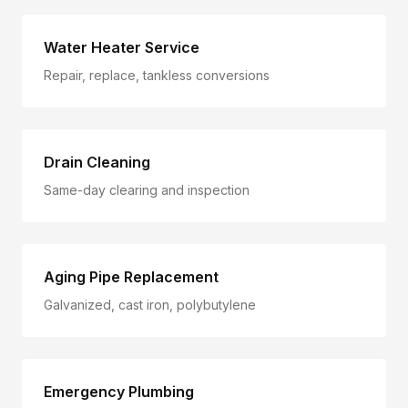
Water Heater Service
Repair, replace, tankless conversions
Drain Cleaning
Same-day clearing and inspection
Aging Pipe Replacement
Galvanized, cast iron, polybutylene
Emergency Plumbing