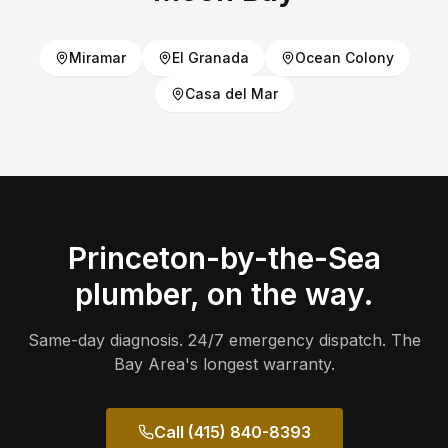
Miramar
El Granada
Ocean Colony
Casa del Mar
Princeton-by-the-Sea
plumber, on the way.
Same-day diagnosis. 24/7 emergency dispatch. The
Bay Area's longest warranty.
Call (415) 840-8393