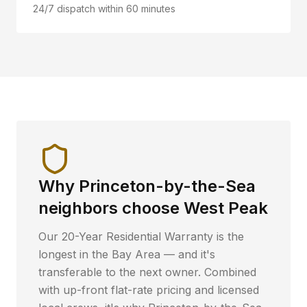
24/7 dispatch within 60 minutes
Why
Princeton-by-the-Sea
neighbors choose West Peak
Our 20-Year Residential Warranty is the
longest in the Bay Area — and it's
transferable to the next owner. Combined
with up-front flat-rate pricing and licensed