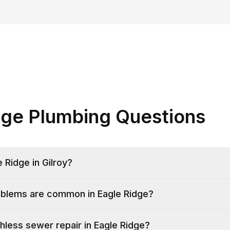
dge Plumbing Questions
 Ridge in Gilroy?
blems are common in Eagle Ridge?
hless sewer repair in Eagle Ridge?