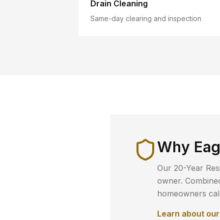
Drain Cleaning
Same-day clearing and inspection
Why
Eag
Our 20-Year Resi
owner. Combined 
homeowners call 
Learn about ou