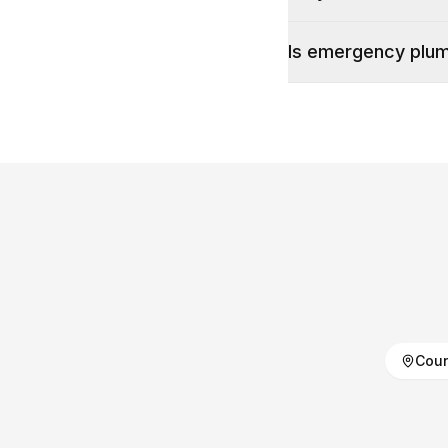
Is emergency plumb
Coun