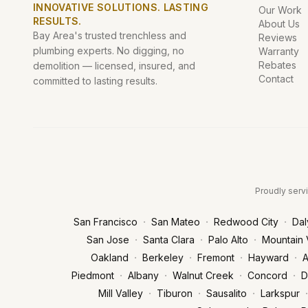
INNOVATIVE SOLUTIONS. LASTING
Our Work
RESULTS.
About Us
Bay Area's trusted trenchless and
Reviews
plumbing experts. No digging, no
Warranty
Rebates
demolition — licensed, insured, and
Contact
committed to lasting results.
Proudly servi
·
·
·
San Francisco
San Mateo
Redwood City
Dal
·
·
·
San Jose
Santa Clara
Palo Alto
Mountain 
·
·
·
·
Oakland
Berkeley
Fremont
Hayward
A
·
·
·
·
Piedmont
Albany
Walnut Creek
Concord
D
·
·
·
·
Mill Valley
Tiburon
Sausalito
Larkspur