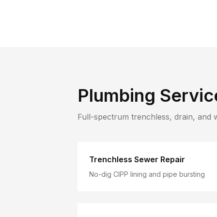
Plumbing Servic
Full-spectrum trenchless, drain, and 
Trenchless Sewer Repair
No-dig CIPP lining and pipe bursting