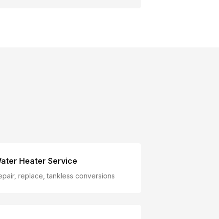
ater Heater Service
epair, replace, tankless conversions