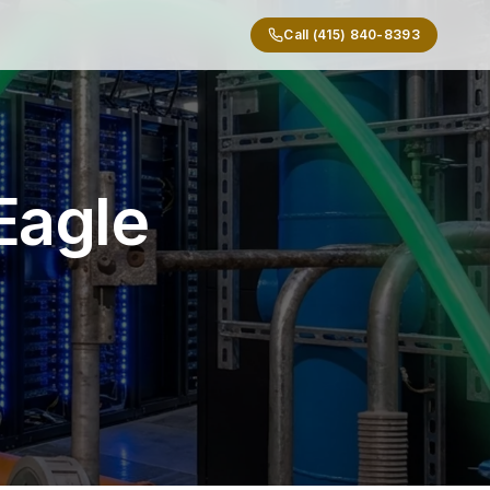
Call (415) 840-8393
Eagle