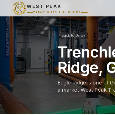
WEST PEAK
TRENCHLESS & PLUMBING
Back to Gilroy
Trenchl
Ridge, G
Eagle Ridge is one of G
a market West Peak Tre