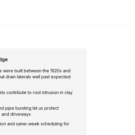
idge
 were built between the 1920s and
inal drain laterals well past expected
ts contribute to root intrusion in clay
nd pipe bursting let us protect
, and driveways
ion and same-week scheduling for