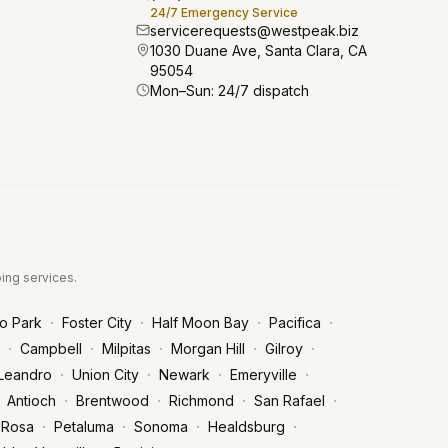
24/7 Emergency Service
servicerequests@westpeak.biz
1030 Duane Ave, Santa Clara, CA
95054
Mon–Sun: 24/7 dispatch
bing services.
·
·
·
·
o Park
Foster City
Half Moon Bay
Pacifica
·
·
·
·
·
Campbell
Milpitas
Morgan Hill
Gilroy
·
·
·
·
Leandro
Union City
Newark
Emeryville
·
·
·
·
Antioch
Brentwood
Richmond
San Rafael
·
·
·
·
 Rosa
Petaluma
Sonoma
Healdsburg