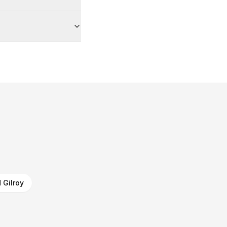
 Gilroy