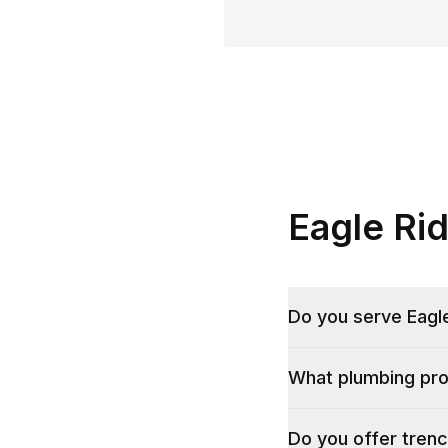
Eagle Ri
Do you serve Eagle
What plumbing pro
Do you offer trenc