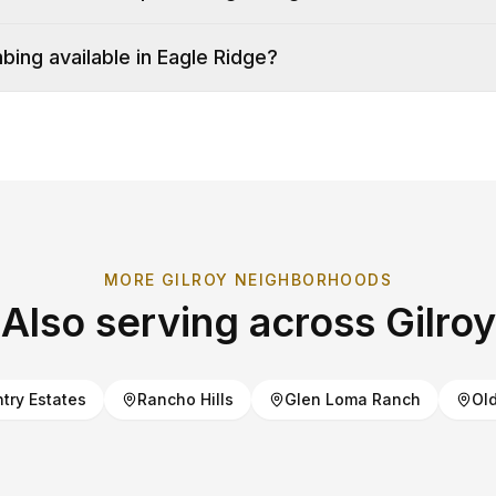
ing available in Eagle Ridge?
MORE
GILROY
NEIGHBORHOODS
Also serving across
Gilroy
try Estates
Rancho Hills
Glen Loma Ranch
Old