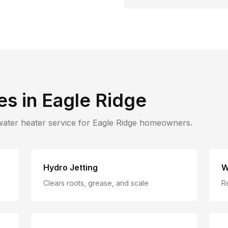
es in
Eagle Ridge
water heater service for
Eagle Ridge
homeowners.
Hydro Jetting
W
Clears roots, grease, and scale
R