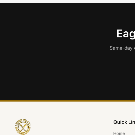
Eag
Same-day d
Quick Li
Home