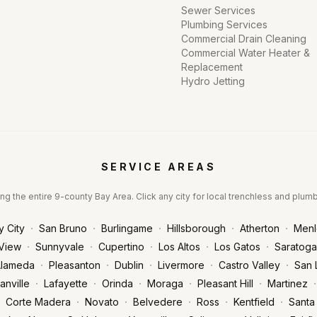
Sewer Services
Plumbing Services
Commercial Drain Cleaning
Commercial Water Heater &
Replacement
Hydro Jetting
SERVICE AREAS
ng the entire 9-county Bay Area. Click any city for local trenchless and plum
·
·
·
·
·
y City
San Bruno
Burlingame
Hillsborough
Atherton
Menl
·
·
·
·
·
View
Sunnyvale
Cupertino
Los Altos
Los Gatos
Saratoga
·
·
·
·
·
lameda
Pleasanton
Dublin
Livermore
Castro Valley
San 
·
·
·
·
·
·
anville
Lafayette
Orinda
Moraga
Pleasant Hill
Martinez
·
·
·
·
·
Corte Madera
Novato
Belvedere
Ross
Kentfield
Santa