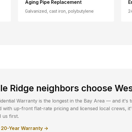
Aging Pipe Replacement
E
Galvanized, cast iron, polybutylene
2
le Ridge
neighbors choose Wes
dential Warranty is the longest in the Bay Area — and it's t
with up-front flat-rate pricing and licensed local crews, i
us first.
r 20-Year Warranty →