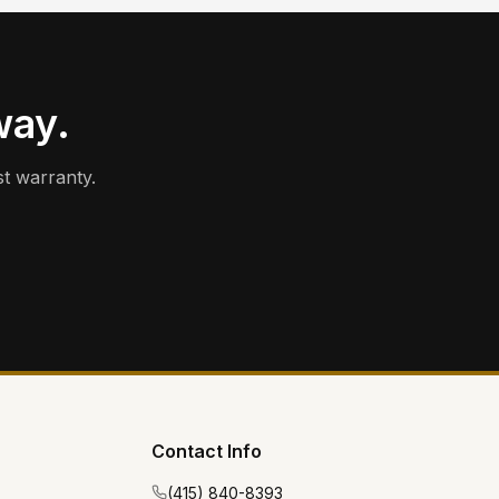
way.
t warranty.
Contact Info
(415) 840-8393