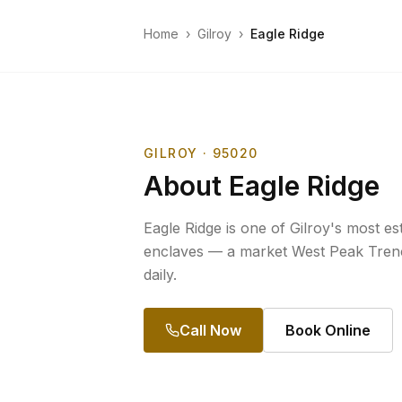
Home
›
Gilroy
›
Eagle Ridge
GILROY
· 95020
About
Eagle Ridge
Eagle Ridge is one of Gilroy's most est
enclaves — a market West Peak Trenc
daily.
Call Now
Book Online