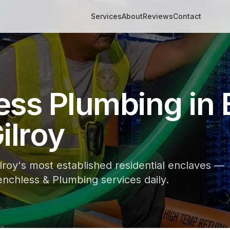
Services
About
Reviews
Contact
ess Plumbing in 
ilroy
ilroy's most established residential enclaves —
nchless & Plumbing services daily.