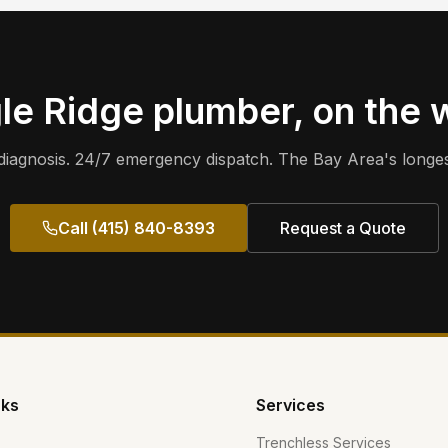
le Ridge
plumber, on the 
iagnosis. 24/7 emergency dispatch. The Bay Area's longes
Call (415) 840-8393
Request a Quote
nks
Services
Trenchless Services