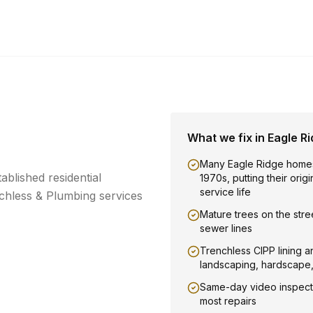
What we fix in
Eagle R
Many Eagle Ridge homes
ablished residential
1970s, putting their orig
service life
hless & Plumbing services
Mature trees on the stree
sewer lines
Trenchless CIPP lining a
landscaping, hardscape
Same-day video inspect
most repairs