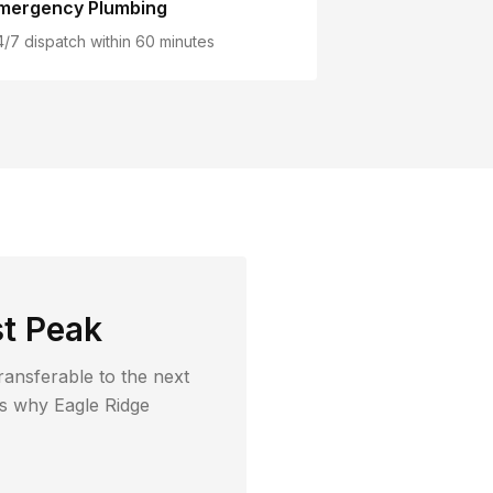
mergency Plumbing
4/7 dispatch within 60 minutes
t Peak
ransferable to the next
t's why
Eagle Ridge