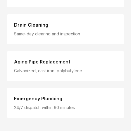
Drain Cleaning
Same-day clearing and inspection
Aging Pipe Replacement
Galvanized, cast iron, polybutylene
Emergency Plumbing
24/7 dispatch within 60 minutes