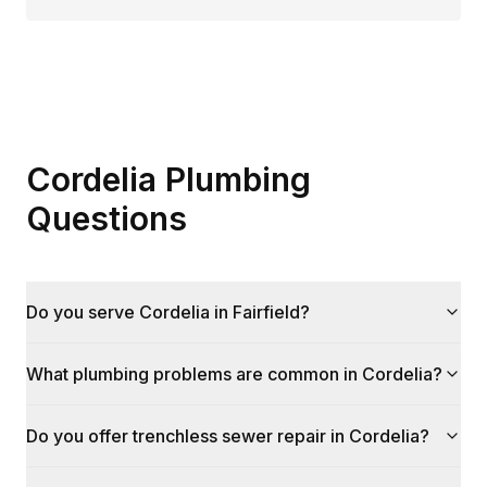
Cordelia Plumbing
Questions
Do you serve Cordelia in Fairfield?
What plumbing problems are common in Cordelia?
Do you offer trenchless sewer repair in Cordelia?