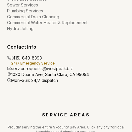
Sewer Services
Plumbing Services
Commercial Drain Cleaning
Commercial Water Heater & Replacement
Hydro Jetting
Contact Info
(415) 840-8393
24/7 Emergency Service
servicerequests@westpeak.biz
1030 Duane Ave, Santa Clara, CA 95054
Mon–Sun: 24/7 dispatch
SERVICE AREAS
Proudly serving the entire 9-county Bay Area. Click any city for local
trenchless and plumbing services.