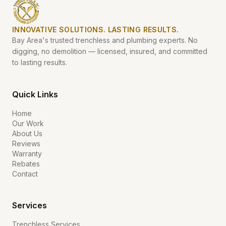
INNOVATIVE SOLUTIONS. LASTING RESULTS.
Bay Area's trusted trenchless and plumbing experts. No
digging, no demolition — licensed, insured, and committed
to lasting results.
Quick Links
Home
Our Work
About Us
Reviews
Warranty
Rebates
Contact
Services
Trenchless Services