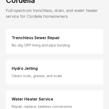
Cordelia
Full-spectrum trenchless, drain, and water heater
service for
Cordelia
homeowners.
Trenchless Sewer Repair
No-dig CIPP lining and pipe bursting
Hydro Jetting
Clears roots, grease, and scale
Water Heater Service
Repair, replace, tankless conversions