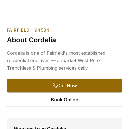
FAIRFIELD
· 94534
About
Cordelia
Cordelia is one of Fairfield's most established
residential enclaves — a market West Peak
Trenchless & Plumbing services daily.
Call Now
Book Online
What we fix in
Cordelia