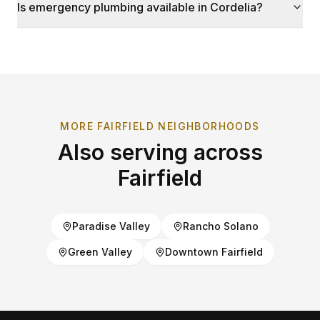
Is emergency plumbing available in Cordelia?
MORE
FAIRFIELD
NEIGHBORHOODS
Also serving across
Fairfield
Paradise Valley
Rancho Solano
Green Valley
Downtown Fairfield