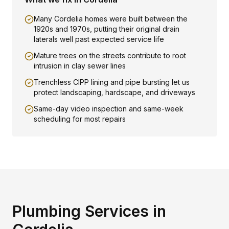
Many Cordelia homes were built between the
1920s and 1970s, putting their original drain
laterals well past expected service life
Mature trees on the streets contribute to root
intrusion in clay sewer lines
Trenchless CIPP lining and pipe bursting let us
protect landscaping, hardscape, and driveways
Same-day video inspection and same-week
scheduling for most repairs
Plumbing Services in