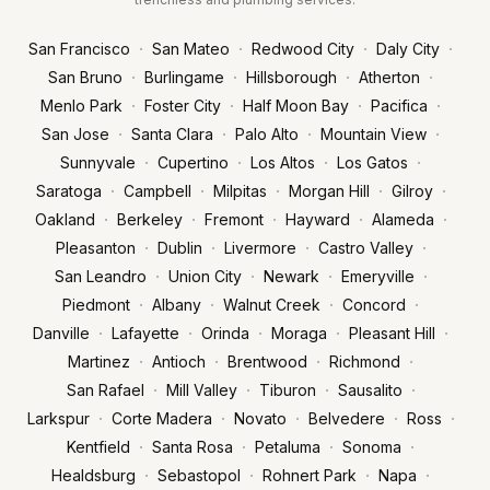
·
·
·
·
San Francisco
San Mateo
Redwood City
Daly City
·
·
·
·
San Bruno
Burlingame
Hillsborough
Atherton
·
·
·
·
Menlo Park
Foster City
Half Moon Bay
Pacifica
·
·
·
·
San Jose
Santa Clara
Palo Alto
Mountain View
·
·
·
·
Sunnyvale
Cupertino
Los Altos
Los Gatos
·
·
·
·
·
Saratoga
Campbell
Milpitas
Morgan Hill
Gilroy
·
·
·
·
·
Oakland
Berkeley
Fremont
Hayward
Alameda
·
·
·
·
Pleasanton
Dublin
Livermore
Castro Valley
·
·
·
·
San Leandro
Union City
Newark
Emeryville
·
·
·
·
Piedmont
Albany
Walnut Creek
Concord
·
·
·
·
·
Danville
Lafayette
Orinda
Moraga
Pleasant Hill
·
·
·
·
Martinez
Antioch
Brentwood
Richmond
·
·
·
·
San Rafael
Mill Valley
Tiburon
Sausalito
·
·
·
·
·
Larkspur
Corte Madera
Novato
Belvedere
Ross
·
·
·
·
Kentfield
Santa Rosa
Petaluma
Sonoma
·
·
·
·
Healdsburg
Sebastopol
Rohnert Park
Napa