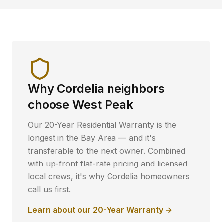
Why
Cordelia
neighbors
choose West Peak
Our 20-Year Residential Warranty is the
longest in the Bay Area — and it's
transferable to the next owner. Combined
with up-front flat-rate pricing and licensed
local crews, it's why
Cordelia
homeowners
call us first.
Learn about our 20-Year Warranty →