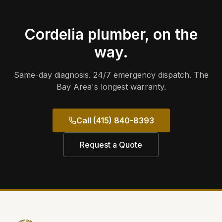
Cordelia
plumber, on the
way.
Same-day diagnosis. 24/7 emergency dispatch. The
Bay Area's longest warranty.
Call (415) 840-8393
Request a Quote