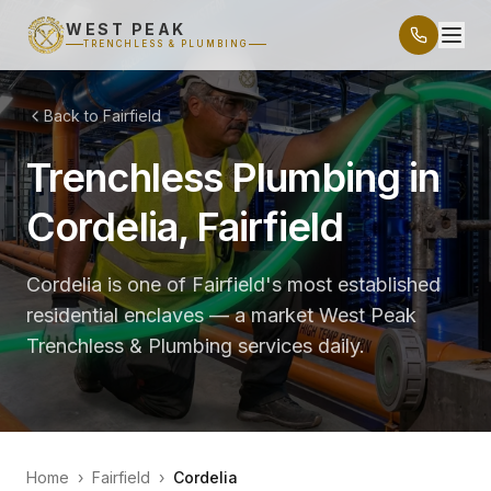
WEST PEAK
TRENCHLESS & PLUMBING
Back to Fairfield
Trenchless Plumbing in
Cordelia, Fairfield
Cordelia is one of Fairfield's most established
residential enclaves — a market West Peak
Trenchless & Plumbing services daily.
Home
›
Fairfield
›
Cordelia