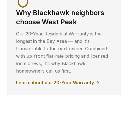
Why
Blackhawk
neighbors
choose West Peak
Our 20-Year Residential Warranty is the
longest in the Bay Area — and it's
transferable to the next owner. Combined
with up-front flat-rate pricing and licensed
local crews, it's why
Blackhawk
homeowners call us first.
Learn about our 20-Year Warranty →