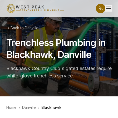
WEST PEAK
TRENCHLESS & PLUMBING
Back to Danville
Trenchless Plumbing in
Blackhawk, Danville
Blackhawk Country Club's gated estates require
white-glove trenchless service.
Home
›
Danville
›
Blackhawk