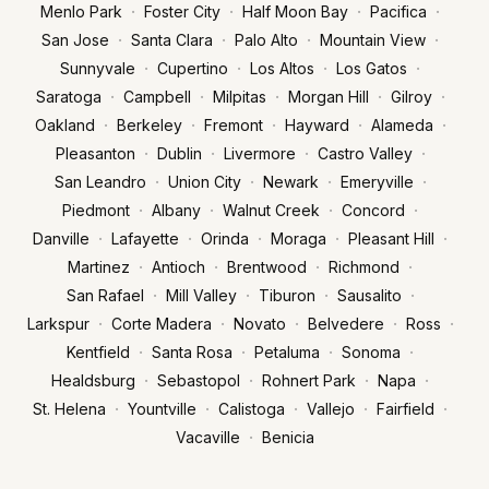
·
·
·
·
Menlo Park
Foster City
Half Moon Bay
Pacifica
·
·
·
·
San Jose
Santa Clara
Palo Alto
Mountain View
·
·
·
·
Sunnyvale
Cupertino
Los Altos
Los Gatos
·
·
·
·
·
Saratoga
Campbell
Milpitas
Morgan Hill
Gilroy
·
·
·
·
·
Oakland
Berkeley
Fremont
Hayward
Alameda
·
·
·
·
Pleasanton
Dublin
Livermore
Castro Valley
·
·
·
·
San Leandro
Union City
Newark
Emeryville
·
·
·
·
Piedmont
Albany
Walnut Creek
Concord
·
·
·
·
·
Danville
Lafayette
Orinda
Moraga
Pleasant Hill
·
·
·
·
Martinez
Antioch
Brentwood
Richmond
·
·
·
·
San Rafael
Mill Valley
Tiburon
Sausalito
·
·
·
·
·
Larkspur
Corte Madera
Novato
Belvedere
Ross
·
·
·
·
Kentfield
Santa Rosa
Petaluma
Sonoma
·
·
·
·
Healdsburg
Sebastopol
Rohnert Park
Napa
·
·
·
·
·
St. Helena
Yountville
Calistoga
Vallejo
Fairfield
·
Vacaville
Benicia