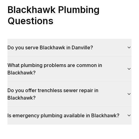
Blackhawk Plumbing
Questions
Do you serve Blackhawk in Danville?
What plumbing problems are common in
Blackhawk?
Do you offer trenchless sewer repair in
Blackhawk?
Is emergency plumbing available in Blackhawk?