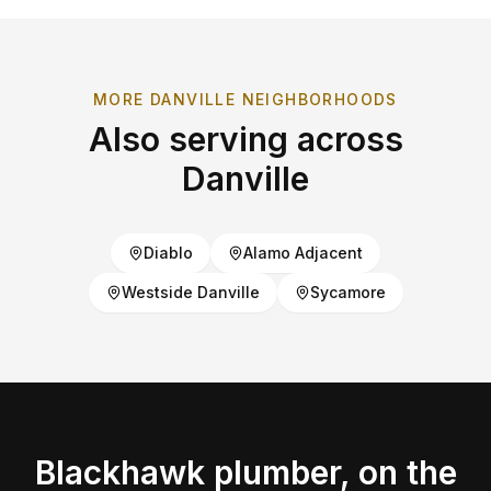
MORE
DANVILLE
NEIGHBORHOODS
Also serving across
Danville
Diablo
Alamo Adjacent
Westside Danville
Sycamore
Blackhawk
plumber, on the