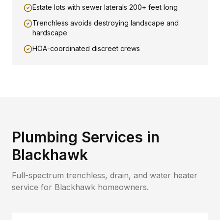
Estate lots with sewer laterals 200+ feet long
Trenchless avoids destroying landscape and
hardscape
HOA-coordinated discreet crews
Plumbing Services in
Blackhawk
Full-spectrum trenchless, drain, and water heater
service for
Blackhawk
homeowners.