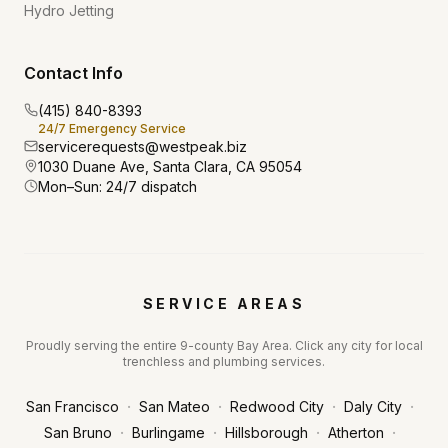
Hydro Jetting
Contact Info
(415) 840-8393
24/7 Emergency Service
servicerequests@westpeak.biz
1030 Duane Ave, Santa Clara, CA 95054
Mon–Sun: 24/7 dispatch
SERVICE AREAS
Proudly serving the entire 9-county Bay Area. Click any city for local
trenchless and plumbing services.
·
·
·
·
San Francisco
San Mateo
Redwood City
Daly City
·
·
·
·
San Bruno
Burlingame
Hillsborough
Atherton