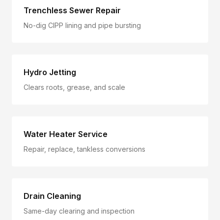
Trenchless Sewer Repair
No-dig CIPP lining and pipe bursting
Hydro Jetting
Clears roots, grease, and scale
Water Heater Service
Repair, replace, tankless conversions
Drain Cleaning
Same-day clearing and inspection