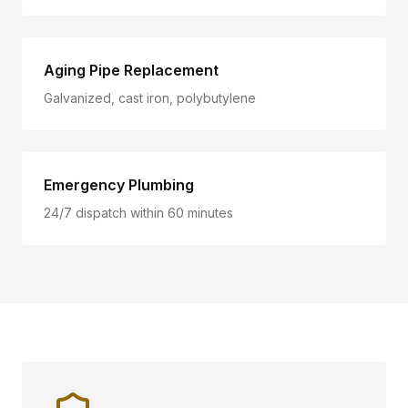
Aging Pipe Replacement
Galvanized, cast iron, polybutylene
Emergency Plumbing
24/7 dispatch within 60 minutes