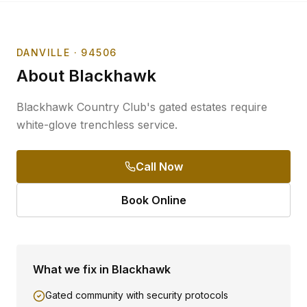
DANVILLE
· 94506
About
Blackhawk
Blackhawk Country Club's gated estates require
white-glove trenchless service.
Call Now
Book Online
What we fix in
Blackhawk
Gated community with security protocols