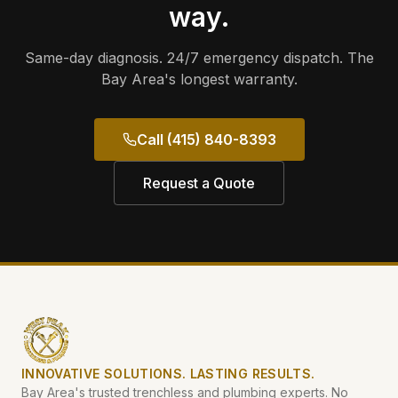
way.
Same-day diagnosis. 24/7 emergency dispatch. The
Bay Area's longest warranty.
Call (415) 840-8393
Request a Quote
INNOVATIVE SOLUTIONS. LASTING RESULTS.
Bay Area's trusted trenchless and plumbing experts. No