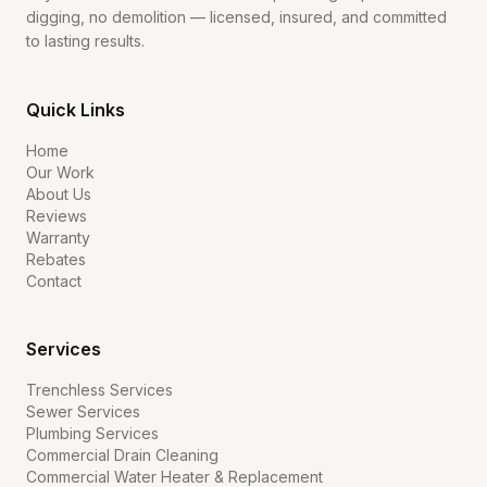
digging, no demolition — licensed, insured, and committed
to lasting results.
Quick Links
Home
Our Work
About Us
Reviews
Warranty
Rebates
Contact
Services
Trenchless Services
Sewer Services
Plumbing Services
Commercial Drain Cleaning
Commercial Water Heater & Replacement