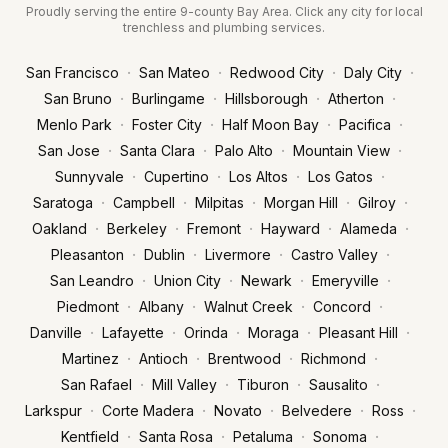
Proudly serving the entire 9-county Bay Area. Click any city for local
trenchless and plumbing services.
·
·
·
·
San Francisco
San Mateo
Redwood City
Daly City
·
·
·
·
San Bruno
Burlingame
Hillsborough
Atherton
·
·
·
·
Menlo Park
Foster City
Half Moon Bay
Pacifica
·
·
·
·
San Jose
Santa Clara
Palo Alto
Mountain View
·
·
·
·
Sunnyvale
Cupertino
Los Altos
Los Gatos
·
·
·
·
·
Saratoga
Campbell
Milpitas
Morgan Hill
Gilroy
·
·
·
·
·
Oakland
Berkeley
Fremont
Hayward
Alameda
·
·
·
·
Pleasanton
Dublin
Livermore
Castro Valley
·
·
·
·
San Leandro
Union City
Newark
Emeryville
·
·
·
·
Piedmont
Albany
Walnut Creek
Concord
·
·
·
·
·
Danville
Lafayette
Orinda
Moraga
Pleasant Hill
·
·
·
·
Martinez
Antioch
Brentwood
Richmond
·
·
·
·
San Rafael
Mill Valley
Tiburon
Sausalito
·
·
·
·
·
Larkspur
Corte Madera
Novato
Belvedere
Ross
·
·
·
·
Kentfield
Santa Rosa
Petaluma
Sonoma