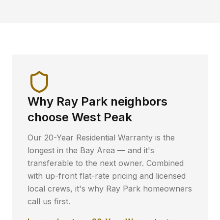
Why
Ray Park
neighbors
choose West Peak
Our 20-Year Residential Warranty is the
longest in the Bay Area — and it's
transferable to the next owner. Combined
with up-front flat-rate pricing and licensed
local crews, it's why
Ray Park
homeowners
call us first.