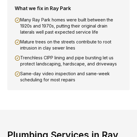
What we fix in
Ray Park
Many Ray Park homes were built between the
1920s and 1970s, putting their original drain
laterals well past expected service life
Mature trees on the streets contribute to root
intrusion in clay sewer lines
Trenchless CIPP lining and pipe bursting let us
protect landscaping, hardscape, and driveways
Same-day video inspection and same-week
scheduling for most repairs
Plumbing Services in
Ray