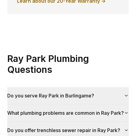
Learn about our 20-Year Warranty →
Ray Park Plumbing
Questions
Do you serve Ray Park in Burlingame?
What plumbing problems are common in Ray Park?
Do you offer trenchless sewer repair in Ray Park?