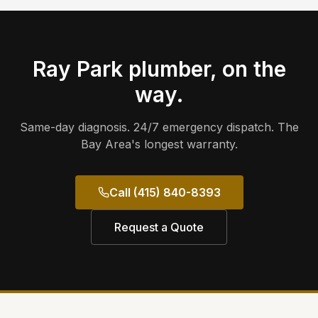
Ray Park
plumber, on the
way.
Same-day diagnosis. 24/7 emergency dispatch. The
Bay Area's longest warranty.
Call (415) 840-8393
Request a Quote