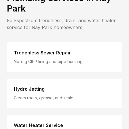
Park
Full-spectrum trenchless, drain, and water heater
service for
Ray Park
homeowners.
Trenchless Sewer Repair
No-dig CIPP lining and pipe bursting
Hydro Jetting
Clears roots, grease, and scale
Water Heater Service