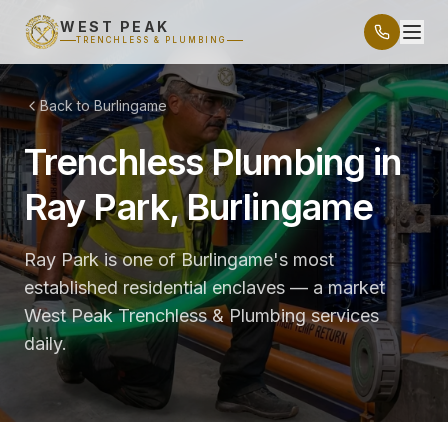
WEST PEAK
TRENCHLESS & PLUMBING
Back to Burlingame
Trenchless Plumbing in
Ray Park, Burlingame
Ray Park is one of Burlingame's most
established residential enclaves — a market
West Peak Trenchless & Plumbing services
daily.