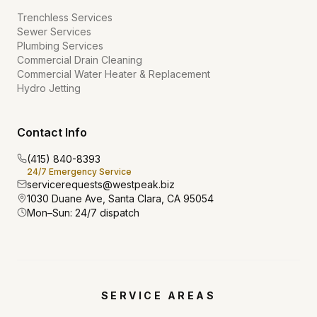
Trenchless Services
Sewer Services
Plumbing Services
Commercial Drain Cleaning
Commercial Water Heater & Replacement
Hydro Jetting
Contact Info
(415) 840-8393
24/7 Emergency Service
servicerequests@westpeak.biz
1030 Duane Ave, Santa Clara, CA 95054
Mon–Sun: 24/7 dispatch
SERVICE AREAS