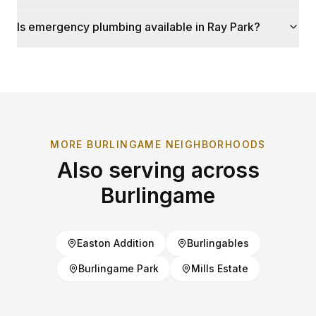
Is emergency plumbing available in Ray Park?
MORE
BURLINGAME
NEIGHBORHOODS
Also serving across
Burlingame
Easton Addition
Burlingables
Burlingame Park
Mills Estate