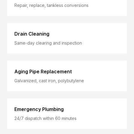
Repair, replace, tankless conversions
Drain Cleaning
Same-day clearing and inspection
Aging Pipe Replacement
Galvanized, cast iron, polybutylene
Emergency Plumbing
24/7 dispatch within 60 minutes