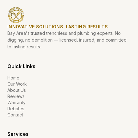
INNOVATIVE SOLUTIONS. LASTING RESULTS.
Bay Area's trusted trenchless and plumbing experts. No
digging, no demolition — licensed, insured, and committed
to lasting results.
Quick Links
Home
Our Work
About Us
Reviews
Warranty
Rebates
Contact
Services