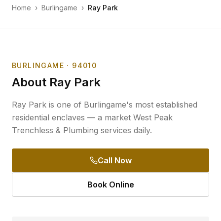
Home
›
Burlingame
›
Ray Park
BURLINGAME
· 94010
About
Ray Park
Ray Park is one of Burlingame's most established
residential enclaves — a market West Peak
Trenchless & Plumbing services daily.
Call Now
Book Online