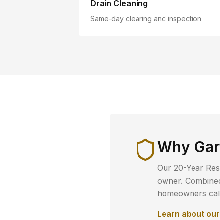
Drain Cleaning
Same-day clearing and inspection
Why
Gar
Our 20-Year Resi
owner. Combined 
homeowners call 
Learn about ou