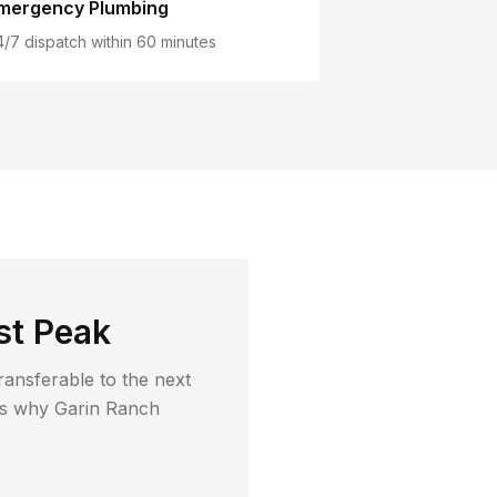
mergency Plumbing
4/7 dispatch within 60 minutes
st Peak
ransferable to the next
t's why
Garin Ranch