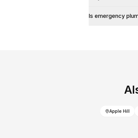
Is emergency plumb
Al
Apple Hill