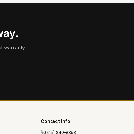
way.
t warranty.
Contact Info
(415) 840-8393