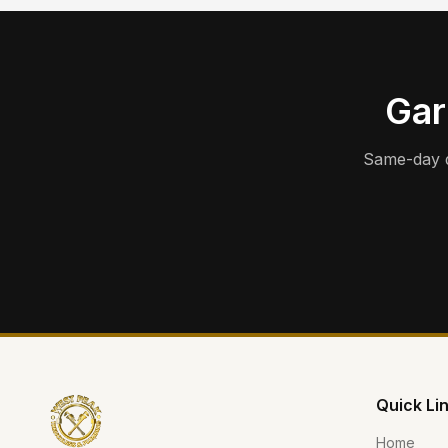
Gar
Same-day d
Quick Li
Home