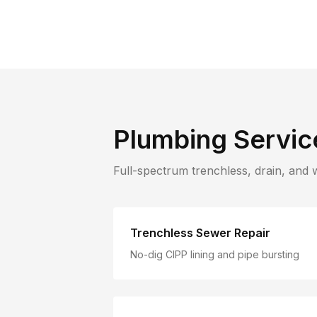
Plumbing Servic
Full-spectrum trenchless, drain, and 
Trenchless Sewer Repair
No-dig CIPP lining and pipe bursting