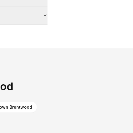
ood
own Brentwood