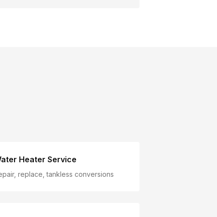
ater Heater Service
epair, replace, tankless conversions