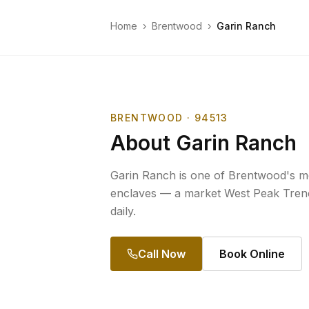
Home
›
Brentwood
›
Garin Ranch
BRENTWOOD
· 94513
About
Garin Ranch
Garin Ranch is one of Brentwood's mos
enclaves — a market West Peak Trenc
daily.
Call Now
Book Online