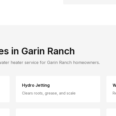
es in
Garin Ranch
water heater service for
Garin Ranch
homeowners.
Hydro Jetting
W
Clears roots, grease, and scale
R