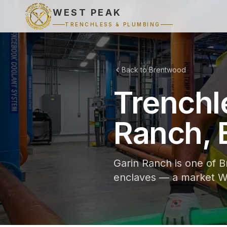
WEST PEAK
TRENCHLESS & PLUMBING
Back to Brentwood
Trenchl
Ranch, 
Garin Ranch is one of B
enclaves — a market We