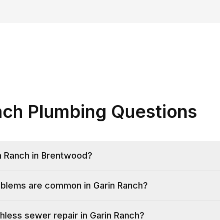
nch Plumbing Questions
n Ranch in Brentwood?
blems are common in Garin Ranch?
hless sewer repair in Garin Ranch?