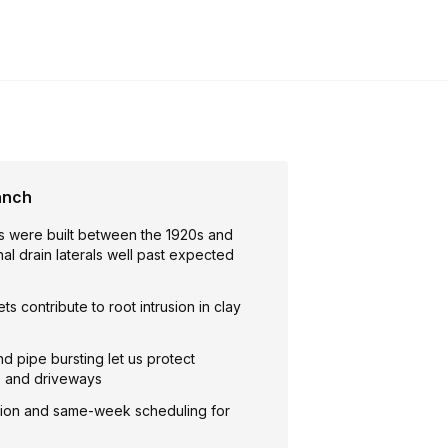
anch
 were built between the 1920s and
inal drain laterals well past expected
ts contribute to root intrusion in clay
nd pipe bursting let us protect
, and driveways
ion and same-week scheduling for