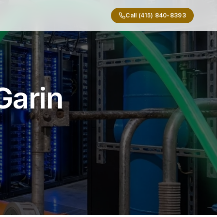
Call (415) 840-8393
Garin