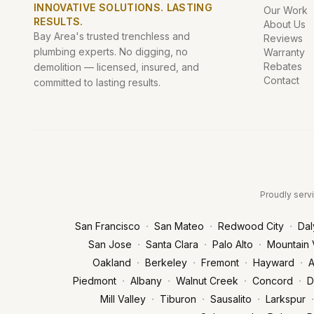
INNOVATIVE SOLUTIONS. LASTING
Our Work
RESULTS.
About Us
Bay Area's trusted trenchless and
Reviews
plumbing experts. No digging, no
Warranty
Rebates
demolition — licensed, insured, and
Contact
committed to lasting results.
Proudly servi
·
·
·
San Francisco
San Mateo
Redwood City
Dal
·
·
·
San Jose
Santa Clara
Palo Alto
Mountain 
·
·
·
·
Oakland
Berkeley
Fremont
Hayward
A
·
·
·
·
Piedmont
Albany
Walnut Creek
Concord
D
·
·
·
·
Mill Valley
Tiburon
Sausalito
Larkspur