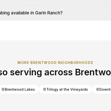
ing available in Garin Ranch?
MORE
BRENTWOOD
NEIGHBORHOODS
so serving across
Brentw
Brentwood Lakes
Trilogy at the Vineyards
Downt