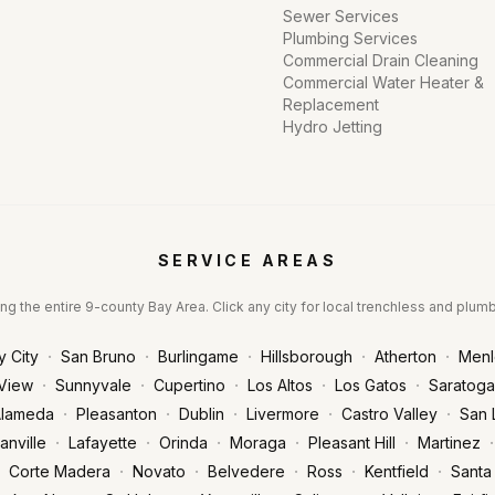
Sewer Services
Plumbing Services
Commercial Drain Cleaning
Commercial Water Heater &
Replacement
Hydro Jetting
SERVICE AREAS
ng the entire 9-county Bay Area. Click any city for local trenchless and plum
·
·
·
·
·
y City
San Bruno
Burlingame
Hillsborough
Atherton
Menl
·
·
·
·
·
View
Sunnyvale
Cupertino
Los Altos
Los Gatos
Saratoga
·
·
·
·
·
lameda
Pleasanton
Dublin
Livermore
Castro Valley
San 
·
·
·
·
·
·
anville
Lafayette
Orinda
Moraga
Pleasant Hill
Martinez
·
·
·
·
·
Corte Madera
Novato
Belvedere
Ross
Kentfield
Santa