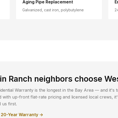
Aging Pipe Replacement
E
Galvanized, cast iron, polybutylene
2
in Ranch
neighbors choose We
dential Warranty is the longest in the Bay Area — and it's t
with up-front flat-rate pricing and licensed local crews, i
us first.
r 20-Year Warranty →