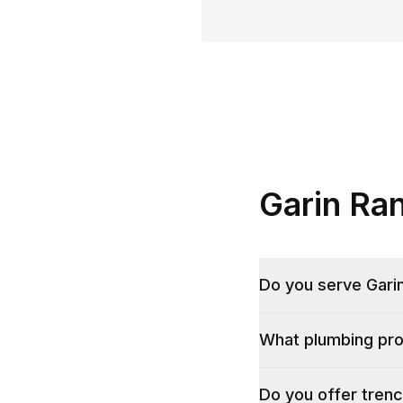
Garin Ra
Do you serve Gari
What plumbing pro
Do you offer trenc