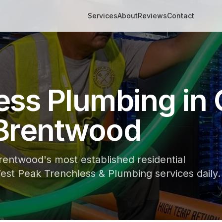
Services
About
Reviews
Contact
ess Plumbing in 
Brentwood
rentwood's most established residential
st Peak Trenchless & Plumbing services daily.