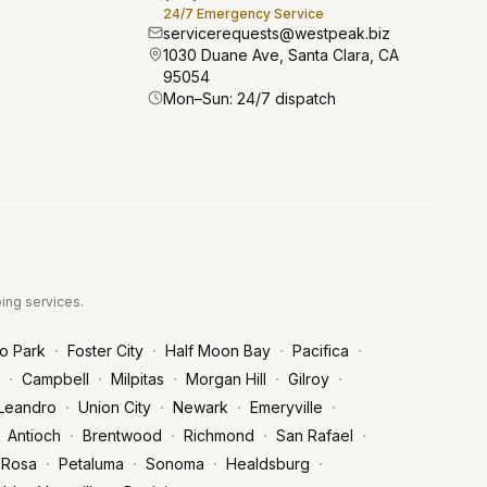
24/7 Emergency Service
servicerequests@westpeak.biz
1030 Duane Ave, Santa Clara, CA
95054
Mon–Sun: 24/7 dispatch
bing services.
·
·
·
·
o Park
Foster City
Half Moon Bay
Pacifica
·
·
·
·
·
Campbell
Milpitas
Morgan Hill
Gilroy
·
·
·
·
Leandro
Union City
Newark
Emeryville
·
·
·
·
Antioch
Brentwood
Richmond
San Rafael
·
·
·
·
 Rosa
Petaluma
Sonoma
Healdsburg