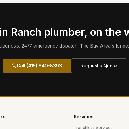
in Ranch
plumber, on the 
iagnosis. 24/7 emergency dispatch. The Bay Area's longes
Call (415) 840-8393
Request a Quote
nks
Services
Trenchless Services