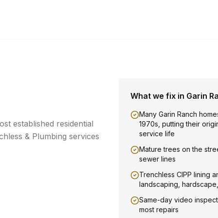
What we fix in
Garin R
Many Garin Ranch homes
t established residential
1970s, putting their orig
service life
hless & Plumbing services
Mature trees on the stree
sewer lines
Trenchless CIPP lining a
landscaping, hardscape
Same-day video inspect
most repairs