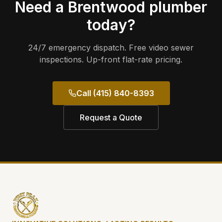
Need a
Brentwood
plumber
today?
24/7 emergency dispatch. Free video sewer
inspections. Up-front flat-rate pricing.
Call (415) 840-8393
Request a Quote