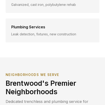
Galvanized, cast iron, polybutylene rehab
Plumbing Services
Leak detection, fixtures, new construction
NEIGHBORHOODS WE SERVE
Brentwood
's Premier
Neighborhoods
Dedicated trenchless and plumbing service for