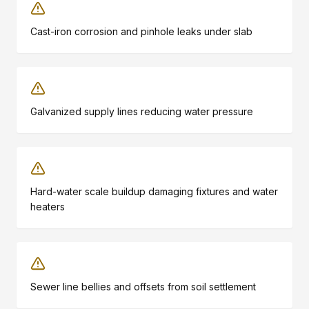
Cast-iron corrosion and pinhole leaks under slab
Galvanized supply lines reducing water pressure
Hard-water scale buildup damaging fixtures and water
heaters
Sewer line bellies and offsets from soil settlement