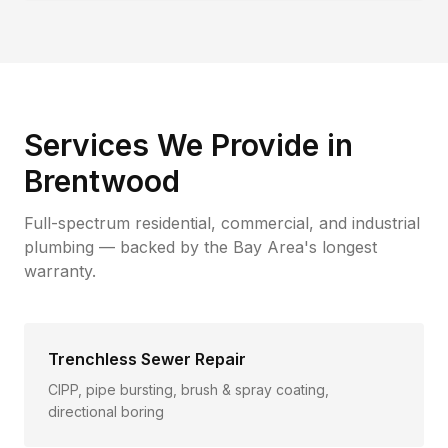
Services We Provide in
Brentwood
Full-spectrum residential, commercial, and industrial
plumbing — backed by the Bay Area's longest
warranty.
Trenchless Sewer Repair
CIPP, pipe bursting, brush & spray coating,
directional boring