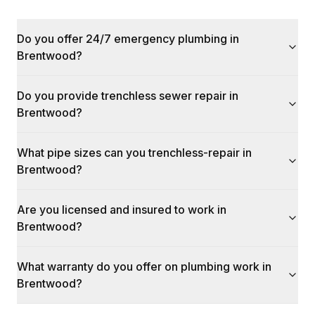
Do you offer 24/7 emergency plumbing in
Brentwood?
Do you provide trenchless sewer repair in
Brentwood?
What pipe sizes can you trenchless-repair in
Brentwood?
Are you licensed and insured to work in
Brentwood?
What warranty do you offer on plumbing work in
Brentwood?