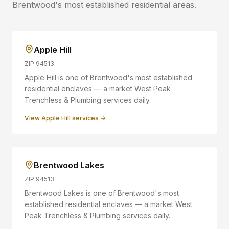
Brentwood
's most established residential areas.
Apple Hill
ZIP
94513
Apple Hill is one of Brentwood's most established
residential enclaves — a market West Peak
Trenchless & Plumbing services daily.
View
Apple Hill
services →
Brentwood Lakes
ZIP
94513
Brentwood Lakes is one of Brentwood's most
established residential enclaves — a market West
Peak Trenchless & Plumbing services daily.