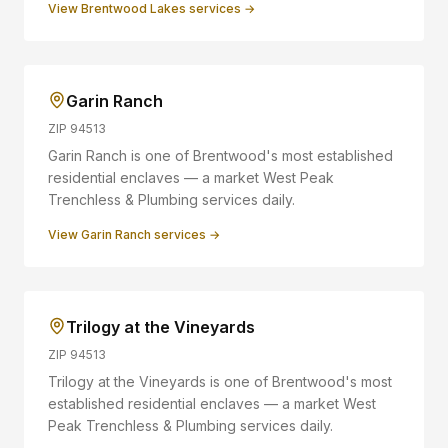
View
Brentwood Lakes
services →
Garin Ranch
ZIP
94513
Garin Ranch is one of Brentwood's most established
residential enclaves — a market West Peak
Trenchless & Plumbing services daily.
View
Garin Ranch
services →
Trilogy at the Vineyards
ZIP
94513
Trilogy at the Vineyards is one of Brentwood's most
established residential enclaves — a market West
Peak Trenchless & Plumbing services daily.