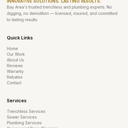
INNOVATIVE SOLUTIONS. LASTING RESULTS.
Bay Area's trusted trenchless and plumbing experts. No
digging, no demolition — licensed, insured, and committed
to lasting results.
Quick Links
Home
Our Work
About Us
Reviews
Warranty
Rebates
Contact
Services
Trenchless Services
Sewer Services
Plumbing Services