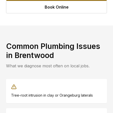
Book Online
Common Plumbing Issues
in
Brentwood
What we diagnose most often on local jobs.
Tree-root intrusion in clay or Orangeburg laterals