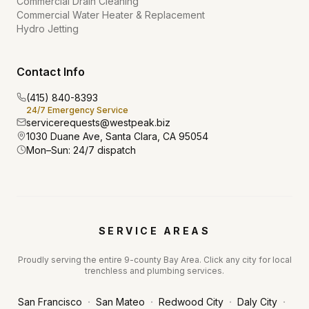
Commercial Drain Cleaning
Commercial Water Heater & Replacement
Hydro Jetting
Contact Info
(415) 840-8393
24/7 Emergency Service
servicerequests@westpeak.biz
1030 Duane Ave, Santa Clara, CA 95054
Mon–Sun: 24/7 dispatch
SERVICE AREAS
Proudly serving the entire 9-county Bay Area. Click any city for local
trenchless and plumbing services.
·
·
·
·
San Francisco
San Mateo
Redwood City
Daly City