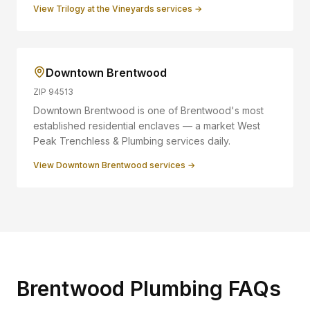
View
Trilogy at the Vineyards
services →
Downtown Brentwood
ZIP
94513
Downtown Brentwood is one of Brentwood's most
established residential enclaves — a market West
Peak Trenchless & Plumbing services daily.
View
Downtown Brentwood
services →
Brentwood Plumbing FAQs