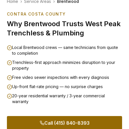
Home
›
Service Areas
›
Brentwood
CONTRA COSTA COUNTY
Why
Brentwood
Trusts West Peak
Trenchless & Plumbing
Local Brentwood crews — same technicians from quote
to completion
Trenchless-first approach minimizes disruption to your
property
Free video sewer inspections with every diagnosis
Up-front flat-rate pricing — no surprise charges
20-year residential warranty / 3-year commercial
warranty
Call (415) 840-8393