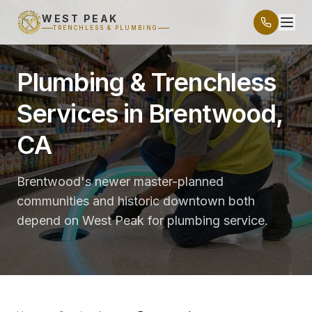
WEST PEAK
TRENCHLESS & PLUMBING
Plumbing & Trenchless
Services in Brentwood,
CA
Brentwood's newer master-planned
communities and historic downtown both
depend on West Peak for plumbing service.