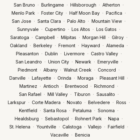
·
·
·
·
San Bruno
Burlingame
Hillsborough
Atherton
·
·
·
·
Menlo Park
Foster City
Half Moon Bay
Pacifica
·
·
·
·
San Jose
Santa Clara
Palo Alto
Mountain View
·
·
·
·
Sunnyvale
Cupertino
Los Altos
Los Gatos
·
·
·
·
·
Saratoga
Campbell
Milpitas
Morgan Hill
Gilroy
·
·
·
·
·
Oakland
Berkeley
Fremont
Hayward
Alameda
·
·
·
·
Pleasanton
Dublin
Livermore
Castro Valley
·
·
·
·
San Leandro
Union City
Newark
Emeryville
·
·
·
·
Piedmont
Albany
Walnut Creek
Concord
·
·
·
·
·
Danville
Lafayette
Orinda
Moraga
Pleasant Hill
·
·
·
·
Martinez
Antioch
Brentwood
Richmond
·
·
·
·
San Rafael
Mill Valley
Tiburon
Sausalito
·
·
·
·
·
Larkspur
Corte Madera
Novato
Belvedere
Ross
·
·
·
·
Kentfield
Santa Rosa
Petaluma
Sonoma
·
·
·
·
Healdsburg
Sebastopol
Rohnert Park
Napa
·
·
·
·
·
St. Helena
Yountville
Calistoga
Vallejo
Fairfield
·
Vacaville
Benicia