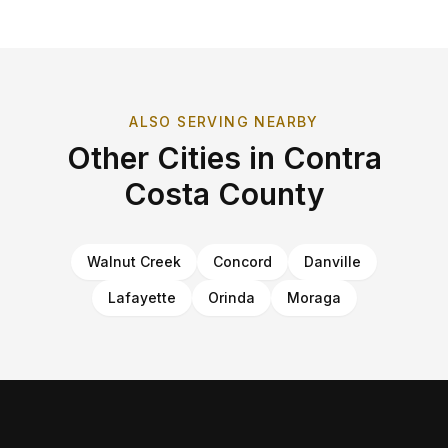
ALSO SERVING NEARBY
Other Cities in
Contra
Costa County
Walnut Creek
Concord
Danville
Lafayette
Orinda
Moraga