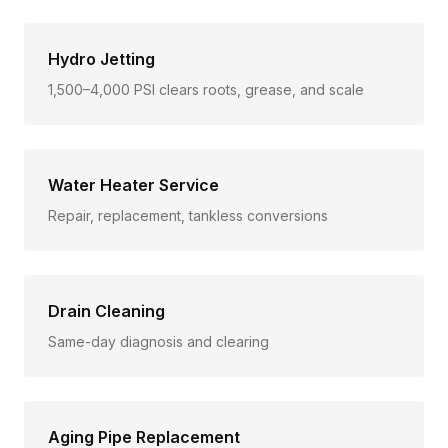
Hydro Jetting
1,500–4,000 PSI clears roots, grease, and scale
Water Heater Service
Repair, replacement, tankless conversions
Drain Cleaning
Same-day diagnosis and clearing
Aging Pipe Replacement