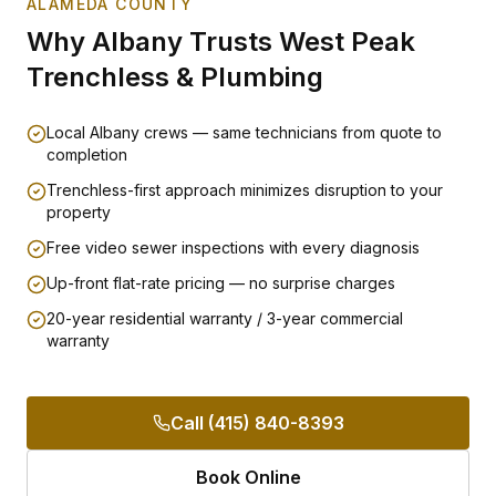
ALAMEDA COUNTY
Why
Albany
Trusts West Peak
Trenchless & Plumbing
Local Albany crews — same technicians from quote to
completion
Trenchless-first approach minimizes disruption to your
property
Free video sewer inspections with every diagnosis
Up-front flat-rate pricing — no surprise charges
20-year residential warranty / 3-year commercial
warranty
Call (415) 840-8393
Book Online