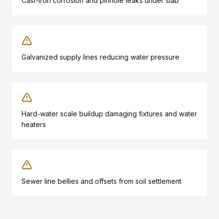
Cast-iron corrosion and pinhole leaks under slab
Galvanized supply lines reducing water pressure
Hard-water scale buildup damaging fixtures and water
heaters
Sewer line bellies and offsets from soil settlement