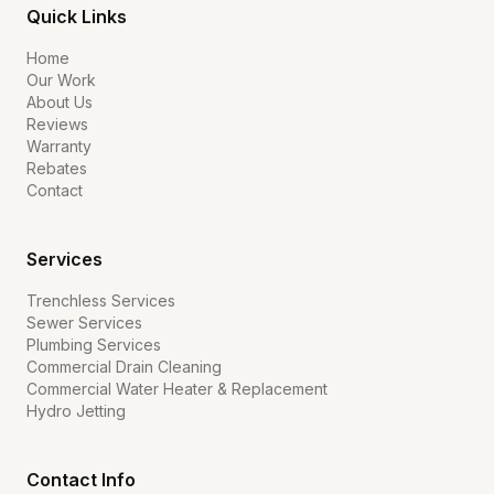
Quick Links
Home
Our Work
About Us
Reviews
Warranty
Rebates
Contact
Services
Trenchless Services
Sewer Services
Plumbing Services
Commercial Drain Cleaning
Commercial Water Heater & Replacement
Hydro Jetting
Contact Info