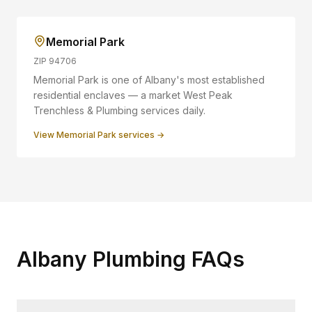
Memorial Park
ZIP
94706
Memorial Park is one of Albany's most established
residential enclaves — a market West Peak
Trenchless & Plumbing services daily.
View
Memorial Park
services →
Albany Plumbing FAQs