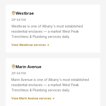
Westbrae
ZIP
94706
Westbrae is one of Albany's most established
residential enclaves — a market West Peak
Trenchless & Plumbing services daily.
View
Westbrae
services →
Marin Avenue
ZIP
94706
Marin Avenue is one of Albany's most established
residential enclaves — a market West Peak
Trenchless & Plumbing services daily.
View
Marin Avenue
services →