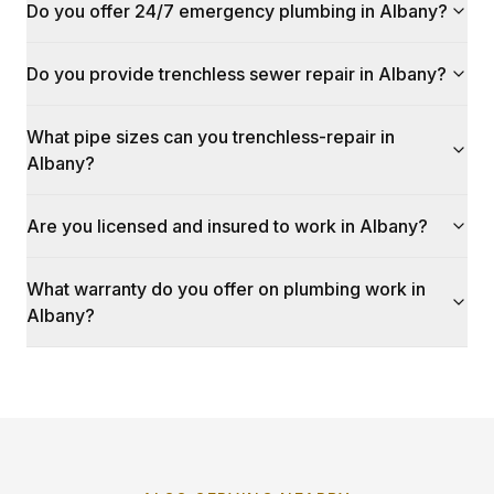
Do you offer 24/7 emergency plumbing in Albany?
Do you provide trenchless sewer repair in Albany?
What pipe sizes can you trenchless-repair in
Albany?
Are you licensed and insured to work in Albany?
What warranty do you offer on plumbing work in
Albany?