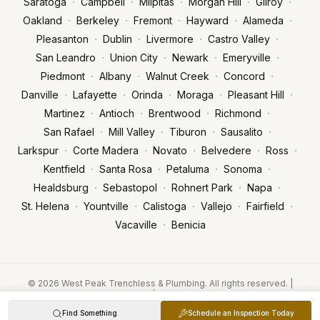
·
·
·
·
·
Saratoga
Campbell
Milpitas
Morgan Hill
Gilroy
·
·
·
·
·
Oakland
Berkeley
Fremont
Hayward
Alameda
·
·
·
·
Pleasanton
Dublin
Livermore
Castro Valley
·
·
·
·
San Leandro
Union City
Newark
Emeryville
·
·
·
·
Piedmont
Albany
Walnut Creek
Concord
·
·
·
·
·
Danville
Lafayette
Orinda
Moraga
Pleasant Hill
·
·
·
·
Martinez
Antioch
Brentwood
Richmond
·
·
·
·
San Rafael
Mill Valley
Tiburon
Sausalito
·
·
·
·
·
Larkspur
Corte Madera
Novato
Belvedere
Ross
·
·
·
·
Kentfield
Santa Rosa
Petaluma
Sonoma
·
·
·
·
Healdsburg
Sebastopol
Rohnert Park
Napa
·
·
·
·
·
St. Helena
Yountville
Calistoga
Vallejo
Fairfield
·
Vacaville
Benicia
© 2026 West Peak Trenchless & Plumbing. All rights reserved. |
Licensed & Insured | CA License #1093673
Privacy Policy
Terms of Service
POWERED BY FASTFIX.AI
Find Something
Schedule an Inspection Today