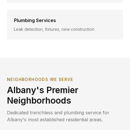
Plumbing Services
Leak detection, fixtures, new construction
NEIGHBORHOODS WE SERVE
Albany
's Premier
Neighborhoods
Dedicated trenchless and plumbing service for
Albany
's most established residential areas.