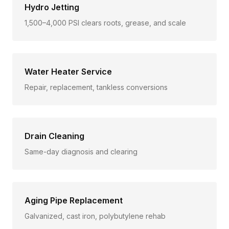
Hydro Jetting
1,500–4,000 PSI clears roots, grease, and scale
Water Heater Service
Repair, replacement, tankless conversions
Drain Cleaning
Same-day diagnosis and clearing
Aging Pipe Replacement
Galvanized, cast iron, polybutylene rehab