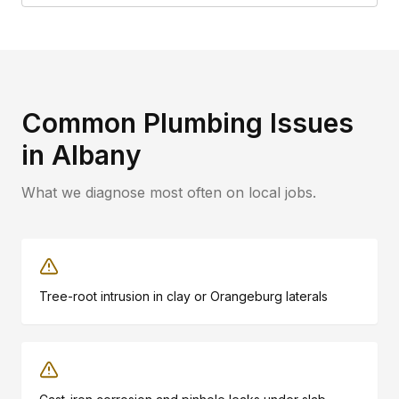
Common Plumbing Issues
in
Albany
What we diagnose most often on local jobs.
Tree-root intrusion in clay or Orangeburg laterals