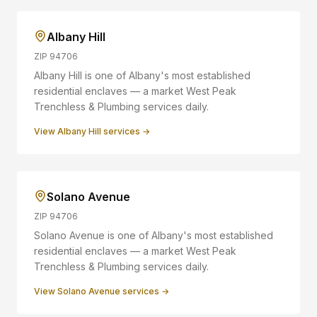
Albany Hill
ZIP
94706
Albany Hill is one of Albany's most established
residential enclaves — a market West Peak
Trenchless & Plumbing services daily.
View
Albany Hill
services →
Solano Avenue
ZIP
94706
Solano Avenue is one of Albany's most established
residential enclaves — a market West Peak
Trenchless & Plumbing services daily.
View
Solano Avenue
services →