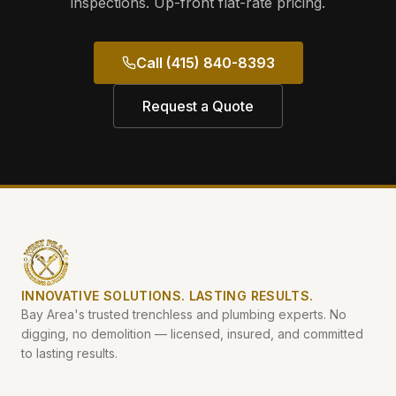
inspections. Up-front flat-rate pricing.
Call (415) 840-8393
Request a Quote
INNOVATIVE SOLUTIONS. LASTING RESULTS.
Bay Area's trusted trenchless and plumbing experts. No
digging, no demolition — licensed, insured, and committed
to lasting results.