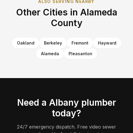
ALSO SERVING NEARBY
Other Cities in
Alameda
County
Oakland
Berkeley
Fremont
Hayward
Alameda
Pleasanton
Need a
Albany
plumber
today?
24/7 emergency dispatch. Free video sewer