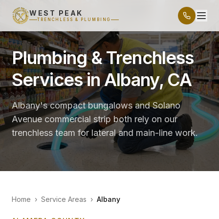
WEST PEAK
TRENCHLESS & PLUMBING
Plumbing & Trenchless
Services in Albany, CA
Albany's compact bungalows and Solano
Avenue commercial strip both rely on our
trenchless team for lateral and main-line work.
Home
›
Service Areas
›
Albany