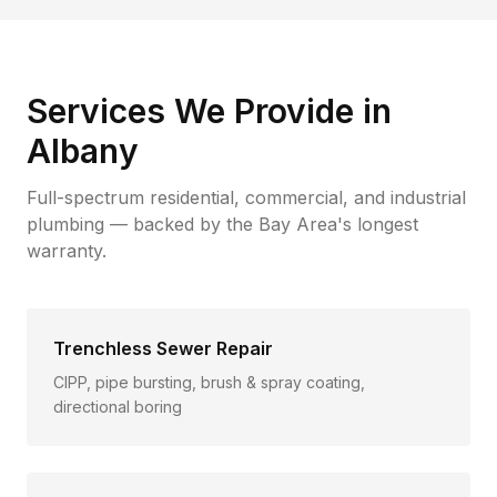
Services We Provide in
Albany
Full-spectrum residential, commercial, and industrial
plumbing — backed by the Bay Area's longest
warranty.
Trenchless Sewer Repair
CIPP, pipe bursting, brush & spray coating,
directional boring