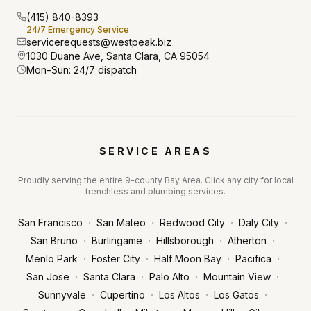
(415) 840-8393
24/7 Emergency Service
servicerequests@westpeak.biz
1030 Duane Ave, Santa Clara, CA 95054
Mon–Sun: 24/7 dispatch
SERVICE AREAS
Proudly serving the entire 9-county Bay Area. Click any city for local
trenchless and plumbing services.
·
·
·
·
San Francisco
San Mateo
Redwood City
Daly City
·
·
·
·
San Bruno
Burlingame
Hillsborough
Atherton
·
·
·
·
Menlo Park
Foster City
Half Moon Bay
Pacifica
·
·
·
·
San Jose
Santa Clara
Palo Alto
Mountain View
·
·
·
·
Sunnyvale
Cupertino
Los Altos
Los Gatos